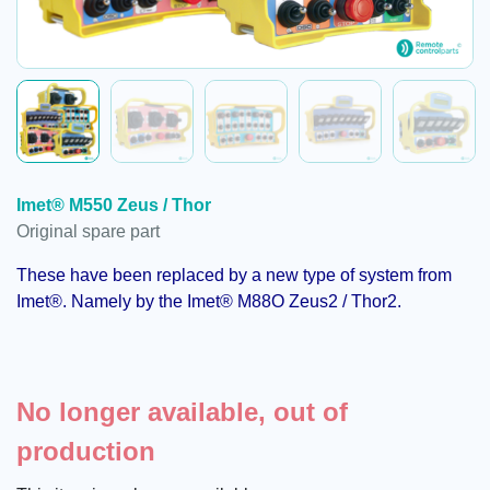
Imet® M550 Zeus / Thor
Original spare part
These have been replaced by a new type of system from
Imet®. Namely by the Imet® M88O
Zeus2
/
Thor2
.
No longer available, out of
production