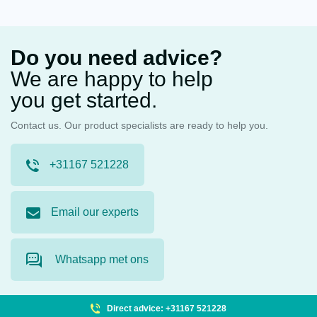
Do you need advice?
We are happy to help
you get started.
Contact us. Our product specialists are ready to help you.
+31167 521228
Email our experts
Whatsapp met ons
Direct advice: +31167 521228