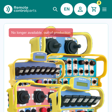
0
EN
Imet® M550 Zeus / Thor
No longer available, out of production