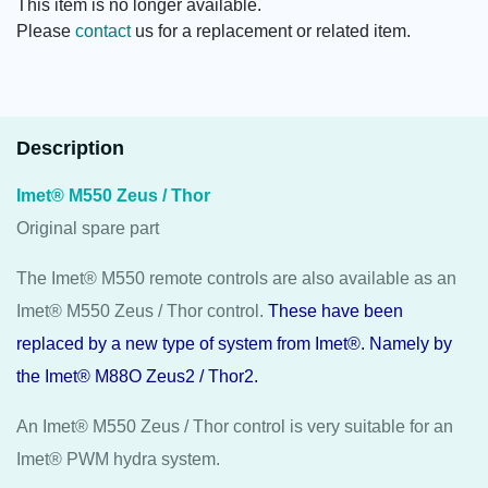
This item is no longer available.
Please
contact
us for a replacement or related item.
Description
Imet® M550 Zeus / Thor
Original spare part
The Imet® M550 remote controls are also available as an
Imet® M550 Zeus / Thor control.
These have been
replaced by a new type of system from Imet®. Namely by
the Imet® M88O
Zeus2
/
Thor2
.
An Imet® M550 Zeus / Thor control is very suitable for an
Imet® PWM hydra system.