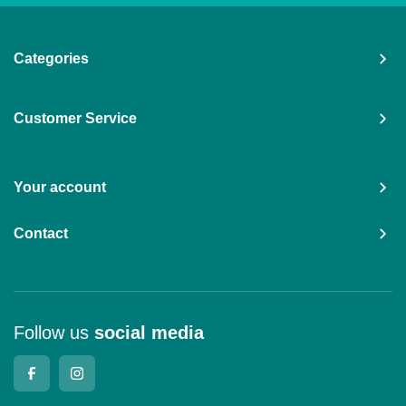
Categories
Customer Service
Your account
Contact
Follow us
social media