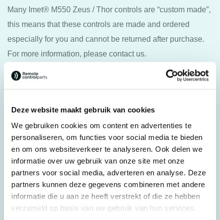
Many Imet® M550 Zeus / Thor controls are “custom made”,
this means that these controls are made and ordered
especially for you and cannot be returned after purchase.
For more information, please contact us.
Specifications
Deze website maakt gebruik van cookies
Weight
5,0 kg
We gebruiken cookies om content en advertenties te
Brands
personaliseren, om functies voor social media te bieden
Imet®
en om ons websiteverkeer te analyseren. Ook delen we
Remote control type
Wireless control
informatie over uw gebruik van onze site met onze
Complete systems
partners voor social media, adverteren en analyse. Deze
Transmitter
partners kunnen deze gegevens combineren met andere
Controller type
Joystick
informatie die u aan ze heeft verstrekt of die ze hebben
Joystick type
verzameld op basis van uw gebruik van hun services.
Crosswise, Linear, Other