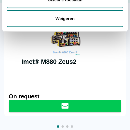
Others also viewed:
Weigeren
Imet® M880 Zeus2
On request