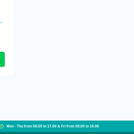
Mon - Thu from 08.00 to 17.00 & Fri from 08.00 to 16.00