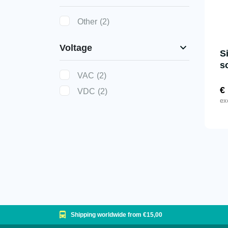
Other
(2)
Voltage
S
s
VAC
(2)
€
VDC
(2)
ex
Shipping worldwide from €15,00