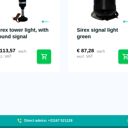
irex tower light, with
Sirex signal light
ound signal
green
113,57
€
87,28
each
each
cl. VAT
excl. VAT
Direct advice: +31167 521228