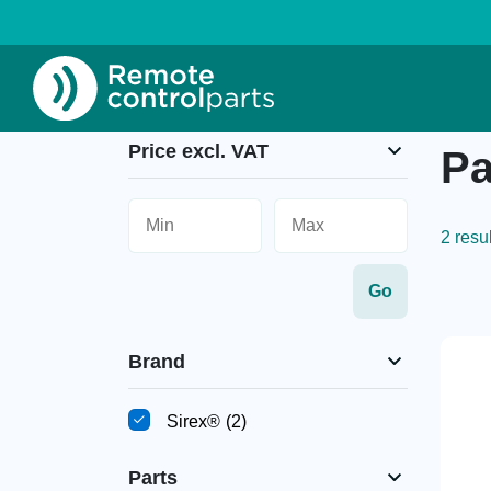
Home
»
Parts
Price excl. VAT
Pa
2 resu
Brand
Sirex®
(2)
Parts