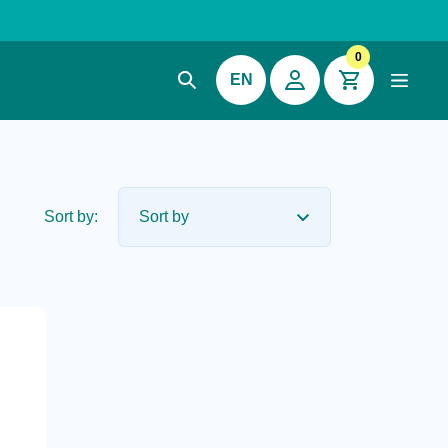
0
EN
Sort by: