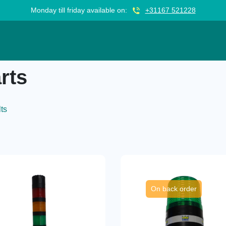
Monday till friday available on:
+31167 521228
rts
lts
On back order