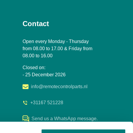
Contact
Open every Monday - Thursday
from 08.00 to 17.00 & Friday from
08.00 to 16.00
Closed on:
- 25 December 2026
info@remotecontrolparts.nl
+31167 521228
Send us a WhatsApp message.