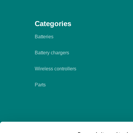
Categories
Batteries
Battery chargers
Wireless controllers
Parts