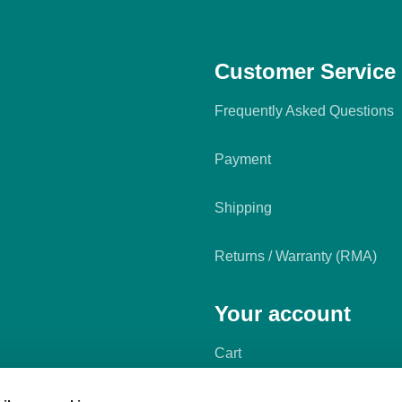
Customer Service
Frequently Asked Questions
Payment
Shipping
Returns / Warranty (RMA)
Your account
Cart
My account