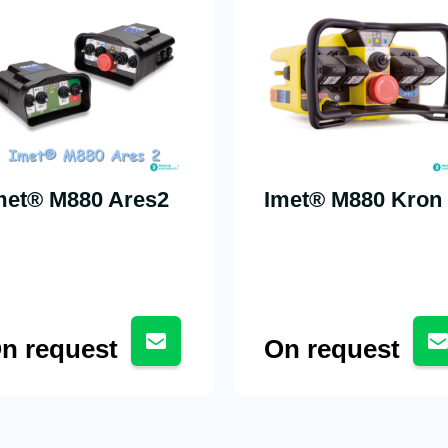
met® M880 Ares2
Imet® M880 Kron
n request
On request