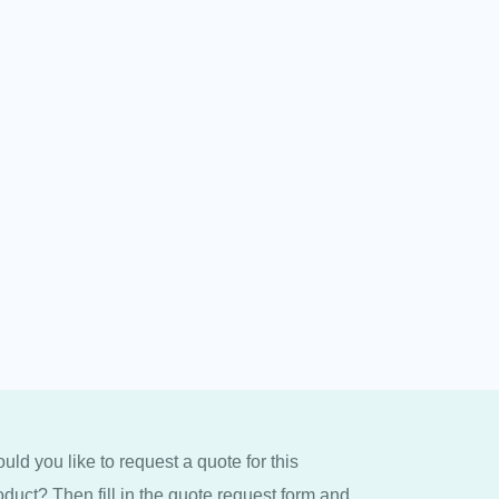
uld you like to request a quote for this
oduct? Then fill in the quote request form and