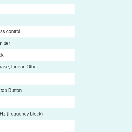
ss control
itter
ck
ise, Linear, Other
top Button
Hz (frequency block)