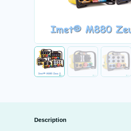
Description