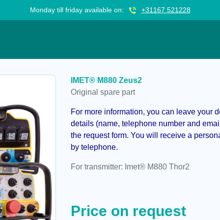
Monday till friday available on:
+31167 521228
IMET® M880 Zeus2
Original spare part
For more information, you can leave your det
details (name, telephone number and email 
the request form. You will receive a person
by telephone.
For transmitter: Imet® M880 Thor2
Price on request