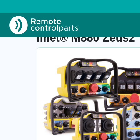
Home
»
Shop
»
Imet® M880 Zeus2
Imet® M880 Zeus2