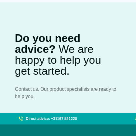
Do you need
advice?
We are
happy to help you
get started.
Contact us. Our product specialists are ready to
help you.
Direct advice: +31167 521228