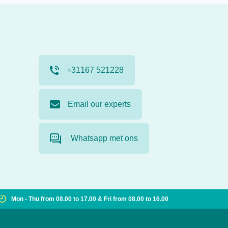
+31167 521228
Email our experts
Whatsapp met ons
Mon - Thu from 08.00 to 17.00 & Fri from 08.00 to 16.00