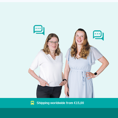
Shipping worldwide from €15,00