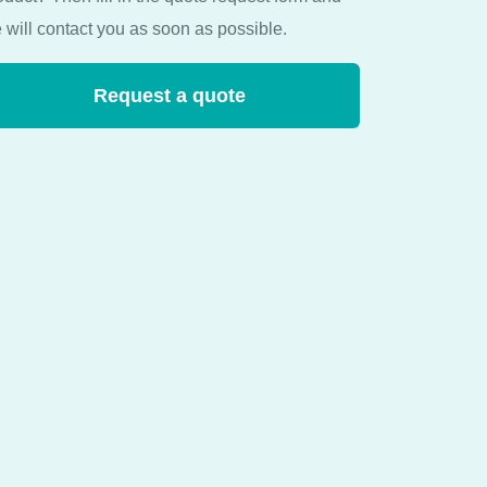
 will contact you as soon as possible.
Request a quote