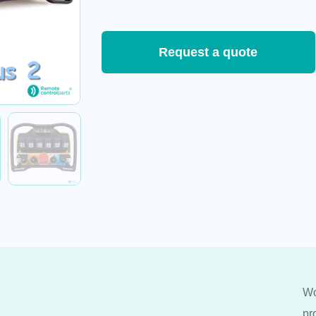
Request a quote
Wo
pr