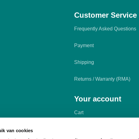
Customer Service
Frequently Asked Questions
Payment
Shipping
Returns / Warranty (RMA)
Your account
Cart
My account
ik van cookies