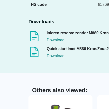
HS code
85269
Downloads
Inleren reserve zender M880 Kron
Download
Quick start Imet M880 Kron/Zeus2
Download
Others also viewed: