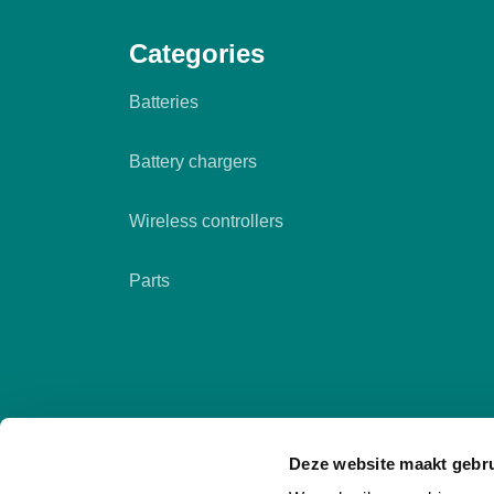
Categories
Batteries
Battery chargers
Wireless controllers
Parts
Deze website maakt gebru