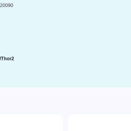
20090
/Thor2