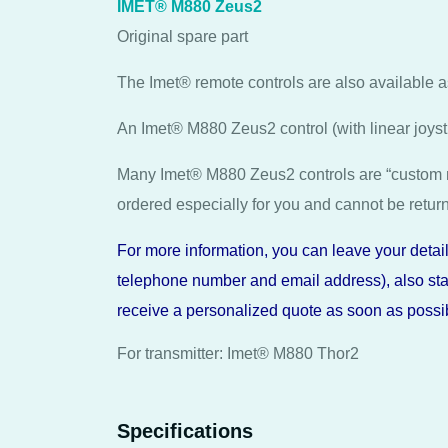
IMET® M880 Zeus2
Original spare part
The Imet® remote controls are also available 
An Imet® M880 Zeus2 control (with linear joys
Many Imet® M880 Zeus2 controls are “custom 
ordered especially for you and cannot be retur
For more information, you can leave your details
telephone number and email address), also stat
receive a personalized quote as soon as possib
For transmitter: Imet® M880 Thor2
Specifications