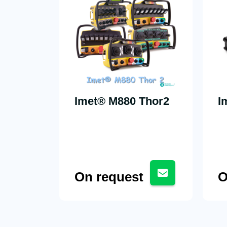
Imet® M880 Thor2
I
On request
O