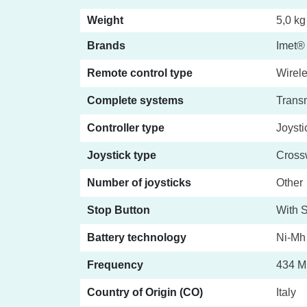
Weight
5,0 kg
Brands
Imet®
Remote control type
Wirele
Complete systems
Transm
Controller type
Joysti
Joystick type
Crossw
Number of joysticks
Other
Stop Button
With S
Battery technology
Ni-Mh
Frequency
434 M
Country of Origin (CO)
Italy