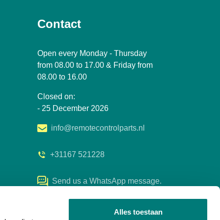
Contact
Open every Monday - Thursday
from 08.00 to 17.00 & Friday from
08.00 to 16.00
Closed on:
- 25 December 2026
info@remotecontrolparts.nl
+31167 521228
Send us a WhatsApp message.
Alles toestaan