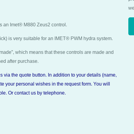
we
as an Imet® M880 Zeus2 control.
tick) is very suitable for an IMET® PWM hydra system.
made”, which means that these controls are made and
ned after purchase.
 via the quote button. In addition to your details (name,
e your personal wishes in the request form. You will
le. Or contact us by telephone.