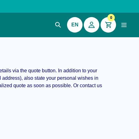
0
EN
ails via the quote button. In addition to your
address), also state your personal wishes in
alized quote as soon as possible. Or contact us