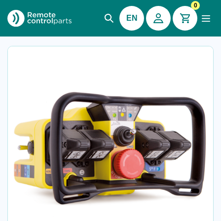
0
EN
Imet® M880 Kron