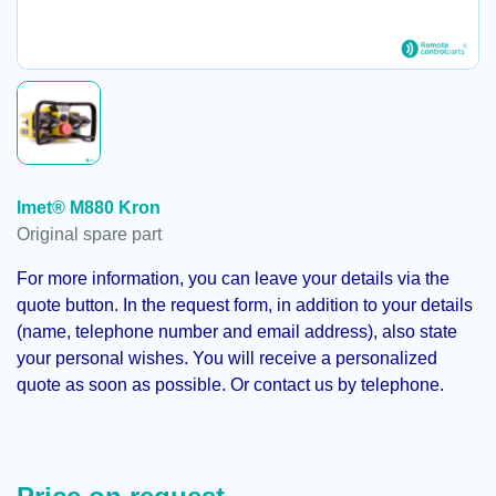
Imet® M880 Kron
Original spare part
For more information, you can leave your details via the
quote button. In the request form, in addition to your details
(name, telephone number and email address), also state
your personal wishes. You will receive a personalized
quote as soon as possible. Or contact us by telephone.