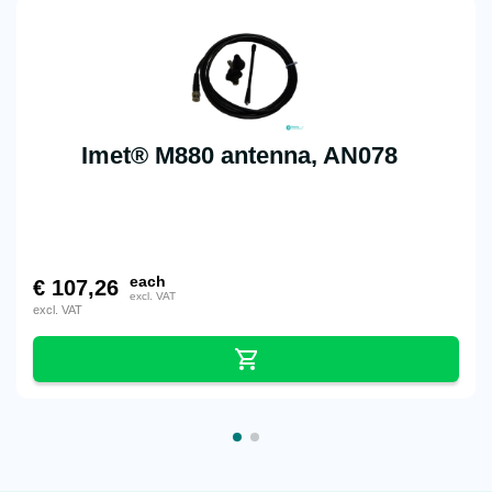
Imet® M880 antenna, AN078
each
€
107,26
excl. VAT
excl. VAT