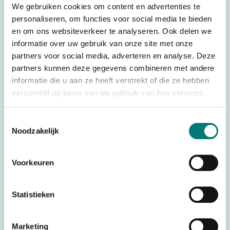
We gebruiken cookies om content en advertenties te
Weight
0,880 kg
personaliseren, om functies voor social media te bieden
Dimensions
18,0 × 10,7 × 16,0 cm
en om ons websiteverkeer te analyseren. Ook delen we
Battery technology
Ni-Mh
informatie over uw gebruik van onze site met onze
partners voor social media, adverteren en analyse. Deze
Complete systems
Transmitter
partners kunnen deze gegevens combineren met andere
434 MHz (frequency
informatie die u aan ze heeft verstrekt of die ze hebben
Frequency
block)
verzameld op basis van uw gebruik van hun services.
Brands
Imet®
Toestemmingsselectie
Remote control type
Wireless control
Noodzakelijk
Joystick type
Linear
Voorkeuren
Stop Button
With Stop Button
Controller type
Joystick
Statistieken
HS code
8526920090
Country of Origin
Italy
Marketing
(CO)