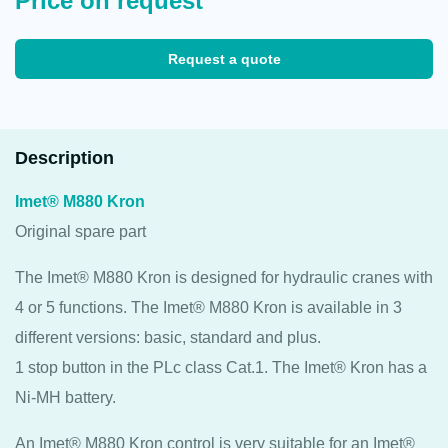
Price on request
Request a quote
Description
Imet® M880 Kron
Original spare part
The Imet® M880 Kron is designed for hydraulic cranes with
4 or 5 functions. The Imet® M880 Kron is available in 3
different versions: basic, standard and plus.
1 stop button in the PLc class Cat.1. The Imet® Kron has a
Ni-MH battery.
An Imet® M880 Kron control is very suitable for an Imet®