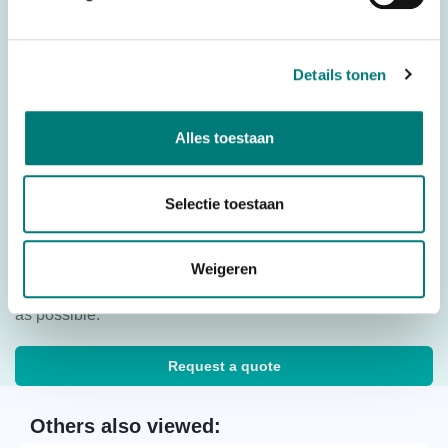
Downloads
Details tonen
Inleren reserve zender M880 Kron
Download
Alles toestaan
Quick start Imet M880 Kron/Zeus2/Thor2
Download
Selectie toestaan
Would you like to request a quote for this product? Then fill
Weigeren
in the quote request form and we will contact you as soon
as possible.
Request a quote
Others also viewed: