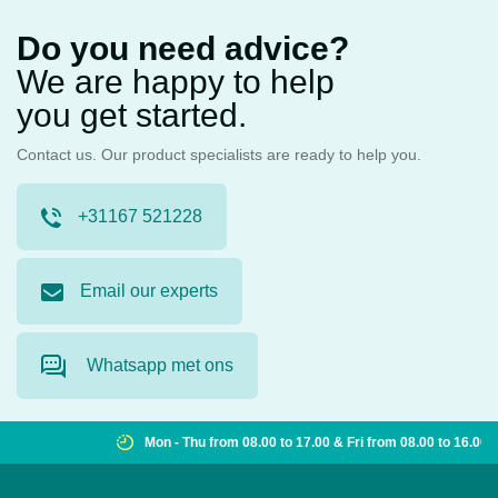
Do you need advice?
We are happy to help
you get started.
Contact us. Our product specialists are ready to help you.
+31167 521228
Email our experts
Whatsapp met ons
Mon - Thu from 08.00 to 17.00 & Fri from 08.00 to 16.00