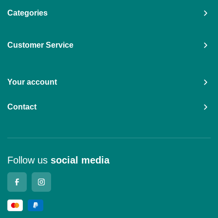
Categories
Customer Service
Your account
Contact
Follow us
social media