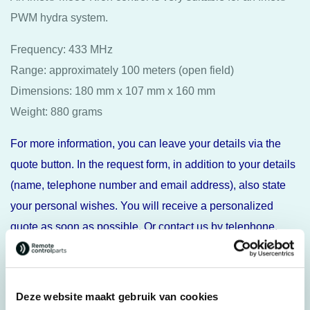
PWM hydra system.
Frequency: 433 MHz
Range: approximately 100 meters (open field)
Dimensions: 180 mm x 107 mm x 160 mm
Weight: 880 grams
For more information, you can leave your details via the
quote button. In the request form, in addition to your details
(name, telephone number and email address), also state
your personal wishes. You will receive a personalized
quote as soon as possible. Or contact us by telephone.
Specifications
Deze website maakt gebruik van cookies