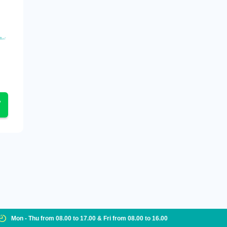
Mon - Thu from 08.00 to 17.00 & Fri from 08.00 to 16.00