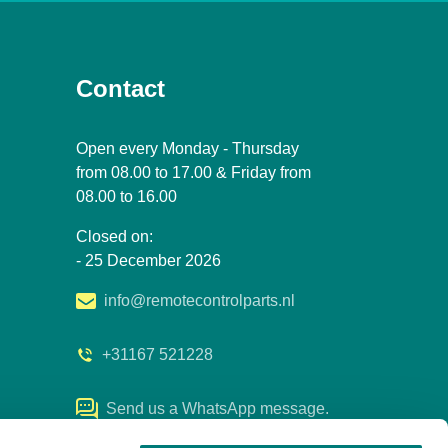
Contact
Open every Monday - Thursday
from 08.00 to 17.00 & Friday from
08.00 to 16.00
Closed on:
- 25 December 2026
info@remotecontrolparts.nl
+31167 521228
Send us a WhatsApp message.