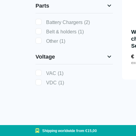
Parts
Battery Chargers
(2)
W
Belt & holders
(1)
c
Other
(1)
S
€
Voltage
ex
VAC
(1)
VDC
(1)
Shipping worldwide from €15,00