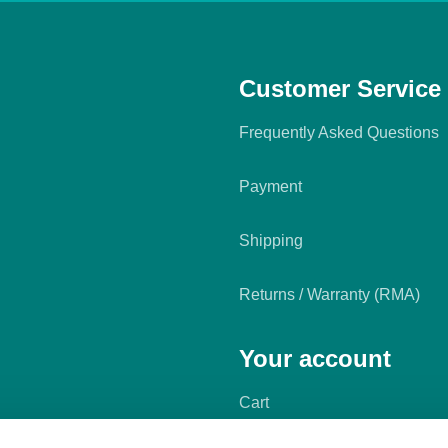
Customer Service
Frequently Asked Questions
Payment
Shipping
Returns / Warranty (RMA)
Your account
Cart