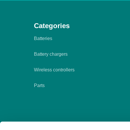
Categories
Batteries
Battery chargers
Wireless controllers
Parts