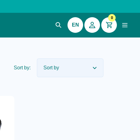
0
EN
Sort by: