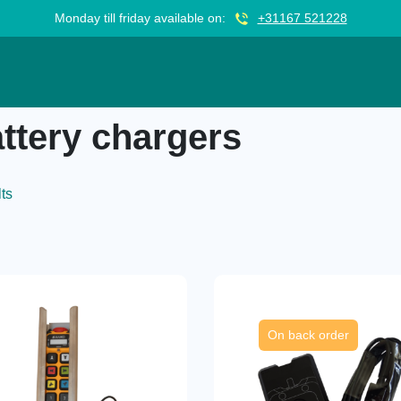
Monday till friday available on:
+31167 521228
ttery chargers
lts
On back order