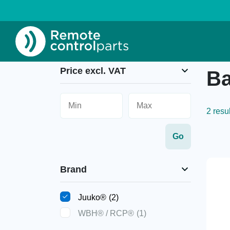
Home
»
Battery chargers
Price excl. VAT
Ba
2 resu
Brand
Juuko®
(2)
WBH® / RCP®
(1)