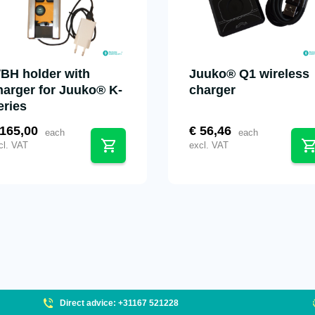
BH holder with
Juuko® Q1 wireless
harger for Juuko® K-
charger
eries
165,00
€
56,46
each
each
cl. VAT
excl. VAT
Direct advice: +31167 521228