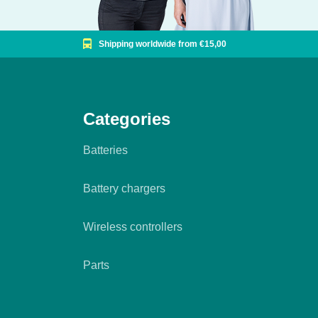
Shipping worldwide from €15,00
Categories
Batteries
Battery chargers
Wireless controllers
Parts