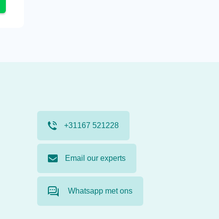
+31167 521228
Email our experts
Whatsapp met ons