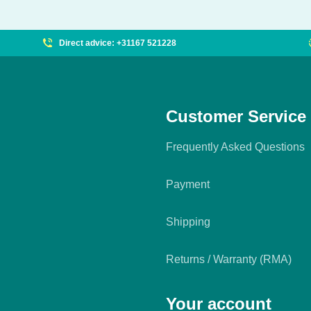
Direct advice: +31167 521228
Customer Service
Frequently Asked Questions
Payment
Shipping
Returns / Warranty (RMA)
Your account