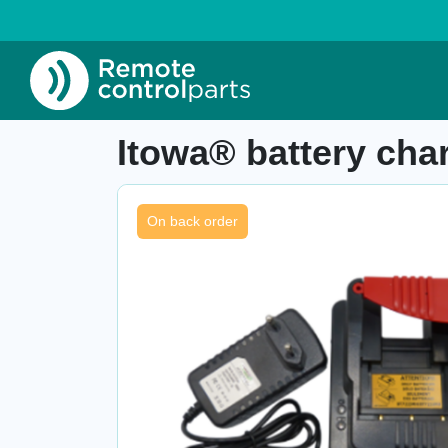
Home
»
Shop
»
Itowa® battery charger AA
Item number: 26.105.1
Itowa® battery c
On back order