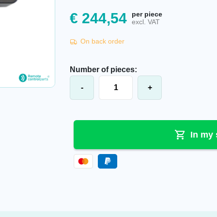
€
244,54
per piece
excl. VAT
On back order
Number of pieces:
Itowa® battery charger AACG7V2U
-
+
In my 