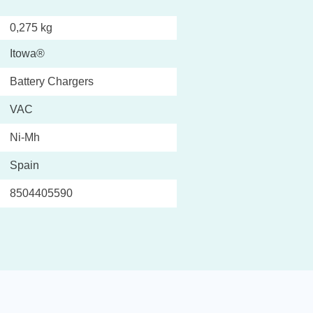
0,275 kg
Itowa®
Battery Chargers
VAC
Ni-Mh
Spain
8504405590