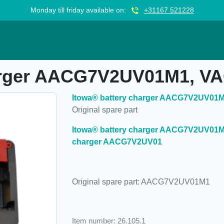
Monday till friday available on:
+31167 521228
CG7V2UV01M1, VAC
harger AACG7V2UV01M1, V
Itowa® battery charger AACG7V2UV01
Original spare part
Itowa® battery charger AACG7V2UV01M1 
charger AACG7V2UV01
Original spare part: AACG7V2UV01M1
Item number: 26.105.1