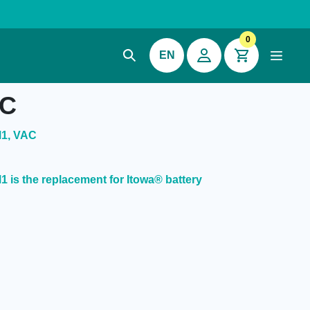
0
EN
AC
M1, VAC
is the replacement for Itowa® battery