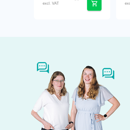
excl. VAT
ex