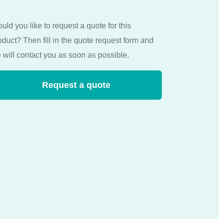
uld you like to request a quote for this
oduct? Then fill in the quote request form and
 will contact you as soon as possible.
Request a quote