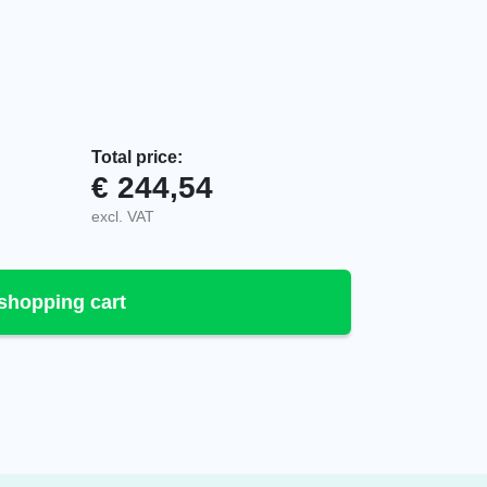
Total price:
€
244,54
V01M1, VAC quantity
excl. VAT
shopping cart