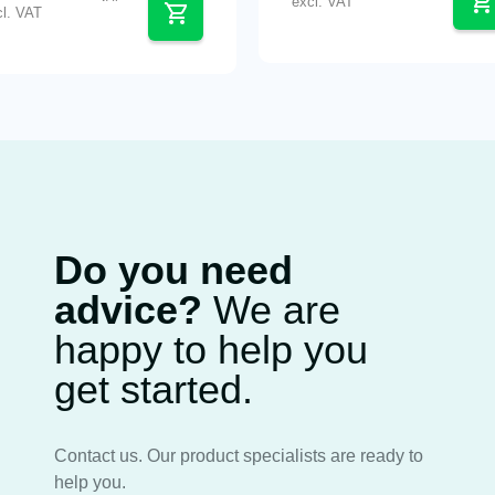
excl. VAT
cl. VAT
Do you need
advice?
We are
happy to help you
get started.
Contact us. Our product specialists are ready to
help you.