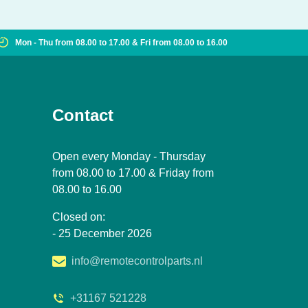
Mon - Thu from 08.00 to 17.00 & Fri from 08.00 to 16.00
Contact
Open every Monday - Thursday
from 08.00 to 17.00 & Friday from
08.00 to 16.00
Closed on:
- 25 December 2026
info@remotecontrolparts.nl
+31167 521228