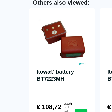
Others also viewed:
Itowa® battery
I
BT7223MH
B
each
€
108,72
€
excl.
VAT