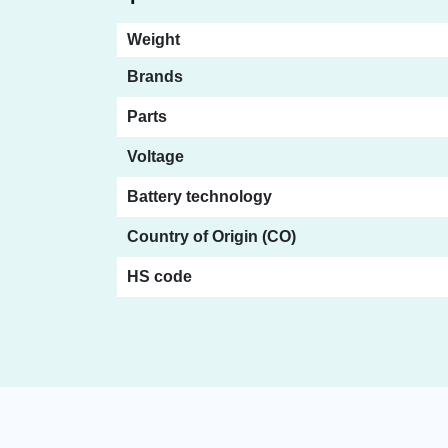
Weight
Brands
Parts
Voltage
Battery technology
Country of Origin (CO)
HS code