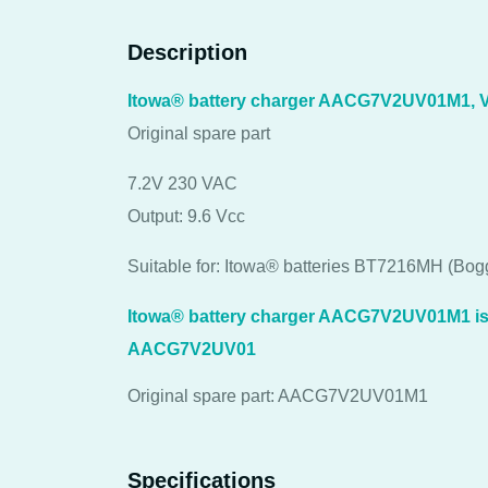
Description
Itowa® battery charger AACG7V2UV01M1, 
Original spare part
7.2V 230 VAC
Output: 9.6 Vcc
Suitable for: Itowa® batteries BT7216MH (B
Itowa® battery charger AACG7V2UV01M1 is t
AACG7V2UV01
Original spare part: AACG7V2UV01M1
Specifications