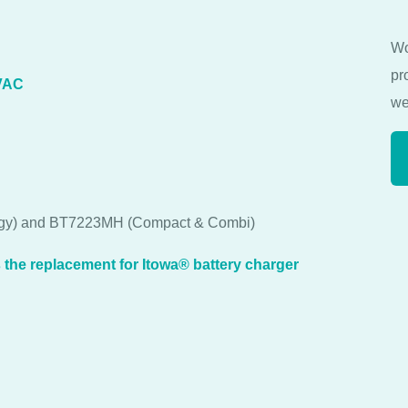
Wo
pr
VAC
we
oggy) and BT7223MH (Compact & Combi)
he replacement for Itowa® battery charger