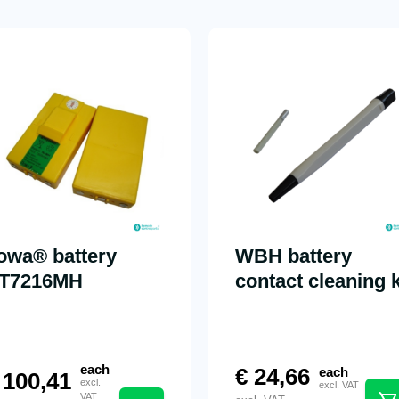
towa® battery
WBH battery
T7216MH
contact cleaning k
each
€
24,66
each
100,41
excl.
excl. VAT
VAT