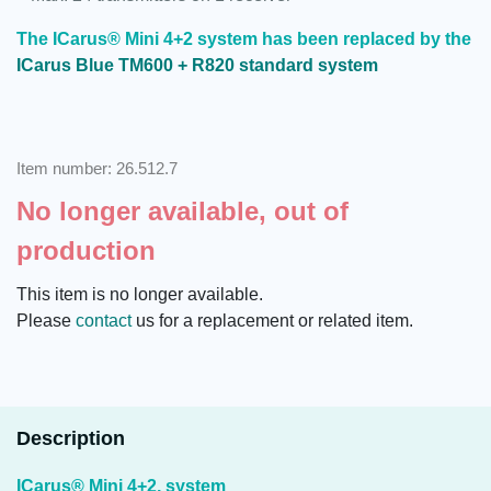
The ICarus® Mini 4+2 system has been replaced by the
ICarus Blue TM600 + R820 standard system
Item number: 26.512.7
No longer available, out of
production
This item is no longer available.
Please
contact
us for a replacement or related item.
Description
ICarus® Mini 4+2, system