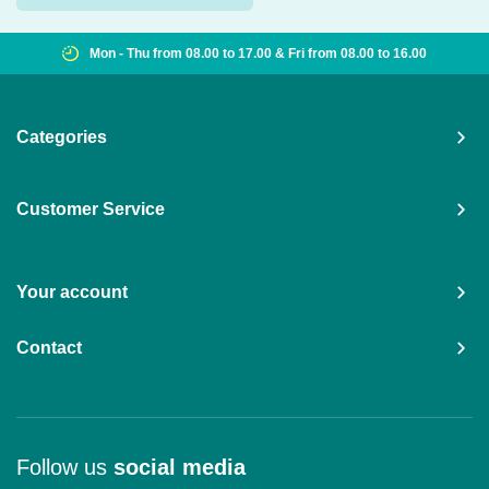
8.00 to 16.00
Shipping worldwide from €15,00
Categories
Customer Service
Your account
Contact
Follow us
social media