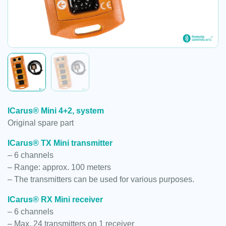
ICarus® Mini 4+2, system
Original spare part
ICarus® TX Mini transmitter
– 6 channels
– Range: approx. 100 meters
– The transmitters can be used for various purposes.
ICarus® RX Mini receiver
– 6 channels
– Max. 24 transmitters on 1 receiver