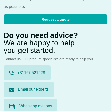
as possible.
Request a quote
Do you need advice?
We are happy to help
you get started.
Contact us. Our product specialists are ready to help you.
+31167 521228
Email our experts
Whatsapp met ons