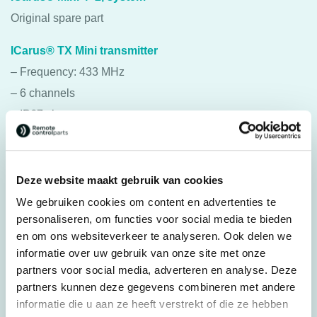
Original spare part
ICarus® TX Mini transmitter
– Frequency: 433 MHz
– 6 channels
– IP67 class
– Range: approx. 100 meters
– Operating temperature: -20 °C to 50 °C
– Power supply: 3 x AA batteries
Deze website maakt gebruik van cookies
– The transmitters can be used for various purposes.
We gebruiken cookies om content en advertenties te
personaliseren, om functies voor social media te bieden
ICarus® RX Mini receiver
en om ons websiteverkeer te analyseren. Ook delen we
– Frequency: 433 MHz
informatie over uw gebruik van onze site met onze
partners voor social media, adverteren en analyse. Deze
– 6 channels
partners kunnen deze gegevens combineren met andere
– IP67 class
informatie die u aan ze heeft verstrekt of die ze hebben
– Range: approx. 100 meters