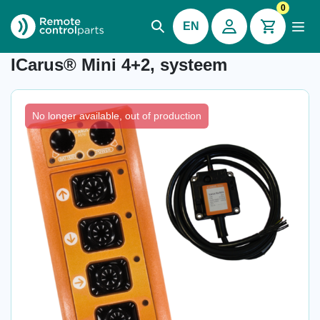
0
EN
Item number: 26.512.7
ICarus® Mini 4+2, systeem
No longer available, out of production