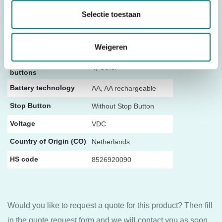
Controller type
Push Button
Selectie toestaan
434 MHz (frequency
Frequency
Weigeren
block)
Number of push
4, Other
buttons
Battery technology
AA, AA rechargeable
Stop Button
Without Stop Button
Voltage
VDC
Country of Origin (CO)
Netherlands
HS code
8526920090
Would you like to request a quote for this product? Then fill
in the quote request form and we will contact you as soon