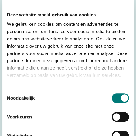
ICarus Blue R820 receiver
Deze website maakt gebruik van cookies
– Receiver incl. 12-core connection cable (1.5 m)
We gebruiken cookies om content en advertenties te
– Bluetooth radio
personaliseren, om functies voor social media te bieden
– 8 digital outputs & 2 digital inputs
en om ons websiteverkeer te analyseren. Ook delen we
– 2.4 GHz (bluetooth 5.0)
informatie over uw gebruik van onze site met onze
partners voor social media, adverteren en analyse. Deze
– Internal antenna
partners kunnen deze gegevens combineren met andere
– Transmission power: +8dBm
informatie die u aan ze heeft verstrekt of die ze hebben
– Operating range: control via TM600 transmitter: approx.
verzameld op basis van uw gebruik van hun services.
100m. (depending on the environment)
– Operating range: control via app: approx. 30m.
Toestemmingsselectie
Noodzakelijk
(depending on the environment)
– Power supply: 9-36 VDC
Voorkeuren
– Housing: cast ABS, IP69K (when used correctly)
– Temperature range: -40˚C to +60˚C
Statistieken