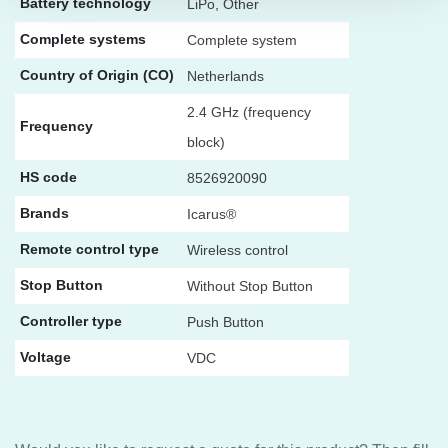
Battery technology
LiPo, Other
Complete systems
Complete system
Country of Origin (CO)
Netherlands
2.4 GHz (frequency
Frequency
block)
HS code
8526920090
Brands
Icarus®
Remote control type
Wireless control
Stop Button
Without Stop Button
Controller type
Push Button
Voltage
VDC