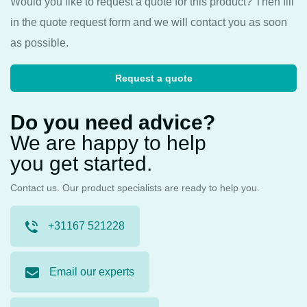
Would you like to request a quote for this product? Then fill
in the quote request form and we will contact you as soon
as possible.
Request a quote
Do you need advice?
We are happy to help
you get started.
Contact us. Our product specialists are ready to help you.
+31167 521228
Email our experts