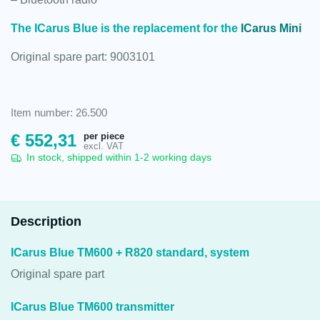
The ICarus Blue is the replacement for the
ICarus Mini
Original spare part: 9003101
Item number: 26.500
per piece
€
552,31
excl. VAT
In stock, shipped within 1-2 working days
Description
ICarus Blue TM600 + R820 standard, system
Original spare part
ICarus Blue TM600 transmitter