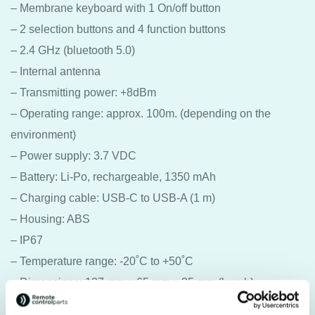
– Membrane keyboard with 1 On/off button
– 2 selection buttons and 4 function buttons
– 2.4 GHz (bluetooth 5.0)
– Internal antenna
– Transmitting power: +8dBm
– Operating range: approx. 100m. (depending on the
environment)
– Power supply: 3.7 VDC
– Battery: Li-Po, rechargeable, 1350 mAh
– Charging cable: USB-C to USB-A (1 m)
– Housing: ABS
– IP67
– Temperature range: -20˚C to +50˚C
– Dimensions: 137 mm x 65 mm x 35 mm (lxwxh)
– Weight: 113 grams