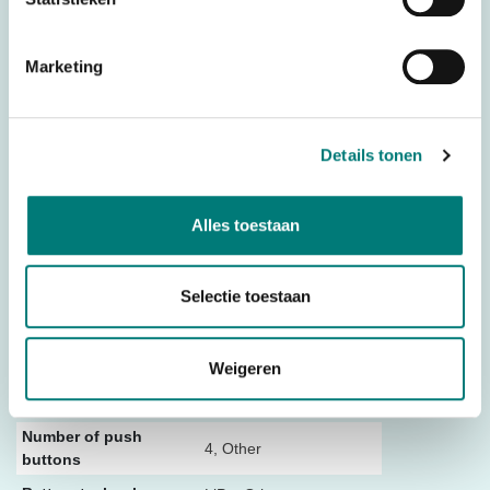
– Dimensions: 80 mm x 102 mm x 24 mm (lxwxh)
– Weight: 392 grams (including cable)
Marketing
Other
– Manual
– TM holder
Details tonen
The ICarus Blue is the replacement for the
ICarus Mini
Alles toestaan
Original spare part: 9003101
Selectie toestaan
Specifications
Weigeren
Weight
0,790 kg
Dimensions
32 × 23 × 10,5 cm
Number of push
4, Other
buttons