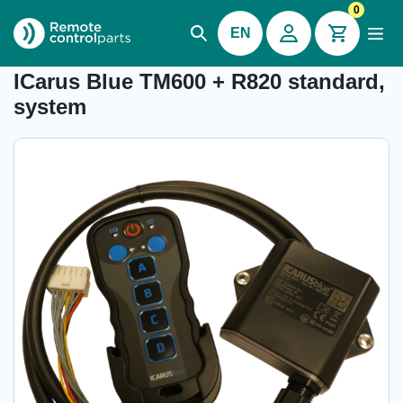
0
EN
Item number: 26.500
ICarus Blue TM600 + R820 standard,
system