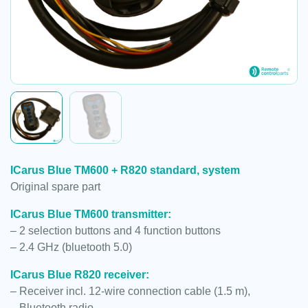
ICarus Blue TM600 + R820 standard, system
Original spare part
ICarus Blue TM600 transmitter:
– 2 selection buttons and 4 function buttons
– 2.4 GHz (bluetooth 5.0)
ICarus Blue R820 receiver:
– Receiver incl. 12-wire connection cable (1.5 m),
– Bluetooth radio