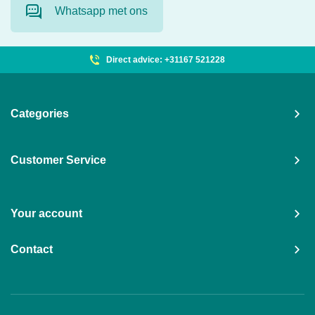
Whatsapp met ons
Direct advice: +31167 521228
Categories
Customer Service
Your account
Contact