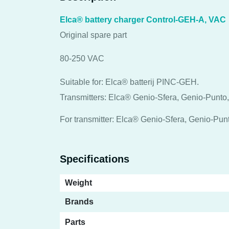
Elca® battery charger Control-GEH-A, VAC
Original spare part
80-250 VAC
Suitable for: Elca® batterij PINC-GEH.
Transmitters: Elca® Genio-Sfera, Genio-Punto
For transmitter: Elca® Genio-Sfera, Genio-Pu
Specifications
Weight
Brands
Parts