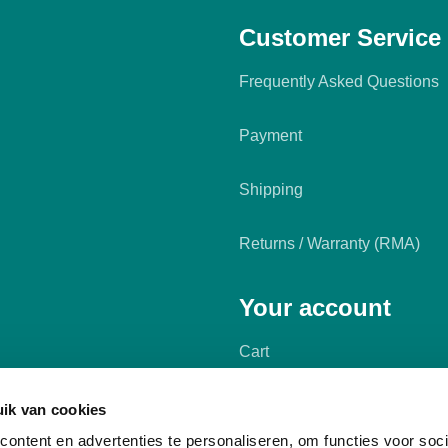
Customer Service
Frequently Asked Questions
Payment
Shipping
Returns / Warranty (RMA)
Your account
Cart
My account
ik van cookies
ontent en advertenties te personaliseren, om functies voor soci