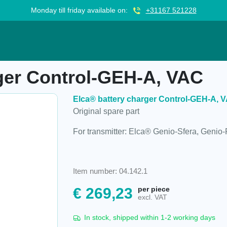
Monday till friday available on:
+31167 521228
l-GEH-A, VAC
ger Control-GEH-A, VAC
Elca® battery charger Control-GEH-A, 
Original spare part
For transmitter: Elca® Genio-Sfera, Genio
Item number: 04.142.1
€
269,23
per piece
excl. VAT
In stock, shipped within 1-2 working days