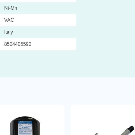
Ni-Mh
VAC
Italy
8504405590