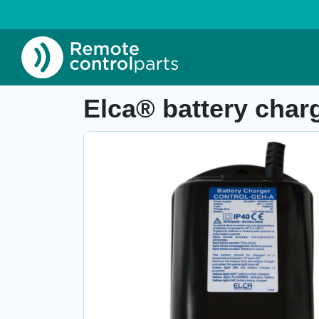
Home
»
Shop
»
Elca® battery charger Contro
Item number: 04.142.1
Elca® battery char