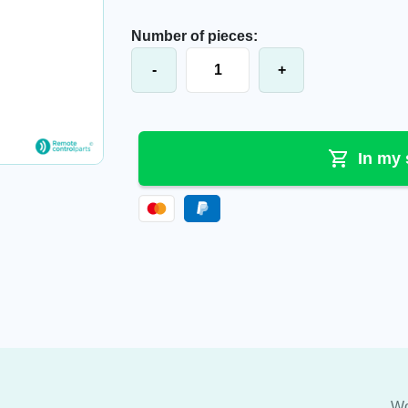
Number of pieces:
Elca® battery charger Control-GEH-
-
+
In my 
Wo