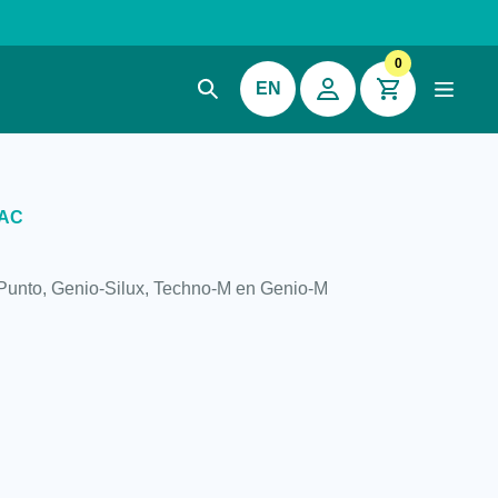
0
EN
VAC
-Punto, Genio-Silux, Techno-M en Genio-M