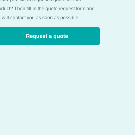
oduct? Then fill in the quote request form and
 will contact you as soon as possible.
Request a quote