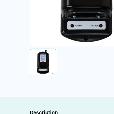
Description