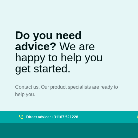
Do you need
advice?
We are
happy to help you
get started.
Contact us. Our product specialists are ready to
help you.
Direct advice: +31167 521228