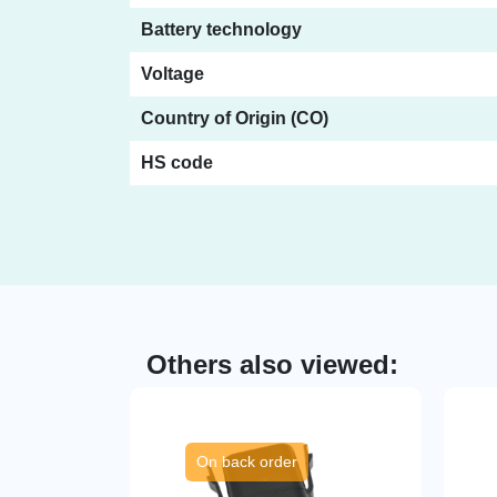
Battery technology
Voltage
Country of Origin (CO)
HS code
Others also viewed:
On back order