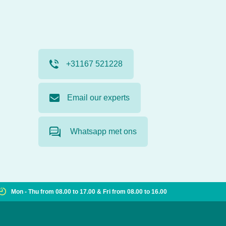
+31167 521228
Email our experts
Whatsapp met ons
Mon - Thu from 08.00 to 17.00 & Fri from 08.00 to 16.00