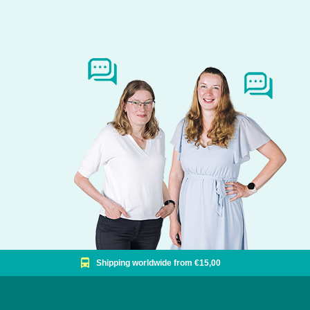
Shipping worldwide from €15,00