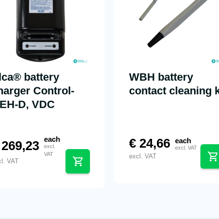
lca® battery
WBH battery
harger Control-
contact cleaning k
EH-D, VDC
each
€
24,66
each
269,23
excl.
excl. VAT
VAT
excl. VAT
cl. VAT