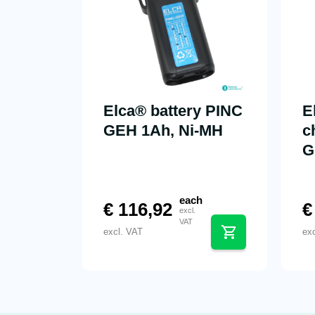
Elca® battery PINC
E
GEH 1Ah, Ni-MH
c
G
each
€
116,92
€
excl.
VAT
excl. VAT
ex