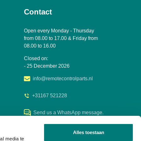
Contact
Open every Monday - Thursday
from 08.00 to 17.00 & Friday from
08.00 to 16.00
Closed on:
- 25 December 2026
info@remotecontrolparts.nl
+31167 521228
Send us a WhatsApp message.
Alles toestaan
al media te