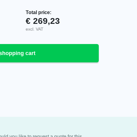
Total price:
€
269,23
A, VAC quantity
excl. VAT
shopping cart
uld you like to request a quote for this