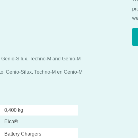
pr
we
, Genio-Silux, Techno-M and Genio-M
nto, Genio-Silux, Techno-M en Genio-M
0,400 kg
Elca®
Battery Chargers