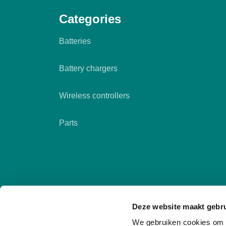
Categories
Batteries
Battery chargers
Wireless controllers
Parts
Deze website maakt gebru
We gebruiken cookies om c