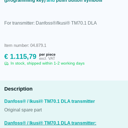
(programming key)
and
push button symbols
For transmitter: Danfoss®/Ikusi® TM70.1 DLA
Item number: 04.879.1
per piece
€
1.115,79
excl. VAT
In stock, shipped within 1-2 working days
Description
Danfoss® / Ikusi® TM70.1 DLA transmitter
Original spare part
Danfoss® / Ikusi® TM70.1 DLA transmitter: