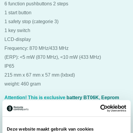
6 function pushbuttons 2 steps
1 start button
1 safety stop (categorie 3)
1 key switch
LCD-display
Frequency: 870 MHz/433 MHz
(ERP): <5 mW (870 MHz), <10 mW (433 MHz)
IP65
215 mm x 67 mm x 57 mm (lxbxd)
weight: 460 gram
Attention! This is exclusive
battery BT06K
,
Eeprom
(programming key)
and
push button symbols
Deze website maakt gebruik van cookies