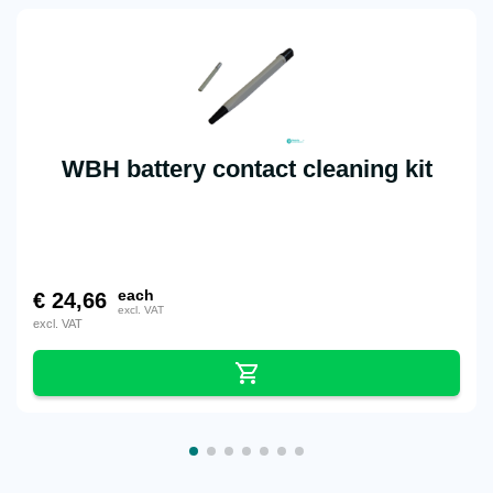
WBH battery contact cleaning kit
each
€
24,66
excl. VAT
excl. VAT