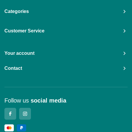
Categories
Customer Service
Your account
Contact
Follow us
social media