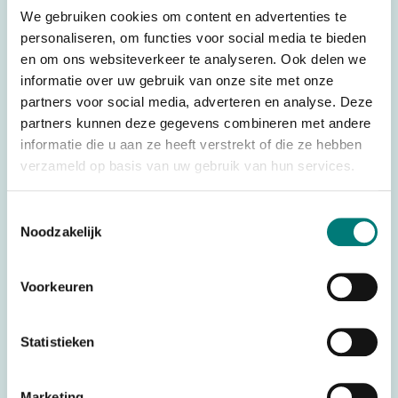
We gebruiken cookies om content en advertenties te
personaliseren, om functies voor social media te bieden
For transmitter: Danfoss®/Ikusi® TM70.1 DLA
en om ons websiteverkeer te analyseren. Ook delen we
informatie over uw gebruik van onze site met onze
partners voor social media, adverteren en analyse. Deze
Specifications
partners kunnen deze gegevens combineren met andere
informatie die u aan ze heeft verstrekt of die ze hebben
Weight
0,500 kg
verzameld op basis van uw gebruik van hun services.
Brands
Danfoss®/Ikusi®
Remote
Wireless control
Toestemmingsselectie
control type
Noodzakelijk
Controller
Push Button
type
Voorkeuren
Complete
Transmitter
systems
434 MHz (frequency block), 868
Statistieken
Frequency
MHz (frequency block)
Number of
Marketing
6