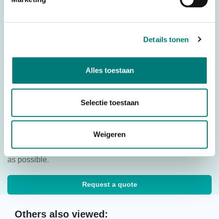
push buttons
Stop Button
With Stop Button
Battery
Details tonen
Ni-Mh
technology
Country of
Spain
Origin (CO)
Alles toestaan
HS code
8526920090
Selectie toestaan
Would you like to request a quote for this product? Then fill
Weigeren
in the quote request form and we will contact you as soon
as possible.
Request a quote
Others also viewed: