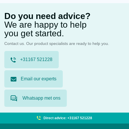
Do you need advice?
We are happy to help
you get started.
Contact us. Our product specialists are ready to help you.
+31167 521228
Email our experts
Whatsapp met ons
Direct advice: +31167 521228