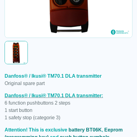
Danfoss® / Ikusi® TM70.1 DLA transmitter
Original spare part
Danfoss® / Ikusi® TM70.1 DLA transmitter:
6 function pushbuttons 2 steps
1 start button
1 safety stop (categorie 3)
Attention! This is exclusive
battery BT06K
,
Eeprom