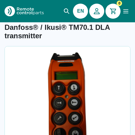
0
EN
Item number: 04.879.1
Danfoss® / Ikusi® TM70.1 DLA
transmitter