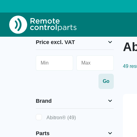
Home
»
Abitron®
Price excl. VAT
Ab
49 res
Brand
Abitron®
(49)
Parts