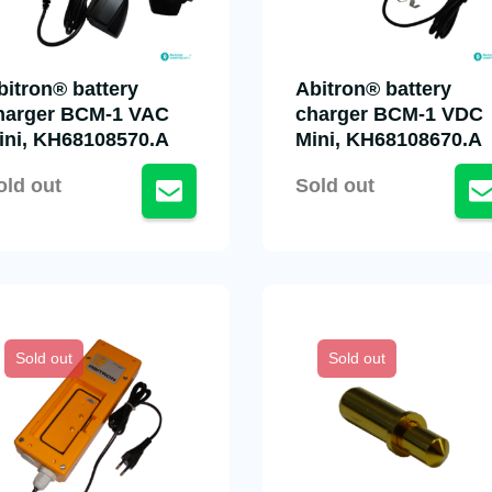
bitron® battery
Abitron® battery
harger BCM-1 VAC
charger BCM-1 VDC
ini, KH68108570.A
Mini, KH68108670.A
old out
Sold out
Sold out
Sold out