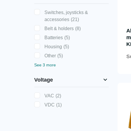
Switches, joysticks &
accessories
(21)
Belt & holders
(8)
A
m
Batteries
(5)
K
Housing
(5)
Other
(5)
S
See 3 more
Voltage
VAC
(2)
VDC
(1)