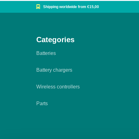
Shipping worldwide from €15,00
Categories
Batteries
Battery chargers
Wireless controllers
Parts