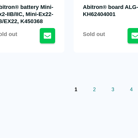
bitron® battery Mini-
Abitron® board ALG-
x2-IIB/IIC, Mini-Ex22-
KH62404001
IB/EX22, K450368
old out
Sold out
1
2
3
4