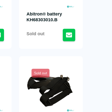
Abitron® battery
KH68303010.B
Sold out
Sold out