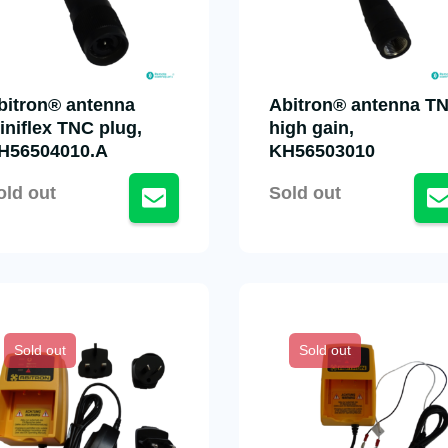
bitron® antenna
Abitron® antenna T
iniflex TNC plug,
high gain,
H56504010.A
KH56503010
old out
Sold out
Sold out
Sold out