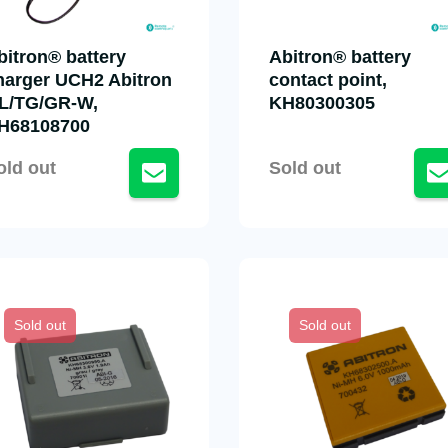
bitron® battery
Abitron® battery
harger UCH2 Abitron
contact point,
L/TG/GR-W,
KH80300305
H68108700
old out
Sold out
Sold out
Sold out