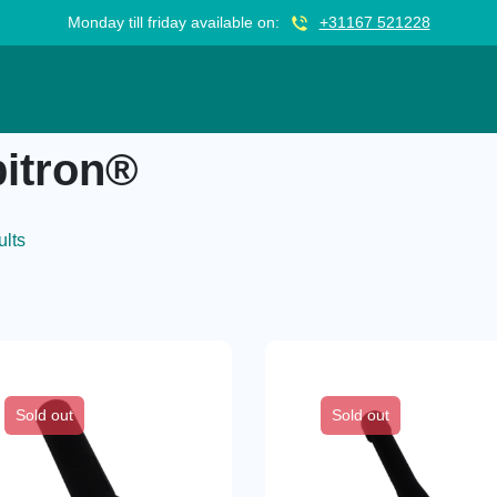
Monday till friday available on:
+31167 521228
itron®
ults
Sold out
Sold out