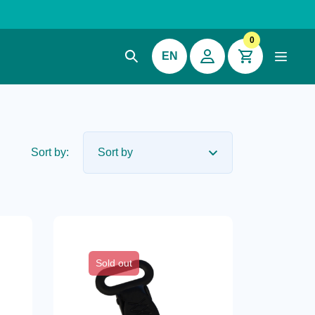
0
EN
Sort by:
Sold out