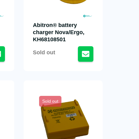
Abitron® battery
charger Nova/Ergo,
KH68108501
Sold out
Sold out