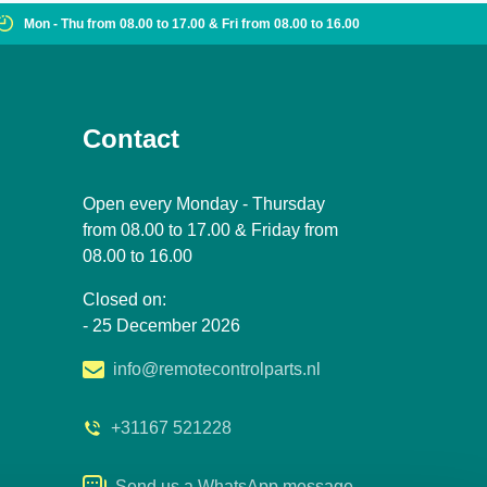
Mon - Thu from 08.00 to 17.00 & Fri from 08.00 to 16.00
Contact
Open every Monday - Thursday
from 08.00 to 17.00 & Friday from
08.00 to 16.00
Closed on:
- 25 December 2026
info@remotecontrolparts.nl
+31167 521228
Send us a WhatsApp message.