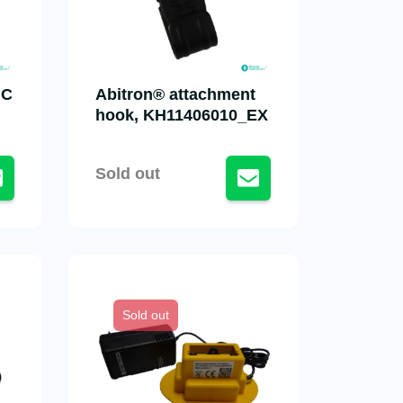
NC
Abitron® attachment
hook, KH11406010_EX
Sold out
Sold out