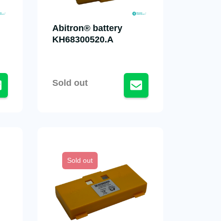
Abitron® battery
KH68300520.A
Sold out
Sold out