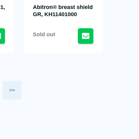
1,
Abitron® breast shield
GR, KH11401000
Sold out
>>