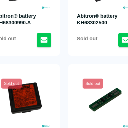
bitron® battery
Abitron® battery
H68300990.A
KH68302500
old out
Sold out
Sold out
Sold out