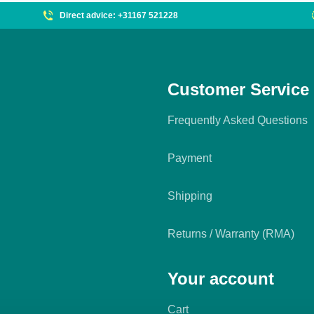
Direct advice: +31167 521228
Customer Service
Frequently Asked Questions
Payment
Shipping
Returns / Warranty (RMA)
Your account
Cart