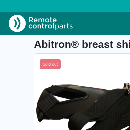
Home
»
Shop
»
Abitron® breast shield GR, 
Item number: 04.388.A
Abitron® breast s
Sold out