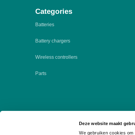
Categories
Batteries
Battery chargers
Wireless controllers
Parts
Deze website maakt gebru
We gebruiken cookies om c