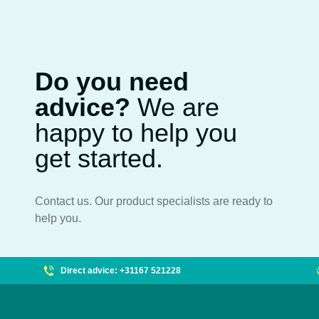
Do you need
advice?
We are
happy to help you
get started.
Contact us. Our product specialists are ready to
help you.
Direct advice: +31167 521228