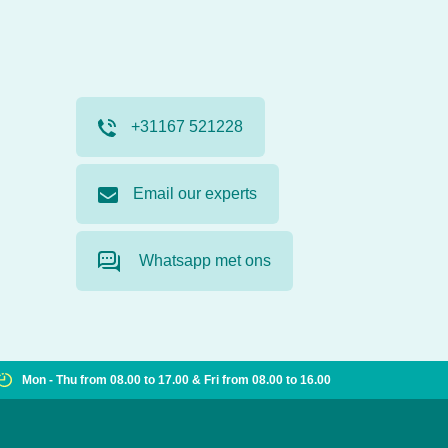
+31167 521228
Email our experts
Whatsapp met ons
Mon - Thu from 08.00 to 17.00 & Fri from 08.00 to 16.00