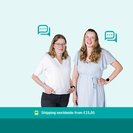
Shipping worldwide from €15,00