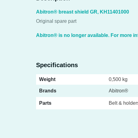
Abitron® breast shield GR, KH11401000
Original spare part
Abitron® is no longer available. For more in
Specifications
Weight
0,500 kg
Brands
Abitron®
Parts
Belt & holder