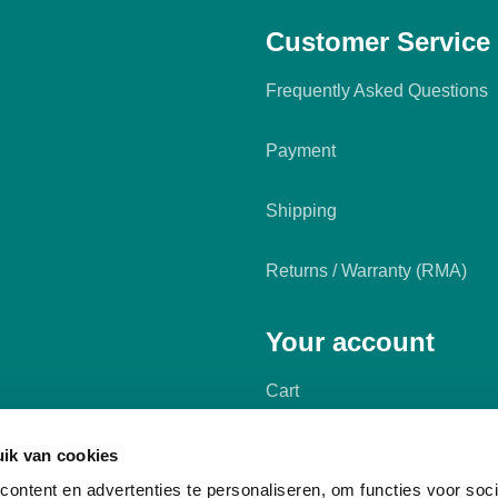
Customer Service
Frequently Asked Questions
Payment
Shipping
Returns / Warranty (RMA)
Your account
Cart
My account
ik van cookies
ontent en advertenties te personaliseren, om functies voor soci