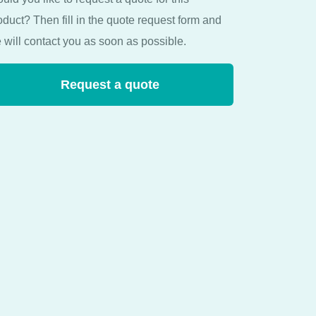
oduct? Then fill in the quote request form and
 will contact you as soon as possible.
Request a quote