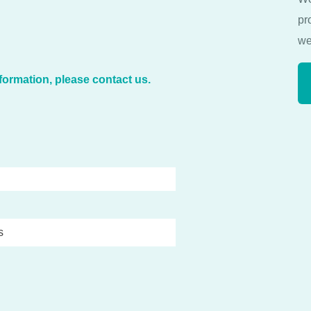
pr
we
formation, please contact us.
s