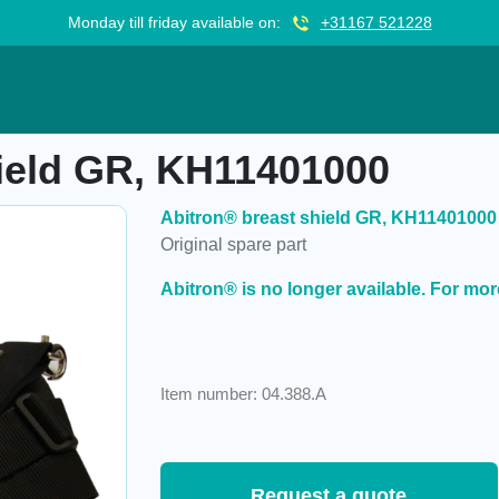
Monday till friday available on:
+31167 521228
KH11401000
hield GR, KH11401000
Abitron® breast shield GR, KH11401000
Original spare part
Abitron® is no longer available. For mor
Item number: 04.388.A
Request a quote