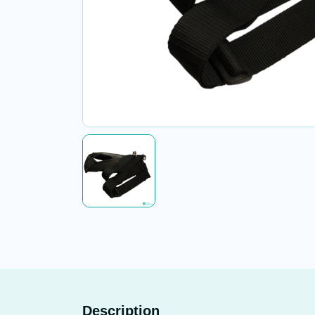
Description