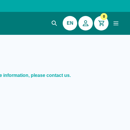
0
EN
e information, please contact us.