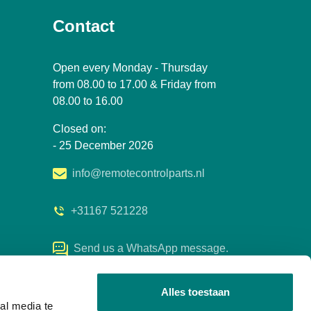
Contact
Open every Monday - Thursday
from 08.00 to 17.00 & Friday from
08.00 to 16.00
Closed on:
- 25 December 2026
info@remotecontrolparts.nl
+31167 521228
Send us a WhatsApp message.
Alles toestaan
al media te