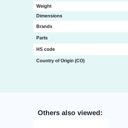
Weight
Dimensions
Brands
Parts
HS code
Country of Origin (CO)
Others also viewed: