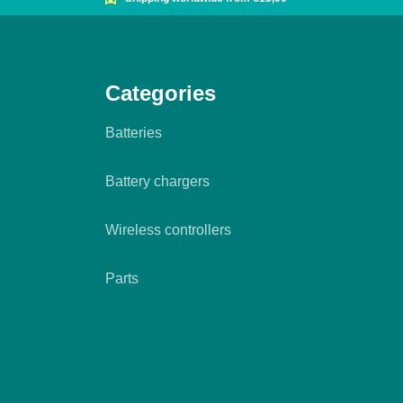
Categories
Batteries
Battery chargers
Wireless controllers
Parts