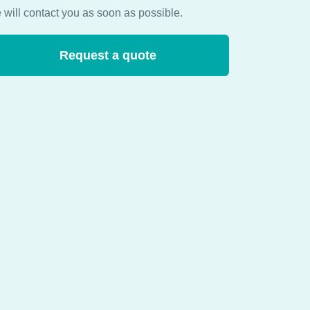
 will contact you as soon as possible.
Request a quote