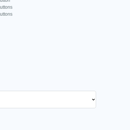
utton
uttons
uttons