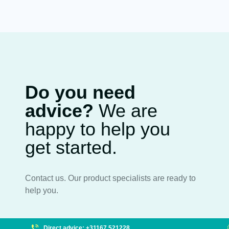
Do you need
advice?
We are
happy to help you
get started.
Contact us. Our product specialists are ready to
help you.
Direct advice: +31167 521228