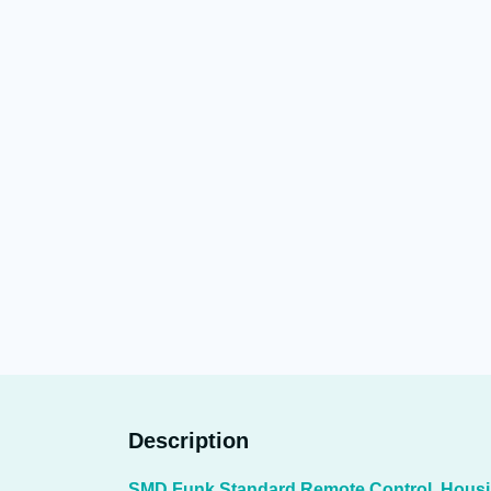
Description
SMD Funk Standard Remote Control, Hous