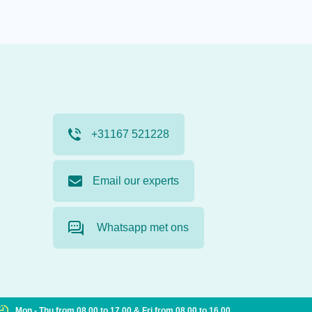
+31167 521228
Email our experts
Whatsapp met ons
Mon - Thu from 08.00 to 17.00 & Fri from 08.00 to 16.00