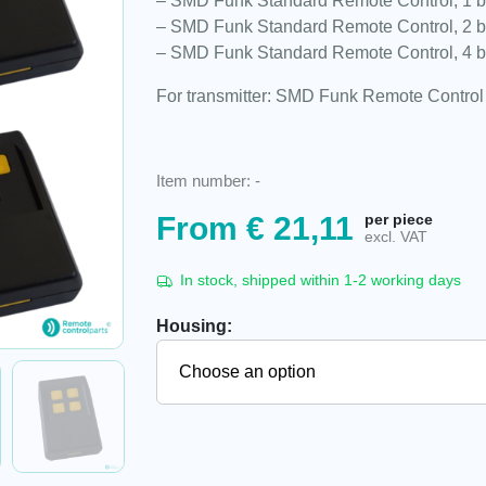
– SMD Funk Standard Remote Control, 1 b
– SMD Funk Standard Remote Control, 2 b
– SMD Funk Standard Remote Control, 4 b
For transmitter: SMD Funk Remote Control
Item number:
-
From
€
21,11
per piece
excl. VAT
In stock, shipped within 1-2 working days
Housing: