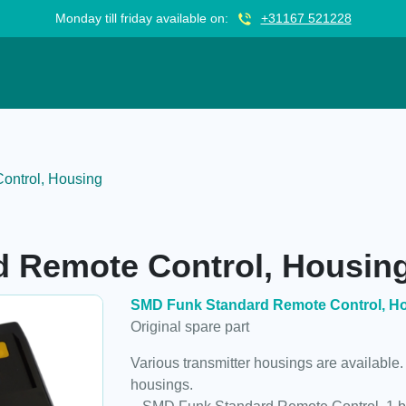
Monday till friday available on:
+31167 521228
ontrol, Housing
 Remote Control, Housin
SMD Funk Standard Remote Control, H
Original spare part
Various transmitter housings are available.
housings.