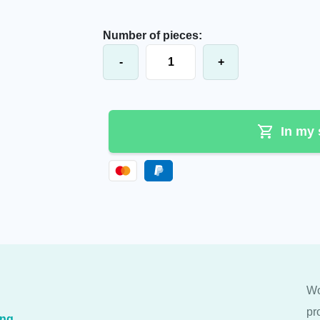
Number of pieces:
SMD Funk Standard Remote Control
-
+
In my 
Wo
pr
ing