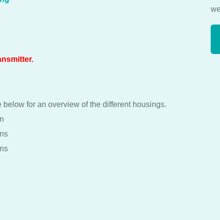
we
ansmitter.
 below for an overview of the different housings.
on
ons
ons