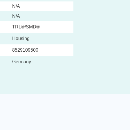
N/A
N/A
TRL®/SMD®
Housing
8529109500
Germany