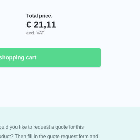
Total price:
€
21,11
, Housing quantity
excl. VAT
shopping cart
uld you like to request a quote for this
oduct? Then fill in the quote request form and