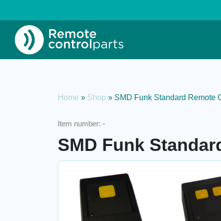
Home
»
Shop
»
SMD Funk Standard Remote C
Item number:
-
SMD Funk Standard