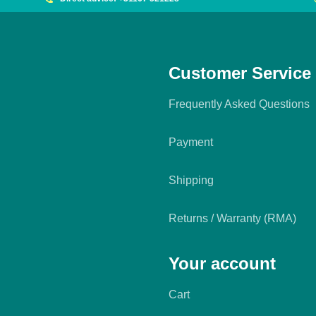
Customer Service
Frequently Asked Questions
Payment
Shipping
Returns / Warranty (RMA)
Your account
Cart