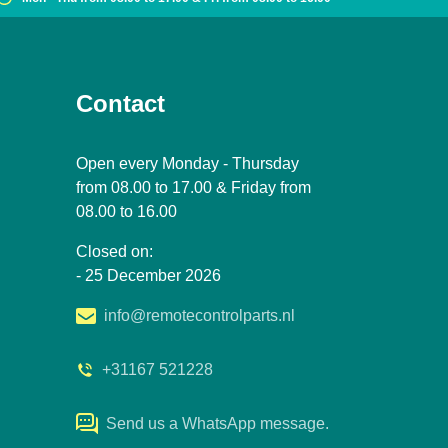
Contact
Open every Monday - Thursday
from 08.00 to 17.00 & Friday from
08.00 to 16.00
Closed on:
- 25 December 2026
info@remotecontrolparts.nl
+31167 521228
Send us a WhatsApp message.