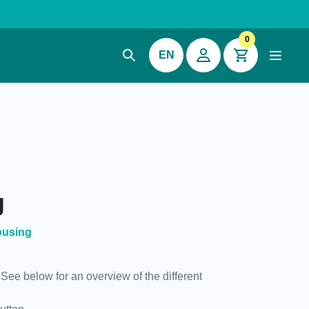
0
EN
g
ousing
 See below for an overview of the different