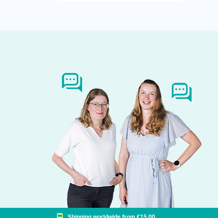
Shipping worldwide from €15,00