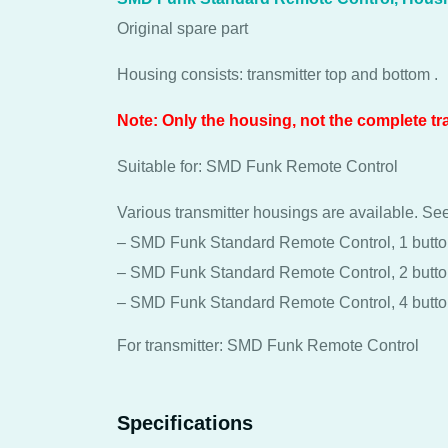
Original spare part
Housing consists: transmitter top and bottom .
Note: Only the housing, not the complete tr
Suitable for: SMD Funk Remote Control
Various transmitter housings are available. See
– SMD Funk Standard Remote Control, 1 butt
– SMD Funk Standard Remote Control, 2 butt
– SMD Funk Standard Remote Control, 4 butt
For transmitter: SMD Funk Remote Control
Specifications