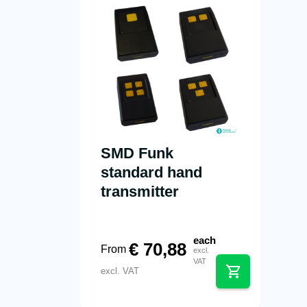
SMD Funk
standard hand
transmitter
each
€
70,88
From
excl.
VAT
excl. VAT