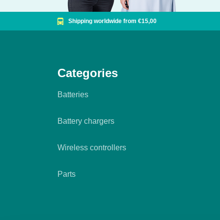
Shipping worldwide from €15,00
Categories
Batteries
Battery chargers
Wireless controllers
Parts