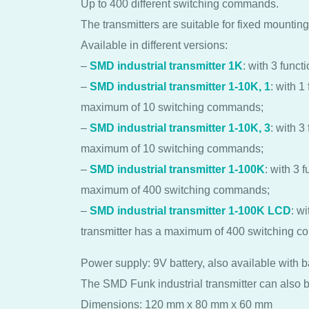
Up to 400 different switching commands.
The transmitters are suitable for fixed mounting 
Available in different versions:
–
SMD industrial transmitter 1K
: with 3 funct
–
SMD industrial transmitter 1-10K, 1
: with 1
maximum of 10 switching commands;
–
SMD industrial transmitter 1-10K, 3
: with 3
maximum of 10 switching commands;
–
SMD industrial transmitter 1-100K
: with 3 
maximum of 400 switching commands;
–
SMD industrial transmitter 1-100K LCD
: w
transmitter has a maximum of 400 switching 
Power supply: 9V battery, also available with 
The SMD Funk industrial transmitter can also b
Dimensions: 120 mm x 80 mm x 60 mm