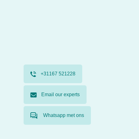
+31167 521228
Email our experts
Whatsapp met ons