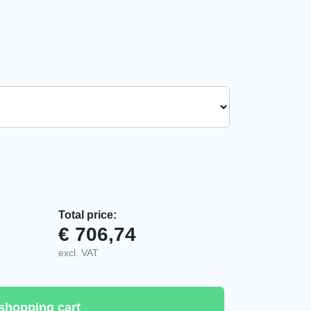
Total price:
€
706,74
uantity
excl. VAT
shopping cart