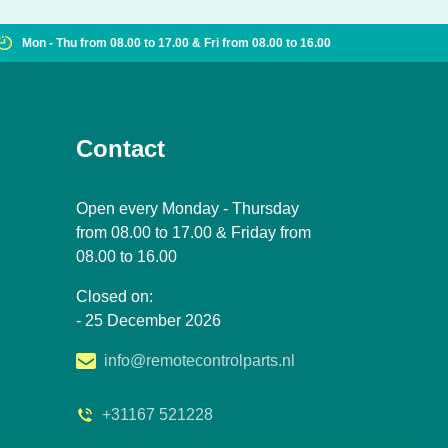
Mon - Thu from 08.00 to 17.00 & Fri from 08.00 to 16.00
Contact
Open every Monday - Thursday
from 08.00 to 17.00 & Friday from
08.00 to 16.00
Closed on:
- 25 December 2026
info@remotecontrolparts.nl
+31167 521228