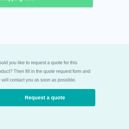
uld you like to request a quote for this
oduct? Then fill in the quote request form and
 will contact you as soon as possible.
Request a quote