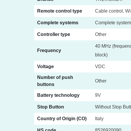
Remote control type
Cable control, Wi
Complete systems
Complete system
Controller type
Other
40 MHz (frequenc
Frequency
block)
Voltage
VDC
Number of push
Other
buttons
Battery technology
9V
Stop Button
Without Stop But
Country of Origin (CO)
Italy
HS code
8526920090