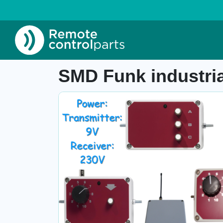
Home
»
Shop
»
SMD Funk industrial system, 
Item number:
-
SMD Funk industria