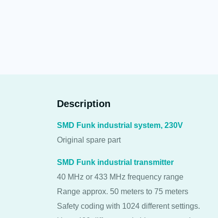
Description
SMD Funk industrial system, 230V
Original spare part
SMD Funk industrial transmitter
40 MHz or 433 MHz frequency range
Range approx. 50 meters to 75 meters
Safety coding with 1024 different settings.