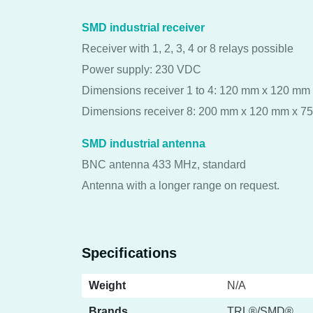
SMD industrial receiver
Receiver with 1, 2, 3, 4 or 8 relays possible
Power supply: 230 VDC
Dimensions receiver 1 to 4: 120 mm x 120 mm
Dimensions receiver 8: 200 mm x 120 mm x 7
SMD industrial antenna
BNC antenna 433 MHz, standard
Antenna with a longer range on request.
Specifications
Weight
N/A
Brands
TRL®/SMD®