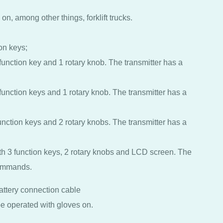
on, among other things, forklift trucks.
ion keys;
 function key and 1 rotary knob. The transmitter has a
 function keys and 1 rotary knob. The transmitter has a
function keys and 2 rotary knobs. The transmitter has a
ith 3 function keys, 2 rotary knobs and LCD screen. The
commands.
battery connection cable
e operated with gloves on.