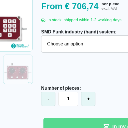
From
€
706,74
per piece
excl. VAT
In stock, shipped within 1-2 working days
SMD Funk industry (hand) system:
Number of pieces:
SMD Funk industrial system, 230V q
-
+
In my 