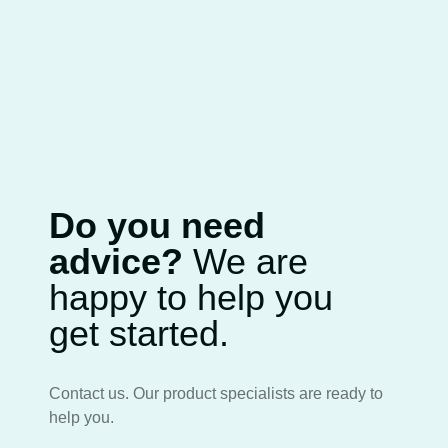
Do you need
advice?
We are
happy to help you
get started.
Contact us. Our product specialists are ready to
help you.