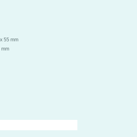
 x 55 mm
5 mm