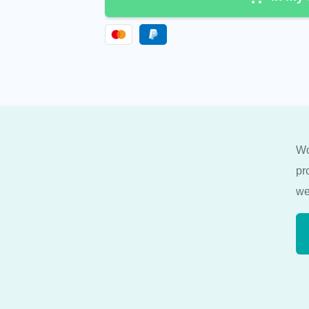
Wo
pr
we