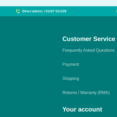
Direct advice: +31167 521228
Customer Service
Frequently Asked Questions
Payment
Shipping
Returns / Warranty (RMA)
Your account