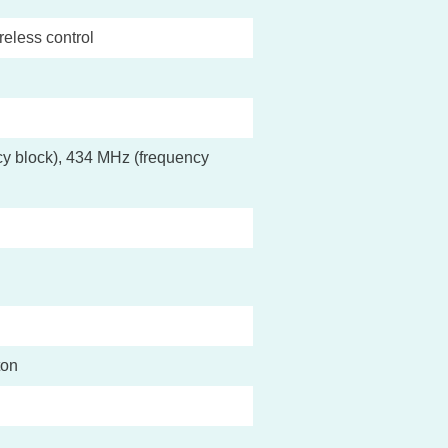
reless control
y block), 434 MHz (frequency
ton