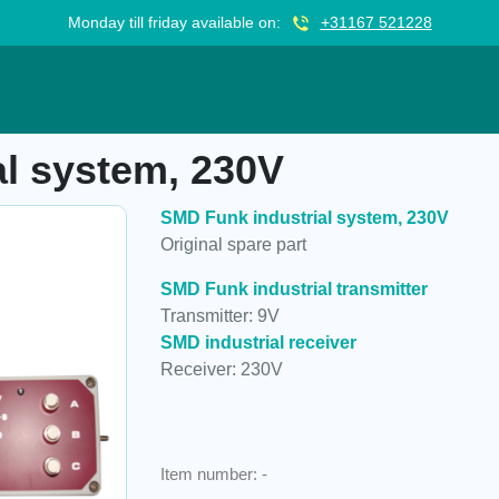
Monday till friday available on:
+31167 521228
230V
l system, 230V
SMD Funk industrial system, 230V
Original spare part
SMD Funk industrial transmitter
Transmitter: 9V
SMD industrial receiver
Receiver: 230V
Item number:
-