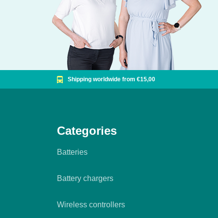
Shipping worldwide from €15,00
Categories
Batteries
Battery chargers
Wireless controllers