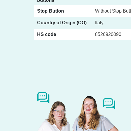
buttons
Stop Button
Without Stop But
Country of Origin (CO)
Italy
HS code
8526920090