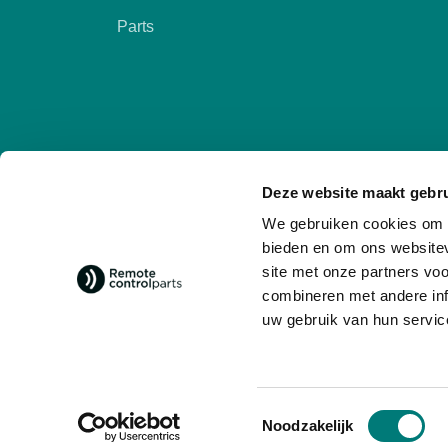
Parts
Deze website maakt gebru
We gebruiken cookies om c
bieden en om ons websitev
site met onze partners vo
combineren met andere inf
Follow us
social media
uw gebruik van hun servic
Toestemmingsselectie
Noodzakelijk
© 2026 - Remote Control Parts
General 