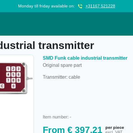
Monday till friday available on:
+31167 521228
smitter
ustrial transmitter
SMD Funk cable industrial transmitter
Original spare part
Transmitter: cable
Item number:
-
From
€
397,21
per piece
excl. VAT