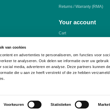
Returns / Warranty (RMA)
Your account
Cart
My account
ik van cookies
ontent en advertenties te personaliseren, om functies voor soci
erkeer te analyseren. Ook delen we informatie over uw gebruik
or social media, adverteren en analyse. Deze partners kunnen 
ormatie die u aan ze heeft verstrekt of die ze hebben verzameld
es.
Voorkeuren
Statistieken
Market
terms and conditions
Privacy Policy
Cookies
Manage cookies
Comp