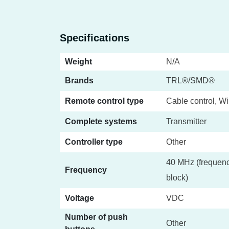
Specifications
Weight
N/A
Brands
TRL®/SMD®
Remote control type
Cable control, Wi
Complete systems
Transmitter
Controller type
Other
40 MHz (frequenc
Frequency
block)
Voltage
VDC
Number of push
Other