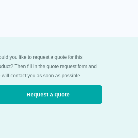
uld you like to request a quote for this
oduct? Then fill in the quote request form and
 will contact you as soon as possible.
Request a quote