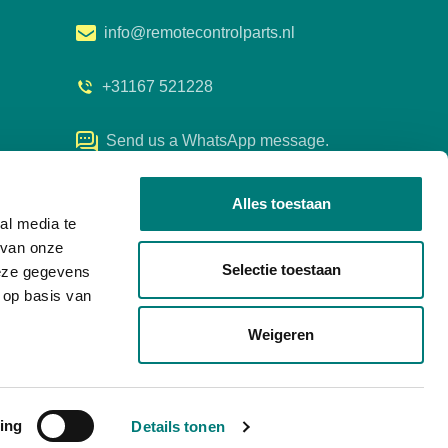
info@remotecontrolparts.nl
+31167 521228
Send us a WhatsApp message.
Alles toestaan
al media te
 van onze
Selectie toestaan
deze gegevens
 op basis van
Weigeren
ing
any details
Details tonen
Developed by Every Day