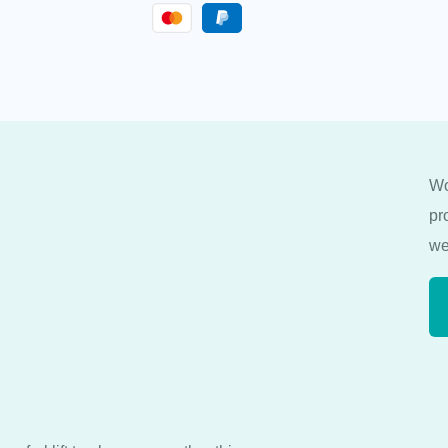
Wo
pr
we