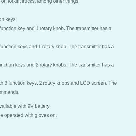
on forklift trucks, among other things.
ion keys;
 function key and 1 rotary knob. The transmitter has a
 function keys and 1 rotary knob. The transmitter has a
function keys and 2 rotary knobs. The transmitter has a
ith 3 function keys, 2 rotary knobs and LCD screen. The
commands.
vailable with 9V battery
e operated with gloves on.