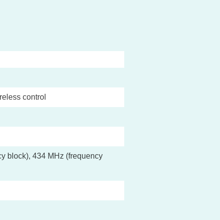
reless control
y block), 434 MHz (frequency