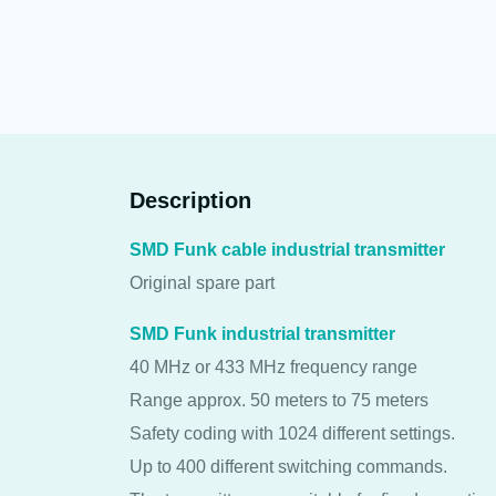
Description
SMD Funk cable industrial transmitter
Original spare part
SMD Funk industrial transmitter
40 MHz or 433 MHz frequency range
Range approx. 50 meters to 75 meters
Safety coding with 1024 different settings.
Up to 400 different switching commands.