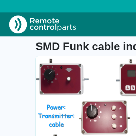
Home
»
Shop
»
SMD Funk cable industrial tran
Item number:
-
SMD Funk cable ind