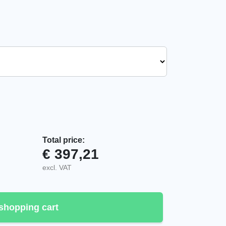
Total price:
€
397,21
er quantity
excl. VAT
shopping cart