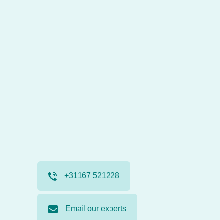
+31167 521228
Email our experts