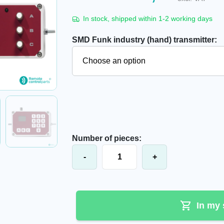
In stock, shipped within 1-2 working days
SMD Funk industry (hand) transmitter:
Number of pieces:
SMD Funk cable industrial transmitt
-
+
In my 