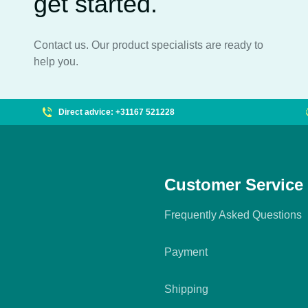
get started.
Contact us. Our product specialists are ready to
help you.
Direct advice: +31167 521228
Customer Service
Frequently Asked Questions
Payment
Shipping