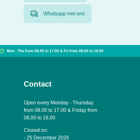
Whatsapp met ons
Mon - Thu from 08.00 to 17.00 & Fri from 08.00 to 16.00
Contact
Open every Monday - Thursday
from 08.00 to 17.00 & Friday from
08.00 to 16.00
Closed on:
- 25 December 2026