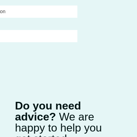
ton
Do you need
advice?
We are
happy to help you