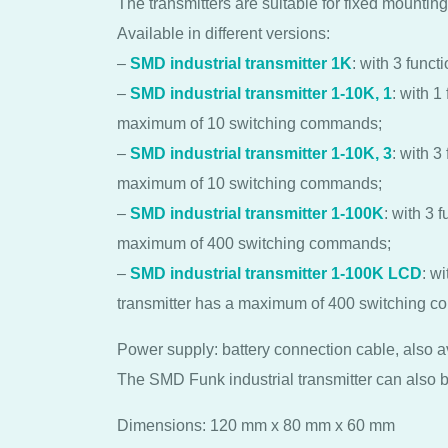
The transmitters are suitable for fixed mounting 
Available in different versions:
–
SMD industrial transmitter 1K
: with 3 funct
–
SMD industrial transmitter 1-10K, 1
: with 1
maximum of 10 switching commands;
–
SMD industrial transmitter 1-10K, 3
: with 3
maximum of 10 switching commands;
–
SMD industrial transmitter 1-100K
: with 3 
maximum of 400 switching commands;
–
SMD industrial transmitter 1-100K LCD
: w
transmitter has a maximum of 400 switching 
Power supply: battery connection cable, also a
The SMD Funk industrial transmitter can also b
Dimensions: 120 mm x 80 mm x 60 mm