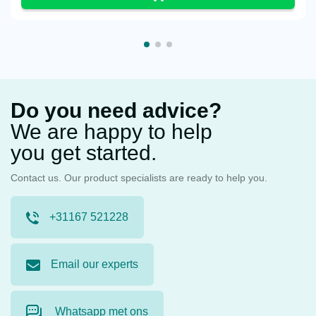
Do you need advice?
We are happy to help
you get started.
Contact us. Our product specialists are ready to help you.
+31167 521228
Email our experts
Whatsapp met ons