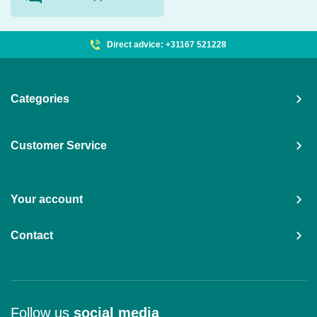
Direct advice: +31167 521228
Categories
Customer Service
Your account
Contact
Follow us
social media