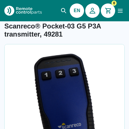
0
EN
Item number: 04.992.5.30
Scanreco® Pocket-03 G5 P3A
transmitter, 49281