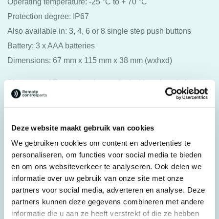
Operating temperature: -25 °C to + 70 °C
Protection degree: IP67
Also available in: 3, 4, 6 or 8 single step push buttons
Battery: 3 x AAA batteries
Dimensions: 67 mm x 115 mm x 38 mm (wxhxd)
Please note! Transmitter is supplied without inscription as
standard.
Original spare part: 49281
Deze website maakt gebruik van cookies
For transmitter: Scanreco® Pocket
We gebruiken cookies om content en advertenties te
personaliseren, om functies voor social media te bieden
en om ons websiteverkeer te analyseren. Ook delen we
Specifications
informatie over uw gebruik van onze site met onze
Weight
0,250 kg
partners voor social media, adverteren en analyse. Deze
Dimensions
11,5 × 6,7 × 3,8 cm
partners kunnen deze gegevens combineren met andere
informatie die u aan ze heeft verstrekt of die ze hebben
Brands
Scanreco®/Palfinger®