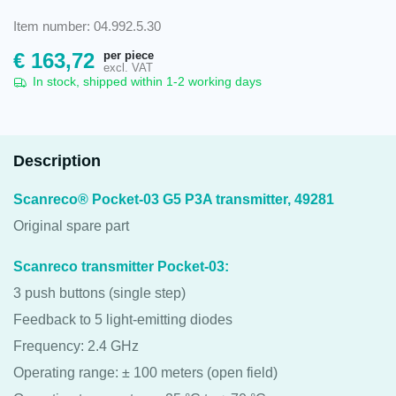
Item number: 04.992.5.30
per piece
€
163,72
excl. VAT
In stock, shipped within 1-2 working days
Description
Scanreco® Pocket-03 G5 P3A transmitter, 49281
Original spare part
Scanreco transmitter Pocket-03:
3 push buttons (single step)
Feedback to 5 light-emitting diodes
Frequency: 2.4 GHz
Operating range: ± 100 meters (open field)