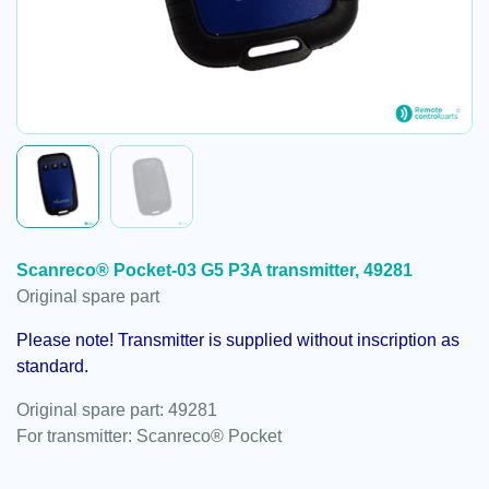
Scanreco® Pocket-03 G5 P3A transmitter, 49281
Original spare part
Please note! Transmitter is supplied without inscription as
standard.
Original spare part: 49281
For transmitter: Scanreco® Pocket