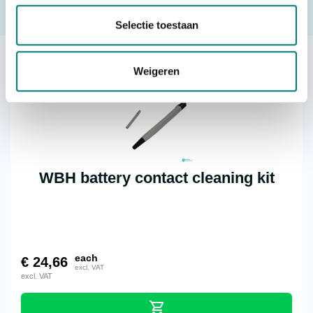
Request a quote
Selectie toestaan
Others also viewed:
Weigeren
WBH battery contact cleaning kit
each
€
24,66
excl. VAT
excl. VAT