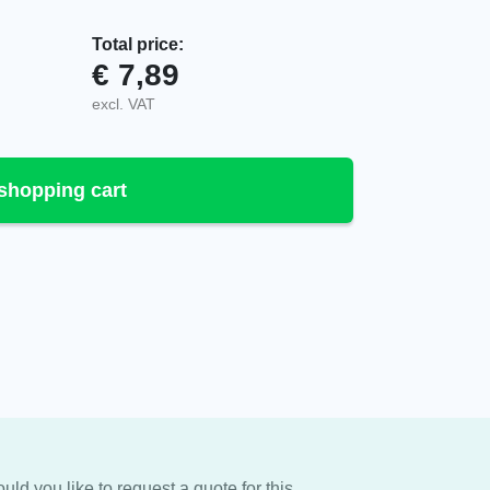
Total price:
€
7,89
tity
excl. VAT
shopping cart
uld you like to request a quote for this