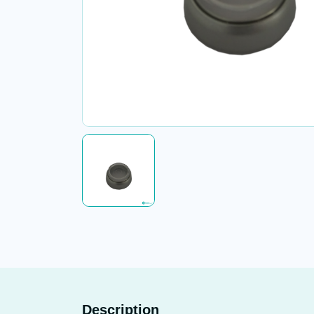
Description