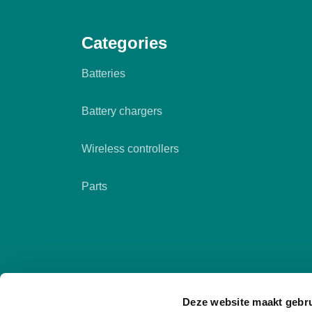
Categories
Batteries
Battery chargers
Wireless controllers
Parts
Deze website maakt gebru