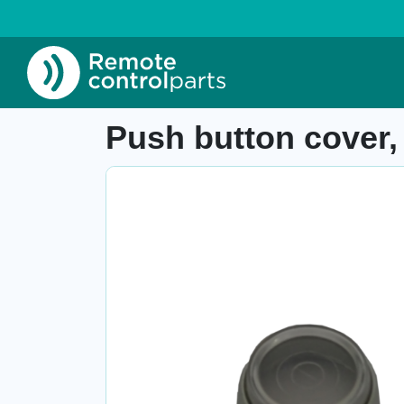
Home
»
Shop
»
Push button cover, 63201000.
Item number: 04.244
Push button cover,