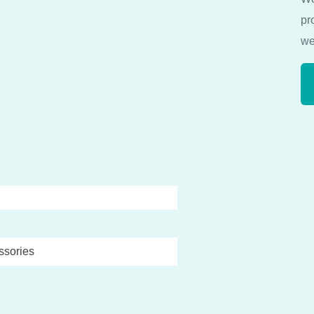
pr
we
ssories