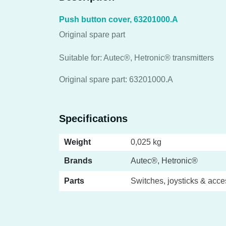
Push button cover, 63201000.A
Original spare part
Suitable for: Autec®, Hetronic® transmitters
Original spare part: 63201000.A
Specifications
Weight
0,025 kg
Brands
Autec®, Hetronic®
Parts
Switches, joysticks & acce