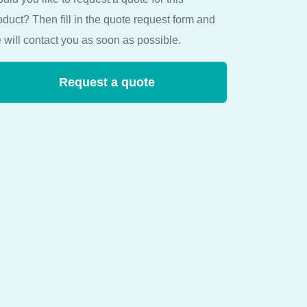
oduct? Then fill in the quote request form and
 will contact you as soon as possible.
Request a quote