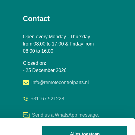
Contact
Open every Monday - Thursday
from 08.00 to 17.00 & Friday from
08.00 to 16.00
Closed on:
- 25 December 2026
info@remotecontrolparts.nl
+31167 521228
Send us a WhatsApp message.
Alles toestaan