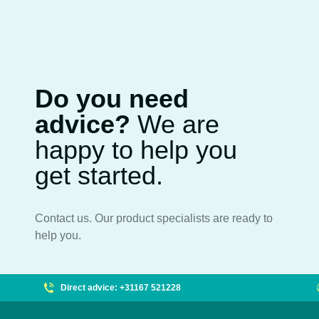
Do you need
advice?
We are
happy to help you
get started.
Contact us. Our product specialists are ready to
help you.
Direct advice: +31167 521228