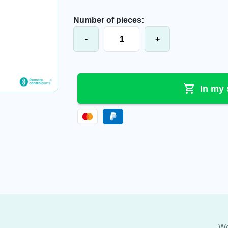
Number of pieces:
Push button cover, 63201000.A quan
-
+
In my 
Wo