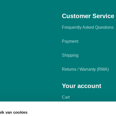
Customer Service
Frequently Asked Questions
Payment
Shipping
Returns / Warranty (RMA)
Your account
Cart
My account
ik van cookies