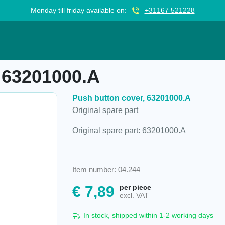
Monday till friday available on:
+31167 521228
A
 63201000.A
Push button cover, 63201000.A
Original spare part
Original spare part: 63201000.A
Item number: 04.244
€
7,89
per piece
excl. VAT
In stock, shipped within 1-2 working days