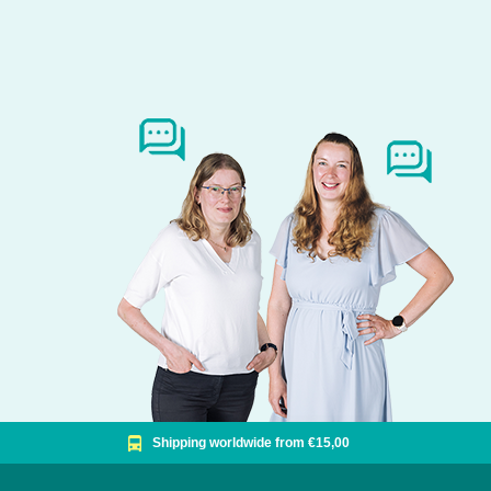
Shipping worldwide from €15,00