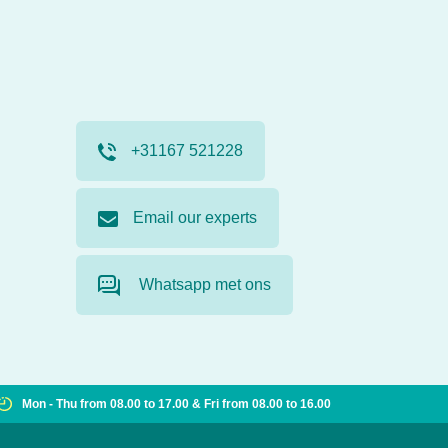
+31167 521228
Email our experts
Whatsapp met ons
Mon - Thu from 08.00 to 17.00 & Fri from 08.00 to 16.00