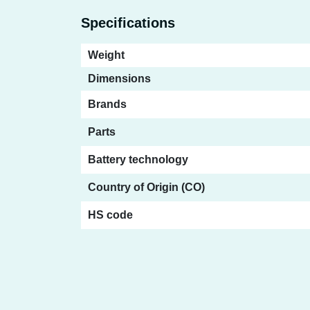
Specifications
Weight
Dimensions
Brands
Parts
Battery technology
Country of Origin (CO)
HS code