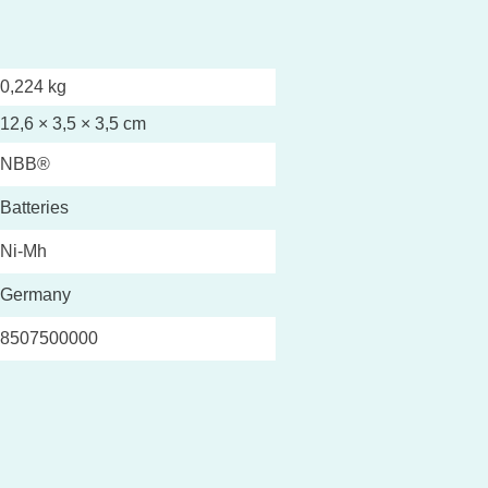
0,224 kg
12,6 × 3,5 × 3,5 cm
NBB®
Batteries
Ni-Mh
Germany
8507500000