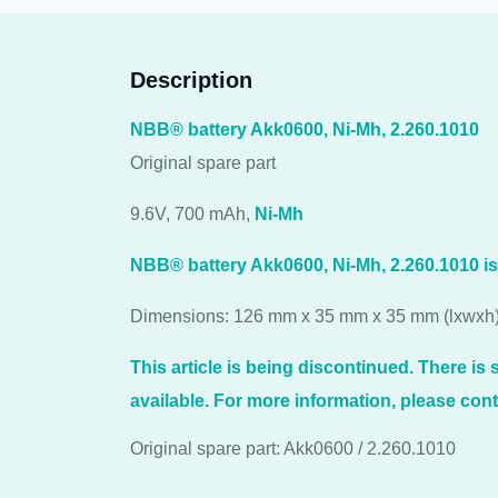
Description
NBB® battery Akk0600, Ni-Mh, 2.260.1010
Original spare part
9.6V, 700 mAh,
Ni-Mh
NBB® battery Akk0600, Ni-Mh, 2.260.1010 i
Dimensions: 126 mm x 35 mm x 35 mm (lxwxh
This article is being discontinued. There is st
available. For more information, please cont
Original spare part: Akk0600 / 2.260.1010