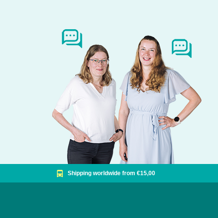
Shipping worldwide from €15,00