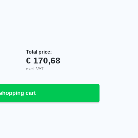
Total price:
€
170,68
0.1010 quantity
excl. VAT
shopping cart