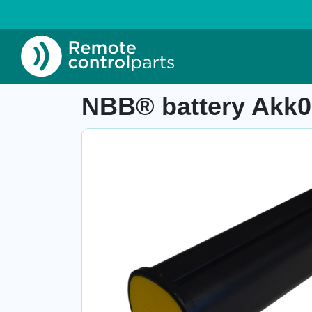
Home
»
Shop
»
NBB® battery Akk0600, Ni-Mh
Item number: 04.475.2.1
NBB® battery Akk06