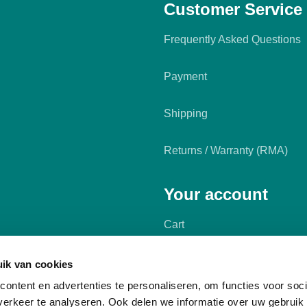
Customer Service
Frequently Asked Questions
Payment
Shipping
Returns / Warranty (RMA)
Your account
Cart
My account
ik van cookies
ontent en advertenties te personaliseren, om functies voor soci
erkeer te analyseren. Ook delen we informatie over uw gebruik