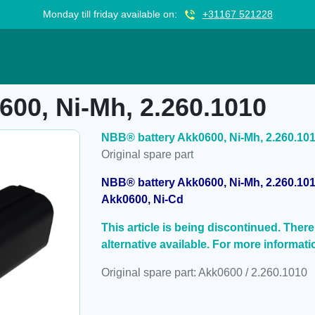
Monday till friday available on:
+31167 521228
, 2.260.1010
00, Ni-Mh, 2.260.1010
NBB® battery Akk0600, Ni-Mh, 2.260.10
Original spare part
NBB® battery Akk0600, Ni-Mh, 2.260.101
Akk0600, Ni-Cd
This article is being discontinued. There i
alternative available. For more informati
Original spare part: Akk0600 / 2.260.1010