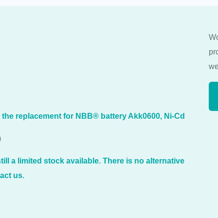
Wo
pr
we
s the replacement for NBB® battery Akk0600, Ni-Cd
)
ill a limited stock available. There is no alternative
act us.