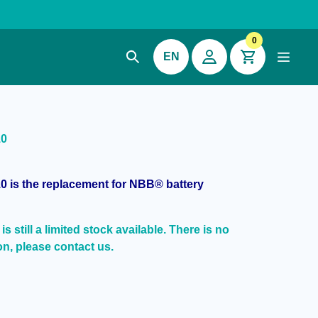
0
EN
10
0 is the replacement for NBB® battery
s still a limited stock available. There is no
on, please contact us.