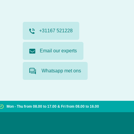
+31167 521228
Email our experts
Whatsapp met ons
Mon - Thu from 08.00 to 17.00 & Fri from 08.00 to 16.00