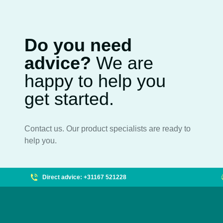
Do you need
advice?
We are
happy to help you
get started.
Contact us. Our product specialists are ready to
help you.
Direct advice: +31167 521228