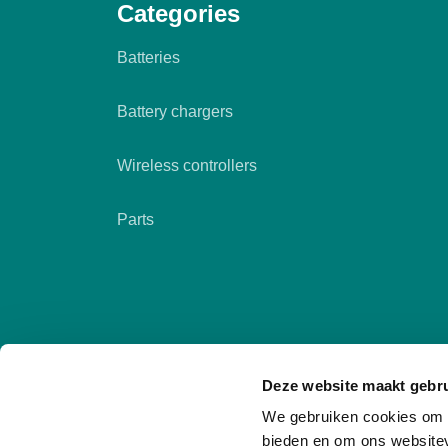
Categories
Batteries
Battery chargers
Wireless controllers
Parts
Deze website maakt gebru
We gebruiken cookies om c
bieden en om ons websitev