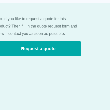
uld you like to request a quote for this
oduct? Then fill in the quote request form and
 will contact you as soon as possible.
Request a quote