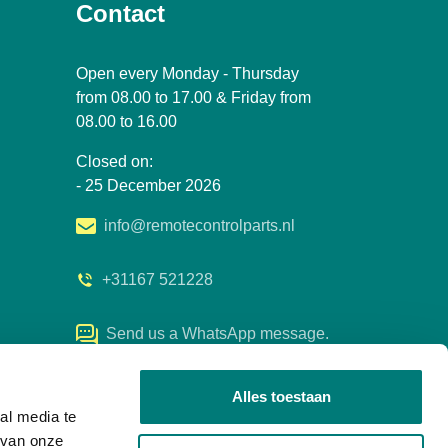
Contact
Open every Monday - Thursday
from 08.00 to 17.00 & Friday from
08.00 to 16.00
Closed on:
- 25 December 2026
info@remotecontrolparts.nl
+31167 521228
Send us a WhatsApp message.
Alles toestaan
al media te
 van onze