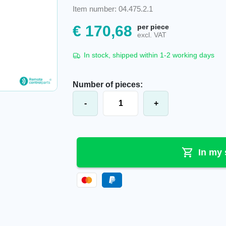
Item number: 04.475.2.1
€
170,68
per piece
excl. VAT
In stock, shipped within 1-2 working days
Number of pieces:
NBB® battery Akk0600, Ni-Mh, 2.26
-
+
In my 