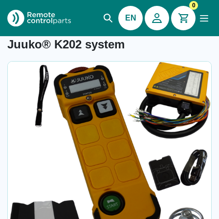
0
EN
Item number:
-
Juuko® K202 system