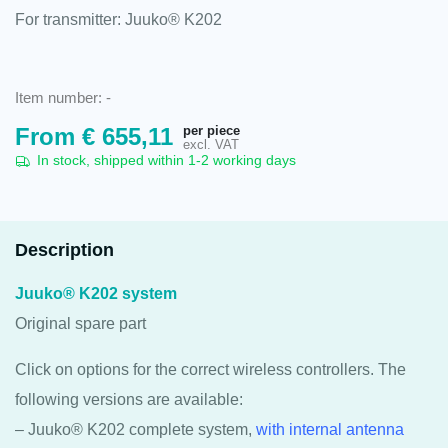
For transmitter: Juuko® K202
Item number:
-
per piece
From
€
655,11
excl. VAT
In stock, shipped within 1-2 working days
Description
Juuko® K202 system
Original spare part
Click on options for the correct wireless controllers. The
following versions are available:
– Juuko® K202 complete system,
with internal antenna