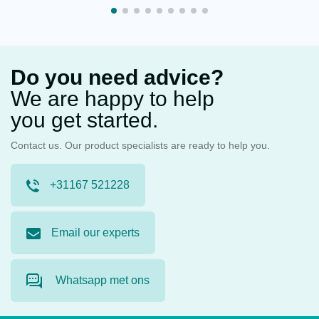
Do you need advice?
We are happy to help
you get started.
Contact us. Our product specialists are ready to help you.
+31167 521228
Email our experts
Whatsapp met ons