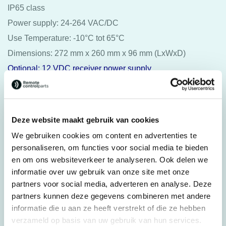
IP65 class
Power supply: 24-264 VAC/DC
Use Temperature: -10°C tot 65°C
Dimensions: 272 mm x 260 mm x 96 mm (LxWxD)
Optional: 12 VDC receiver power supply
Juuko® wireless charger Q1
USB to wireless charger
Deze website maakt gebruik van cookies
Suitable for all K-series from 2016, the suitable transmitters
We gebruiken cookies om content en advertenties te
are identified by a green border “wireless charger” at the
personaliseren, om functies voor social media te bieden
rear. The K-series transmitter manufactured before 2016
en om ons websiteverkeer te analyseren. Ook delen we
doesn’t have a “wireless charger” option.
informatie over uw gebruik van onze site met onze
partners voor social media, adverteren en analyse. Deze
Other:
partners kunnen deze gegevens combineren met andere
Protective cover
informatie die u aan ze heeft verstrekt of die ze hebben
verzameld op basis van uw gebruik van hun services.
Hand strap