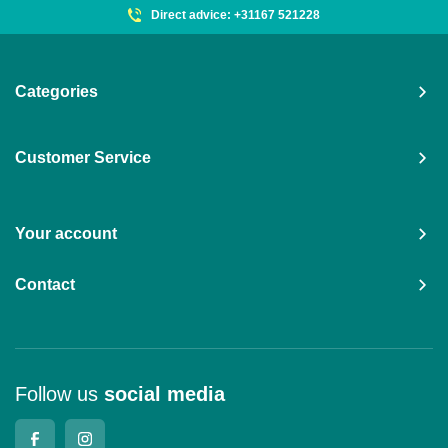
Direct advice: +31167 521228
Categories
Customer Service
Your account
Contact
Follow us
social media