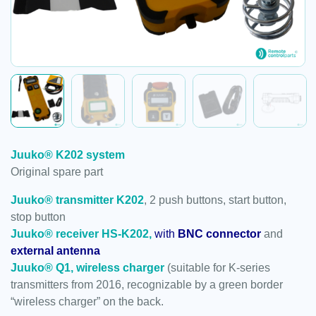
Juuko® K202 system
Original spare part
Juuko® transmitter K202
, 2 push buttons, start button,
stop button
Juuko® receiver HS-K202,
with
BNC connector
and
external antenna
Juuko® Q1, wireless charger
(suitable for K-series
transmitters from 2016, recognizable by a green border
“wireless charger” on the back.