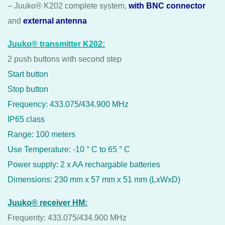
– Juuko® K202 complete system,
with BNC connector
and
external antenna
Juuko® transmitter K202:
2 push buttons with second step
Start button
Stop button
Frequency: 433.075/434.900 MHz
IP65 class
Range: 100 meters
Use Temperature: -10 ° C to 65 ° C
Power supply: 2 x AA rechargable batteries
Dimensions: 230 mm x 57 mm x 51 mm (LxWxD)
Juuko® receiver HM:
Frequenty: 433.075/434.900 MHz