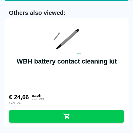
Others also viewed:
WBH battery contact cleaning kit
each
€
24,66
excl. VAT
excl. VAT