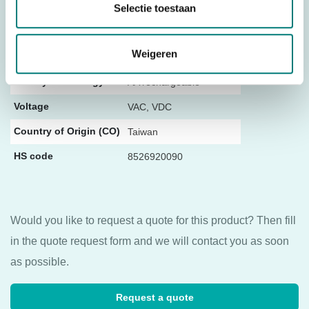
Selectie toestaan
Stop Button
With Stop Button
Number of push
Weigeren
2
buttons
Battery technology
AA rechargeable
Voltage
VAC, VDC
Country of Origin (CO)
Taiwan
HS code
8526920090
Would you like to request a quote for this product? Then fill
in the quote request form and we will contact you as soon
as possible.
Request a quote