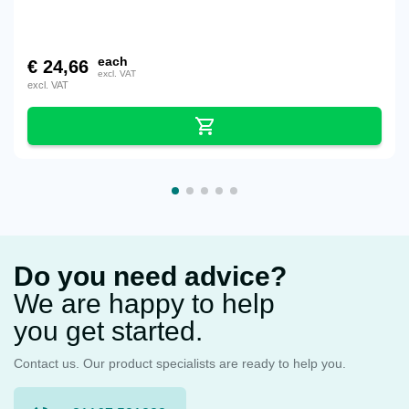
each
€
24,66
excl. VAT
excl. VAT
Do you need advice?
We are happy to help
you get started.
Contact us. Our product specialists are ready to help you.