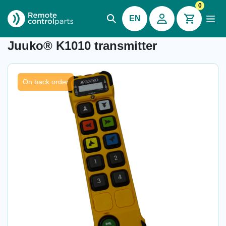
0
EN
Item number: 34.010.1
Juuko® K1010 transmitter
On back order