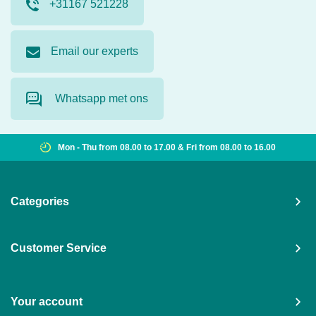
+31167 521228
Email our experts
Whatsapp met ons
Mon - Thu from 08.00 to 17.00 & Fri from 08.00 to 16.00
Categories
Customer Service
Your account