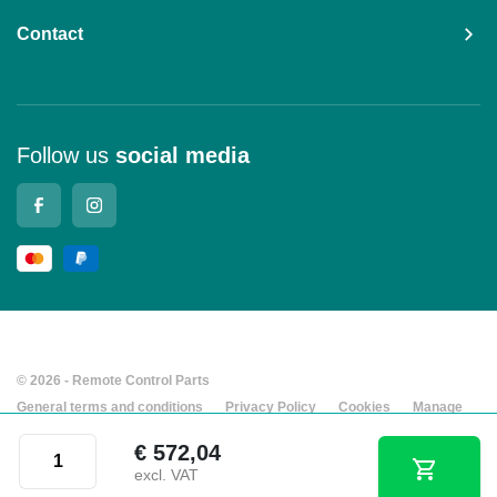
Contact
Follow us
social media
© 2026 - Remote Control Parts
General terms and conditions
Privacy Policy
Cookies
Manage
cookies
Company details
Juuko® K1010 transmitter quantity
€
572,04
Developed by Every Day
excl. VAT