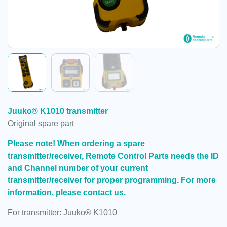
Juuko® K1010 transmitter
Original spare part
Please note! When ordering a spare
transmitter/receiver, Remote Control Parts needs the ID
and Channel number of your current
transmitter/receiver for proper programming. For more
information, please contact us.
For transmitter: Juuko® K1010