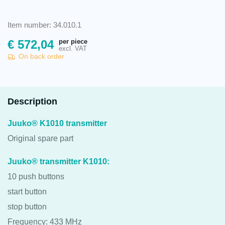
Item number: 34.010.1
per piece
€
572,04
excl. VAT
On back order
Description
Juuko® K1010 transmitter
Original spare part
Juuko® transmitter K1010:
10 push buttons
start button
stop button
Frequency: 433 MHz