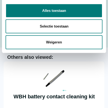
Alles toestaan
Would you like to request a quote for this product? Then fill
in the quote request form and we will contact you as soon
Selectie toestaan
as possible.
Weigeren
Request a quote
Others also viewed:
WBH battery contact cleaning kit