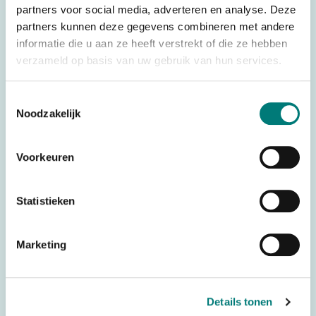
partners voor social media, adverteren en analyse. Deze
Weight
0,500 kg
partners kunnen deze gegevens combineren met andere
Brands
Juuko®
informatie die u aan ze heeft verstrekt of die ze hebben
verzameld op basis van uw gebruik van hun services.
Remote control type
Wireless control
Complete systems
Transmitter
Toestemmingsselectie
Noodzakelijk
Controller type
Push Button
Number of push
10
buttons
Voorkeuren
434 MHz (frequency
Frequency
block)
Statistieken
Battery technology
AA rechargeable
Marketing
Stop Button
With Stop Button
Country of Origin (CO)
Taiwan
HS code
8526920090
Details tonen