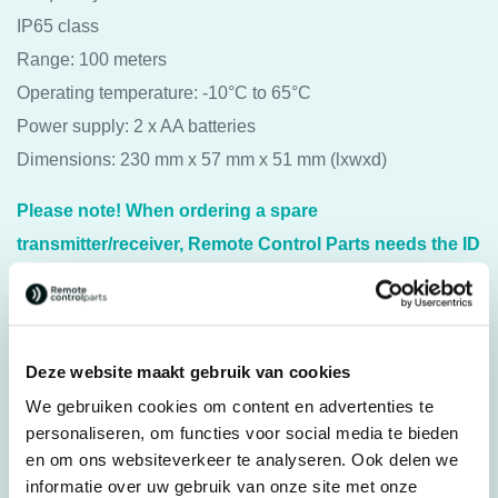
IP65 class
Range: 100 meters
Operating temperature: -10°C to 65°C
Power supply: 2 x AA batteries
Dimensions: 230 mm x 57 mm x 51 mm (lxwxd)
Please note! When ordering a spare
transmitter/receiver, Remote Control Parts needs the ID
and Channel number of your current
transmitter/receiver for proper programming. For more
information, please contact us.
Deze website maakt gebruik van cookies
For transmitter: Juuko® K1010
We gebruiken cookies om content en advertenties te
personaliseren, om functies voor social media te bieden
en om ons websiteverkeer te analyseren. Ook delen we
Specifications
informatie over uw gebruik van onze site met onze