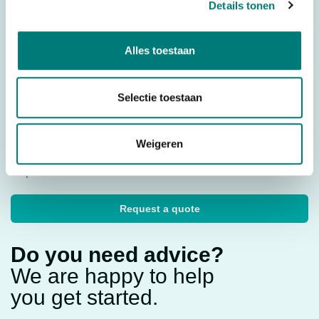
Details tonen
Parts
Housing
Country of Origin (CO)
Italy
Alles toestaan
HS code
8529904000
Selectie toestaan
Would you like to request a quote for this product? Then fill
Weigeren
in the quote request form and we will contact you as soon
as possible.
Request a quote
Do you need advice?
We are happy to help
you get started.