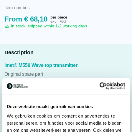
Item number:
-
per piece
From
€
68,10
excl. VAT
In stock, shipped within 1-2 working days
Description
Imet® M550 Wave top transmitter
Original spare part
Suitable for: Imet® M550 Wave S and L
Click on options for the correct top housing. If the desired
Deze website maakt gebruik van cookies
housing is not listed. Or if you have other questions, please
We gebruiken cookies om content en advertenties te
contact us.
personaliseren, om functies voor social media te bieden
en om ons websiteverkeer te analyseren. Ook delen we