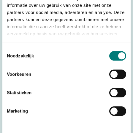
There are various housings available. See below for an
informatie over uw gebruik van onze site met onze
overview:
partners voor social media, adverteren en analyse. Deze
– Imet® transmitter housing top, SI341, suitable for: Imet®
partners kunnen deze gegevens combineren met andere
informatie die u aan ze heeft verstrekt of die ze hebben
M550 Wave S6
verzameld op basis van uw gebruik van hun services.
– Imet® transmitter housing top, SI342, suitable for: Imet®
M550 Wave S8
Toestemmingsselectie
– Imet® transmitter housing top, SI572, suitable for: Imet®
Noodzakelijk
M550 Wave L10
Voorkeuren
Original spare part: SI341 / SI342 / SI572
For transmitter: Imet® M550 Wave S en L
Statistieken
Specifications
Marketing
Weight
0,500 kg
Brands
Imet®