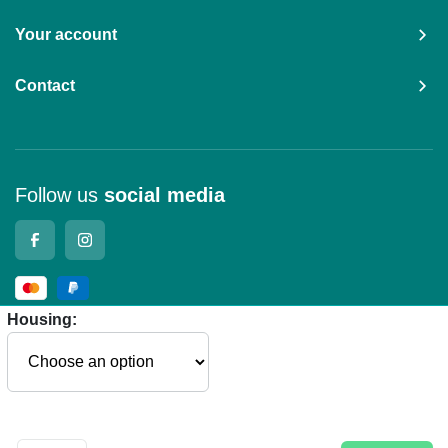
Your account
Contact
Follow us
social media
Housing:
© 2026 - Remote Control Parts
General terms and conditions
Privacy Policy
Cookies
Manage
cookies
Company details