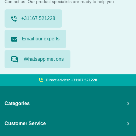
Contact us. Our product specialists are ready to help you.
+31167 521228
Email our experts
Whatsapp met ons
Direct advice: +31167 521228
Categories
Customer Service