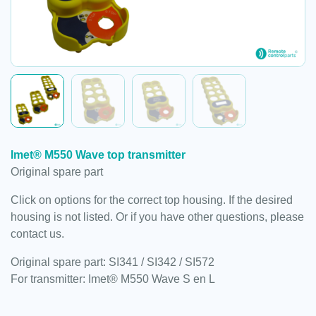
Imet® M550 Wave top transmitter
Original spare part
Click on options for the correct top housing. If the desired
housing is not listed. Or if you have other questions, please
contact us.
Original spare part: SI341 / SI342 / SI572
For transmitter: Imet® M550 Wave S en L