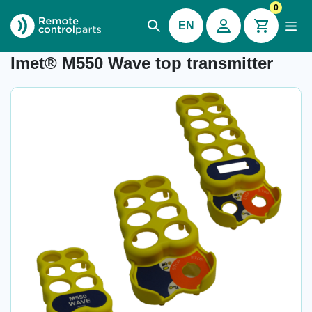
0
EN
Item number:
-
Imet® M550 Wave top transmitter