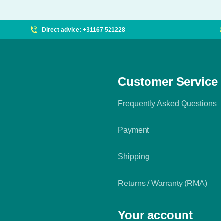
Direct advice: +31167 521228
Customer Service
Frequently Asked Questions
Payment
Shipping
Returns / Warranty (RMA)
Your account