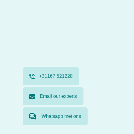
+31167 521228
Email our experts
Whatsapp met ons