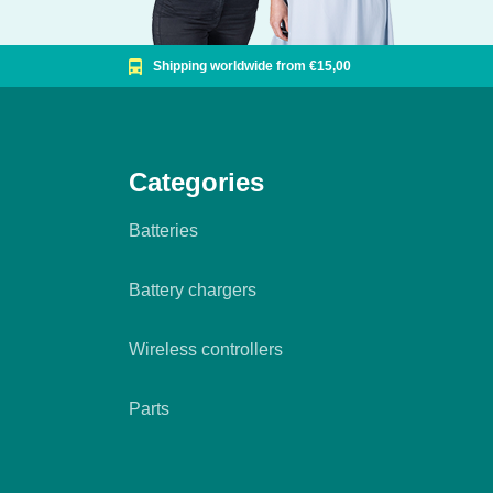
Shipping worldwide from €15,00
Categories
Batteries
Battery chargers
Wireless controllers
Parts