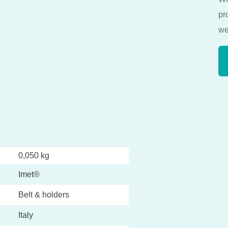
pr
we
0,050 kg
Imet®
Belt & holders
Italy