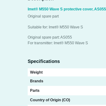
Imet® M550 Wave S protective cover, AS055
Original spare part
Suitable for: Imet® M550 Wave S
Original spare part: AS055
For transmitter: Imet® M550 Wave S
Specifications
Weight
Brands
Parts
Country of Origin (CO)