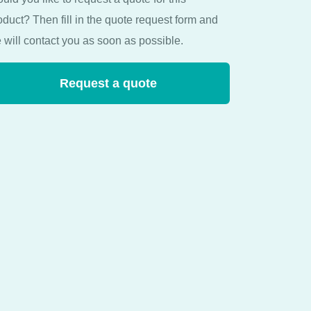
oduct? Then fill in the quote request form and
 will contact you as soon as possible.
Request a quote