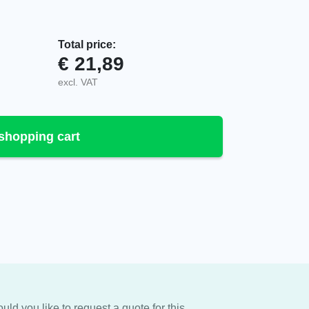
Total price:
€
21,89
r, AS055 quantity
excl. VAT
shopping cart
uld you like to request a quote for this