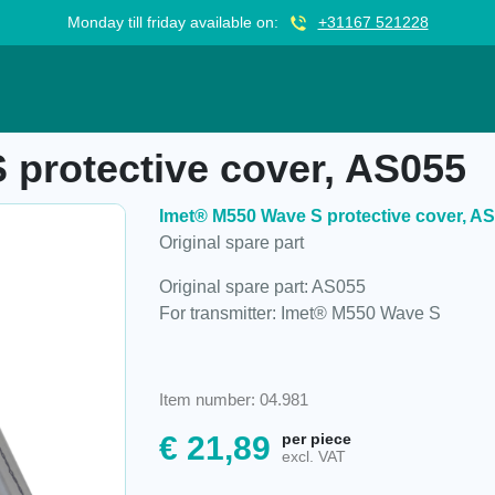
Monday till friday available on:
+31167 521228
 cover, AS055
protective cover, AS055
Imet® M550 Wave S protective cover, A
Original spare part
Original spare part: AS055
For transmitter: Imet® M550 Wave S
Item number: 04.981
€
21,89
per piece
excl. VAT