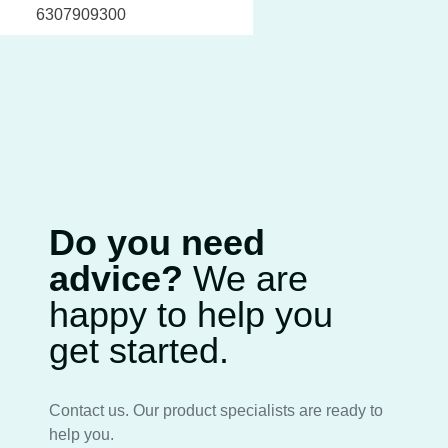
6307909300
Do you need
advice?
We are
happy to help you
get started.
Contact us. Our product specialists are ready to
help you.