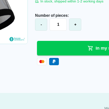
In stock, shipped within 1-2 working days
Number of pieces:
Imet® M550 Wave S protective cove
-
+
In my 
Wo