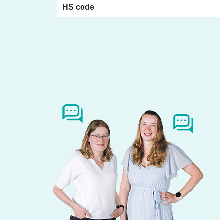
HS code