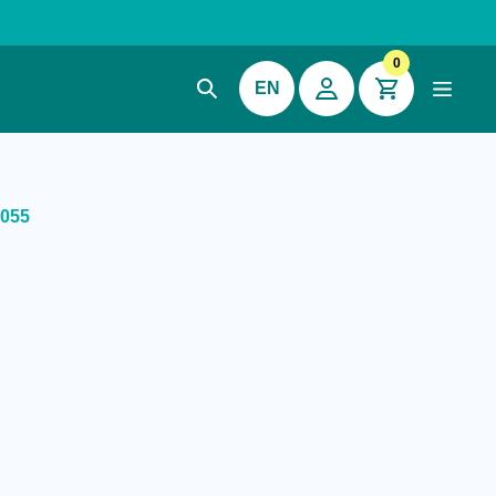
0
EN
S055