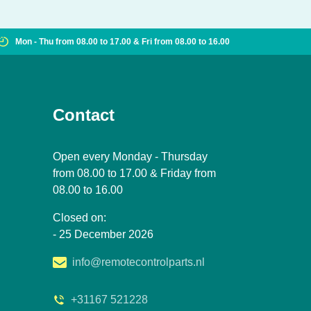
Mon - Thu from 08.00 to 17.00 & Fri from 08.00 to 16.00
Contact
Open every Monday - Thursday
from 08.00 to 17.00 & Friday from
08.00 to 16.00
Closed on:
- 25 December 2026
info@remotecontrolparts.nl
+31167 521228