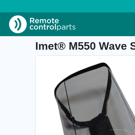
Home
»
Shop
»
Imet® M550 Wave S protective
Item number: 04.981
Imet® M550 Wave S 