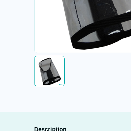
Description