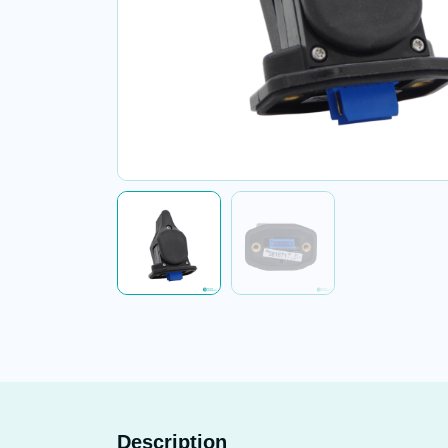
Description