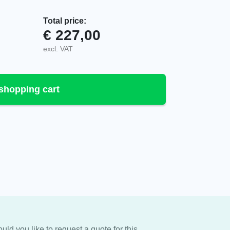
Total price:
€
227,00
.E quantity
excl. VAT
shopping cart
uld you like to request a quote for this