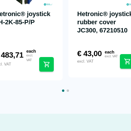
etronic® joystick
Hetronic® joystic
H-2K-85-P/P
rubber cover
JC300, 67210510
each
€
43,00
each
483,71
excl.
excl. VAT
VAT
excl. VAT
cl. VAT