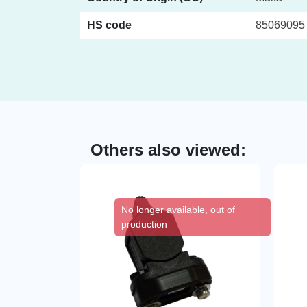
HS code
85069095
Others also viewed:
No longer available, out of
production