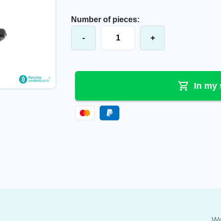
Number of pieces:
Hetronic® joystick JH+1L, 67172000
-
+
In my 
Wo