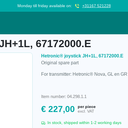
Monday till friday available on:
+31167 521228
172000.E
 JH+1L, 67172000.E
Hetronic® joystick JH+1L, 67172000.E
Original spare part
For transmitter: Hetronic® Nova, GL en GR
Item number: 04.298.1.1
€
227,00
per piece
excl. VAT
In stock, shipped within 1-2 working days