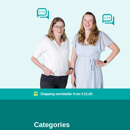
Shipping worldwide from €15,00
Categories