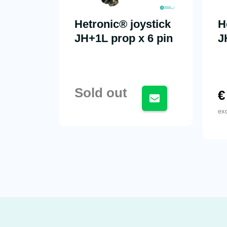
Hetronic® joystick
H
JH+1L prop x 6 pin
J
Sold out
€
ex