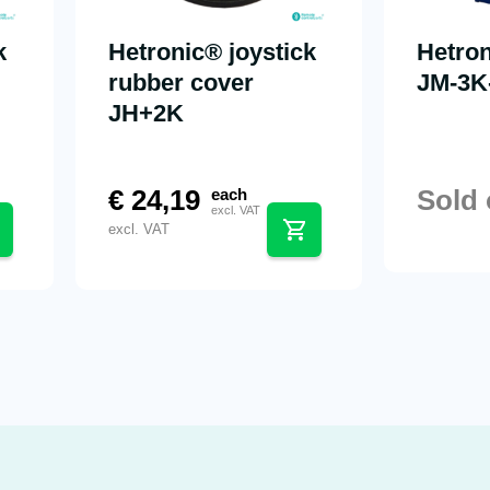
k
Hetronic® joystick
Hetron
rubber cover
JM-3K
JH+2K
€
24,19
Sold 
each
excl. VAT
excl. VAT