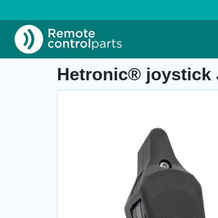
Home
»
Shop
»
Hetronic® joystick JH+1L, 67
Item number: 04.298.1.1
Hetronic® joystick