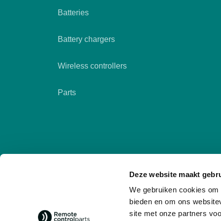
Batteries
Battery chargers
Wireless controllers
Parts
Deze website maakt gebru
We gebruiken cookies om c
bieden en om ons websitev
site met onze partners vo