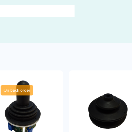
On back order