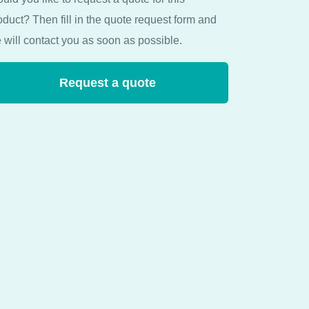
oduct? Then fill in the quote request form and
 will contact you as soon as possible.
Request a quote