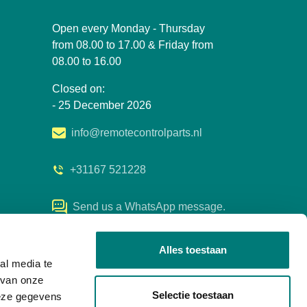
Open every Monday - Thursday
from 08.00 to 17.00 & Friday from
08.00 to 16.00
Closed on:
- 25 December 2026
info@remotecontrolparts.nl
+31167 521228
Send us a WhatsApp message.
Alles toestaan
al media te
 van onze
Selectie toestaan
deze gegevens