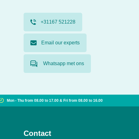
+31167 521228
Email our experts
Whatsapp met ons
Mon - Thu from 08.00 to 17.00 & Fri from 08.00 to 16.00
Contact