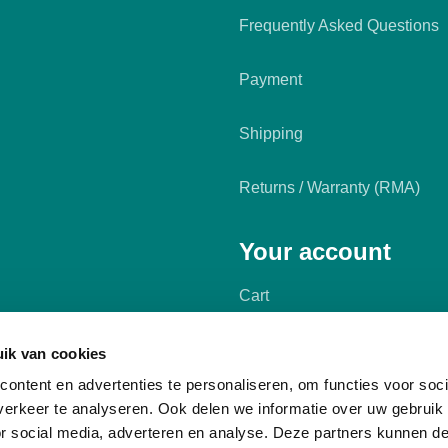
Frequently Asked Questions
Payment
Shipping
Returns / Warranty (RMA)
Your account
Cart
My account
ik van cookies
ontent en advertenties te personaliseren, om functies voor soci
erkeer te analyseren. Ook delen we informatie over uw gebruik
or social media, adverteren en analyse. Deze partners kunnen 