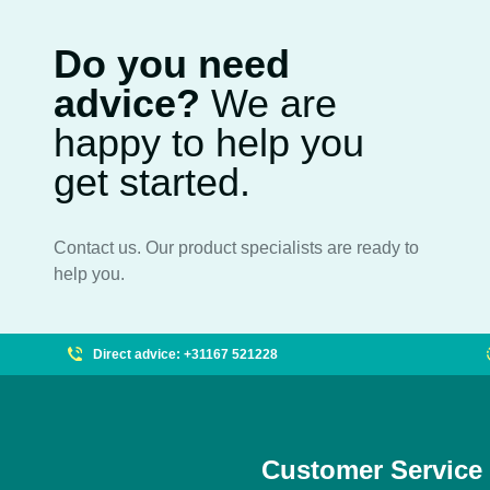
Do you need
advice?
We are
happy to help you
get started.
Contact us. Our product specialists are ready to
help you.
Direct advice: +31167 521228
Customer Service