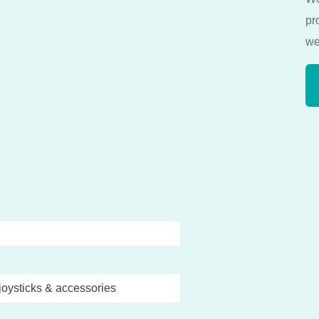
pr
we
joysticks & accessories