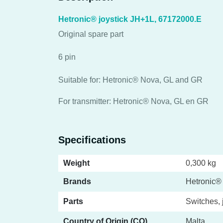
Hetronic® joystick JH+1L, 67172000.E
Original spare part
6 pin
Suitable for: Hetronic® Nova, GL and GR
For transmitter: Hetronic® Nova, GL en GR
Specifications
Weight
0,300 kg
Brands
Hetronic®
Parts
Switches, 
Country of Origin (CO)
Malta