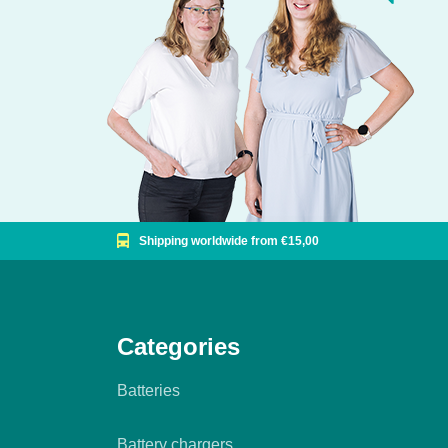
Shipping worldwide from €15,00
Categories
Batteries
Battery chargers