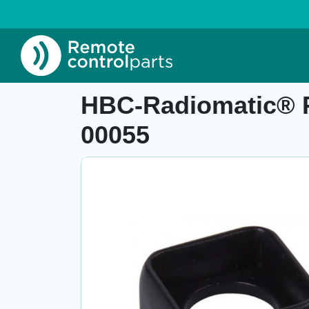
Home
»
Shop
»
HBC-Radiomatic® Protective 
Item number: 04.938.3
HBC-Radiomatic® Pr
00055