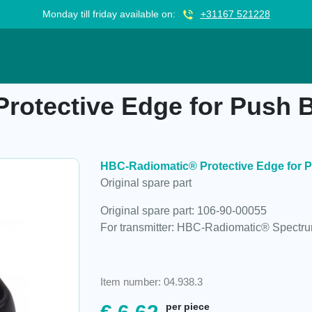
Monday till friday available on:
+31167 521228
Edge for Push Button, 106-90-00055
otective Edge for Push B
HBC-Radiomatic® Protective Edge for P
Original spare part
Original spare part: 106-90-00055
For transmitter: HBC-Radiomatic® Spectr
Item number: 04.938.3
per piece