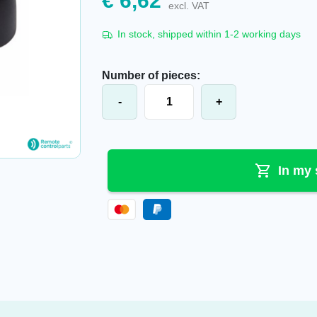
€
6,62
excl. VAT
In stock, shipped within 1-2 working days
Number of pieces:
HBC-Radiomatic® Protective Edge f
-
+
In my 