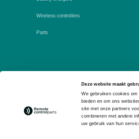
Wireless controllers
Parts
Deze website maakt gebru
We gebruiken cookies om c
bieden en om ons websitev
site met onze partners vo
combineren met andere inf
Follow us
social media
uw gebruik van hun servic