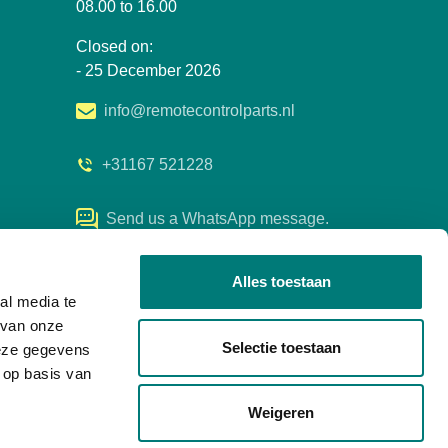
08.00 to 16.00
Closed on:
- 25 December 2026
info@remotecontrolparts.nl
+31167 521228
Send us a WhatsApp message.
Alles toestaan
al media te
 van onze
Selectie toestaan
deze gegevens
 op basis van
Weigeren