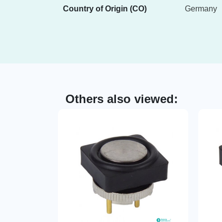
Country of Origin (CO)
Germany
Others also viewed: