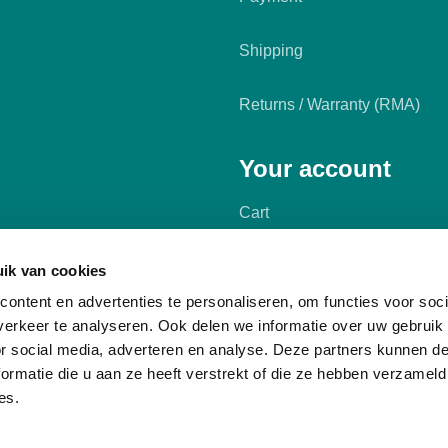
Shipping
Returns / Warranty (RMA)
Your account
Cart
My account
ik van cookies
ontent en advertenties te personaliseren, om functies voor soci
erkeer te analyseren. Ook delen we informatie over uw gebruik
or social media, adverteren en analyse. Deze partners kunnen 
ormatie die u aan ze heeft verstrekt of die ze hebben verzameld
es.