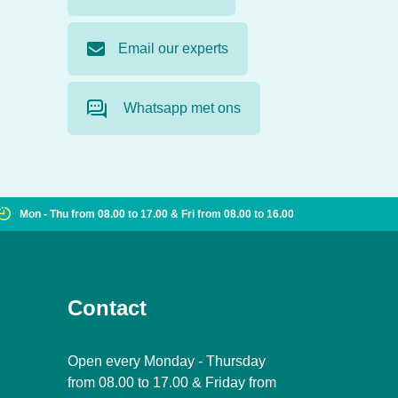
Email our experts
Whatsapp met ons
Mon - Thu from 08.00 to 17.00 & Fri from 08.00 to 16.00
Contact
Open every Monday - Thursday
from 08.00 to 17.00 & Friday from