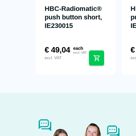
HBC-Radiomatic®
H
push button short,
p
IE230015
I
€
49,04
€
each
excl. VAT
excl. VAT
ex