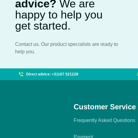
advice?
We are
happy to help you
get started.
Contact us. Our product specialists are ready to
help you.
Direct advice: +31167 521228
Customer Service
Frequently Asked Questions
Payment