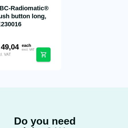
BC-Radiomatic®
ush button long,
E230016
49,04
each
excl. VAT
cl. VAT
Do you need