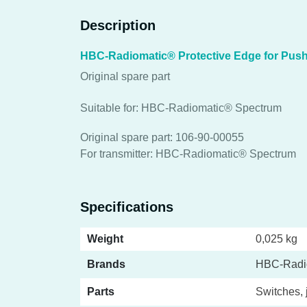
Description
HBC-Radiomatic® Protective Edge for Push
Original spare part
Suitable for: HBC-Radiomatic® Spectrum
Original spare part: 106-90-00055
For transmitter: HBC-Radiomatic® Spectrum
Specifications
Weight
0,025 kg
Brands
HBC-Radi
Parts
Switches, 