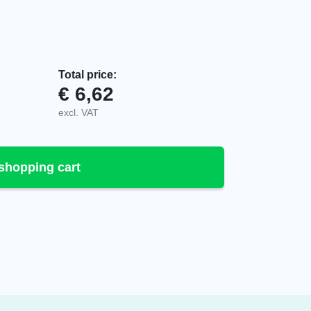
Total price:
€
6,62
or Push Button, 106-90-00055 quantity
excl. VAT
shopping cart