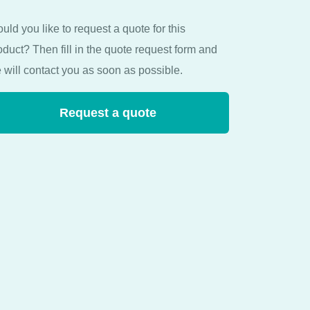
uld you like to request a quote for this
oduct? Then fill in the quote request form and
 will contact you as soon as possible.
Request a quote