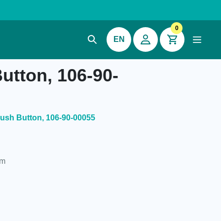
0
EN
utton, 106-90-
ush Button, 106-90-00055
um