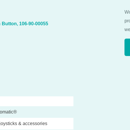
Wo
pr
 Button, 106-90-00055
we
omatic®
joysticks & accessories