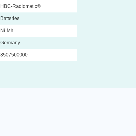
HBC-Radiomatic®
Batteries
Ni-Mh
Germany
8507500000