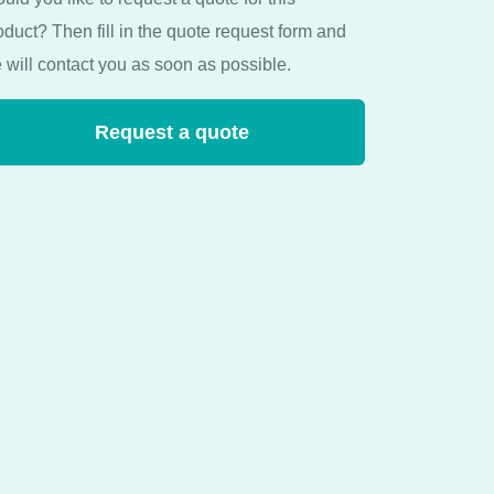
oduct? Then fill in the quote request form and
 will contact you as soon as possible.
Request a quote