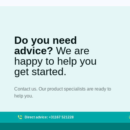
Do you need
advice?
We are
happy to help you
get started.
Contact us. Our product specialists are ready to
help you.
Direct advice: +31167 521228