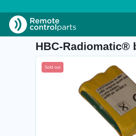
Home
»
Shop
»
HBC-Radiomatic® battery pac
Item number: 04.909
HBC-Radiomatic® b
Sold out