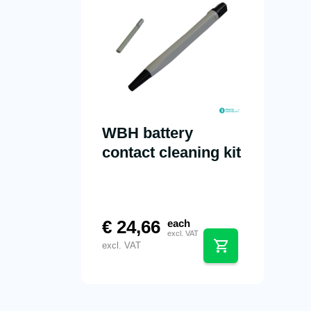
WBH battery
contact cleaning kit
€
24,66
each
excl. VAT
excl. VAT