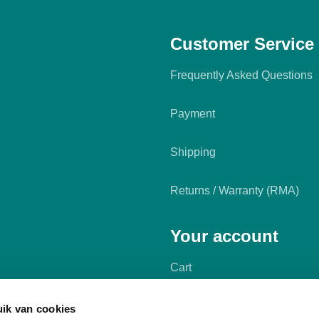
Customer Service
Frequently Asked Questions
Payment
Shipping
Returns / Warranty (RMA)
Your account
Cart
My account
ik van cookies