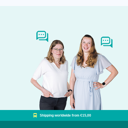
Shipping worldwide from €15,00