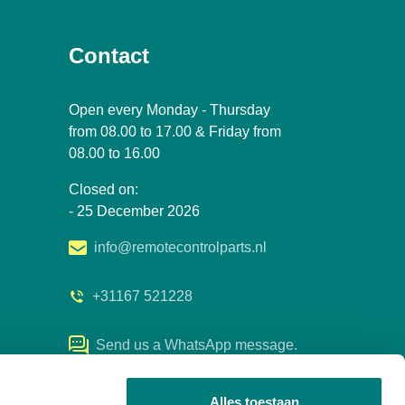
Contact
Open every Monday - Thursday
from 08.00 to 17.00 & Friday from
08.00 to 16.00
Closed on:
- 25 December 2026
info@remotecontrolparts.nl
+31167 521228
Send us a WhatsApp message.
Alles toestaan