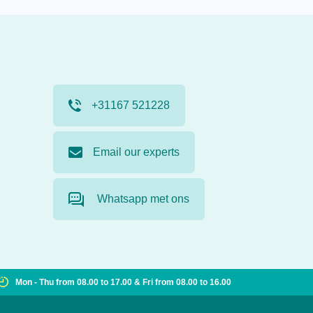
+31167 521228
Email our experts
Whatsapp met ons
Mon - Thu from 08.00 to 17.00 & Fri from 08.00 to 16.00