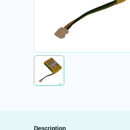
Description