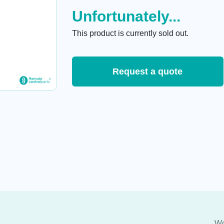
Unfortunately...
This product is currently sold out.
Request a quote
Wo