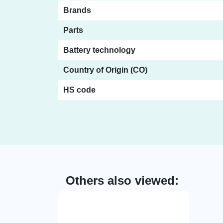
Brands
Parts
Battery technology
Country of Origin (CO)
HS code
Others also viewed: