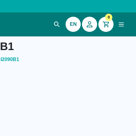
0
EN
0B1
BI2090B1