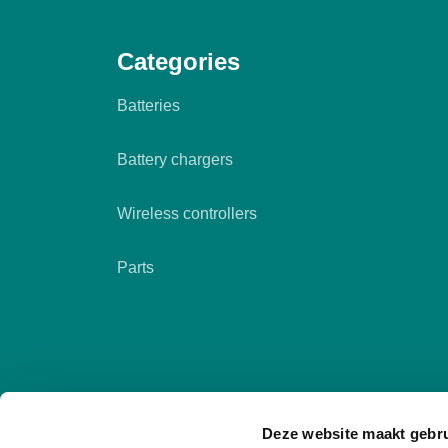
Categories
Batteries
Battery chargers
Wireless controllers
Parts
Deze website maakt gebru