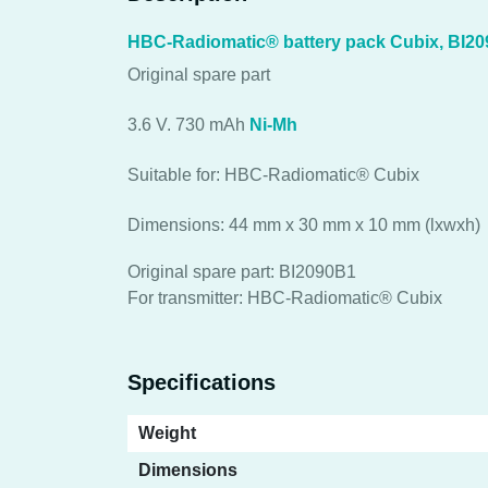
HBC-Radiomatic® battery pack Cubix, BI2
Original spare part
3.6 V. 730 mAh
Ni-Mh
Suitable for: HBC-Radiomatic® Cubix
Dimensions: 44 mm x 30 mm x 10 mm (lxwxh)
Original spare part: BI2090B1
For transmitter: HBC-Radiomatic® Cubix
Specifications
Weight
Dimensions