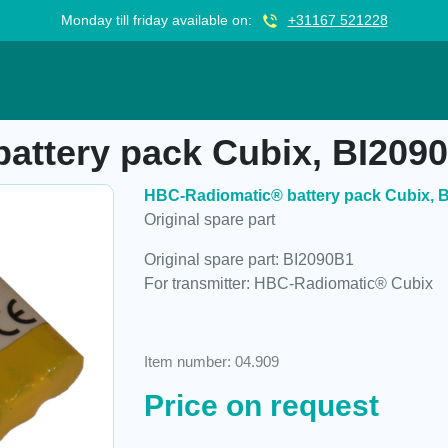
Monday till friday available on:
+31167 521228
k Cubix, BI2090B1
attery pack Cubix, BI209
HBC-Radiomatic® battery pack Cubix, 
Original spare part
Original spare part: BI2090B1
For transmitter: HBC-Radiomatic® Cubix
Item number: 04.909
Price on request