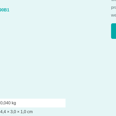
pr
090B1
we
0,040 kg
4,4 × 3,0 × 1,0 cm