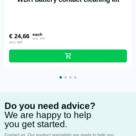
each
€
24,66
excl. VAT
excl. VAT
Do you need advice?
We are happy to help
you get started.
Contact us. Our product specialists are ready to help you.