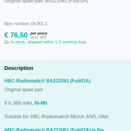
Original spare part: BA222061 (Fub03A)
Item number: 04.901.1
per piece
€
76,50
excl. VAT
In stock, shipped within 1-2 working days
Description
HBC-Radiomatic® BA222061 (Fub03A)
Original spare part
6 V. 800 mAh,
Ni-Mh
Suitable for: HBC-Radiomatic® Micron 3/4/5, Orbit
HBC-Radiomatic® BA222061 (Fub03A) is the