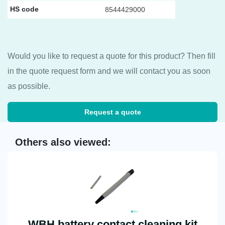
HS code
8544429000
Would you like to request a quote for this product? Then fill
in the quote request form and we will contact you as soon
as possible.
Request a quote
Others also viewed:
WBH battery contact cleaning kit