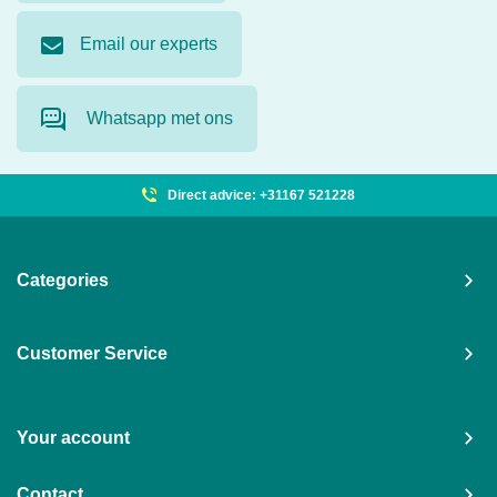
Email our experts
Whatsapp met ons
Direct advice: +31167 521228
Categories
Customer Service
Your account
Contact