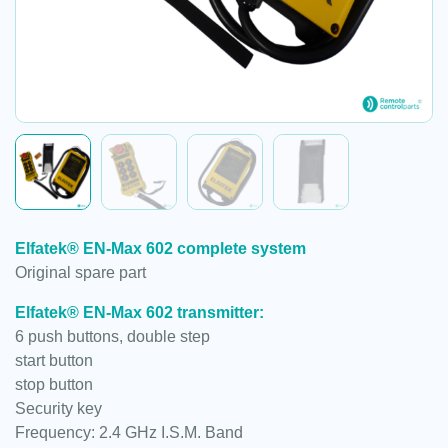
Elfatek® EN-Max 602 complete system
Original spare part
Elfatek® EN-Max 602 transmitter:
6 push buttons, double step
start button
stop button
Security key
Frequency: 2.4 GHz I.S.M. Band