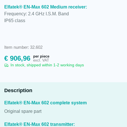
Elfatek® EN-Max 602 Medium receiver:
Frequency: 2.4 GHz I.S.M. Band
IP65 class
Item number: 32.602
per piece
€
906,96
excl. VAT
In stock, shipped within 1-2 working days
Description
Elfatek® EN-Max 602 complete system
Original spare part
Elfatek® EN-Max 602 transmitter: