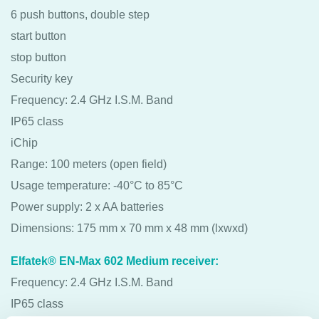
6 push buttons, double step
start button
stop button
Security key
Frequency: 2.4 GHz I.S.M. Band
IP65 class
iChip
Range: 100 meters (open field)
Usage temperature: -40°C to 85°C
Power supply: 2 x AA batteries
Dimensions: 175 mm x 70 mm x 48 mm (lxwxd)
Elfatek® EN-Max 602 Medium receiver:
Frequency: 2.4 GHz I.S.M. Band
IP65 class