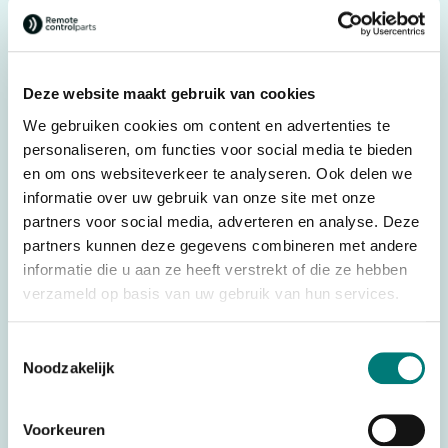
iChip
Power supply: 180 – 230 VAC, 50 – 60 Hz, max 6A
Usage temperature: -40°C to 85°C
Deze website maakt gebruik van cookies
Dimensions: 246 mm x 130 mm x 614 mm (lxwxd)
We gebruiken cookies om content en advertenties te
Other:
personaliseren, om functies voor social media te bieden
en om ons websiteverkeer te analyseren. Ook delen we
Protective cover
informatie over uw gebruik van onze site met onze
Instructions for use
partners voor social media, adverteren en analyse. Deze
Connection diagram
partners kunnen deze gegevens combineren met andere
2 AA batteries
informatie die u aan ze heeft verstrekt of die ze hebben
verzameld op basis van uw gebruik van hun services.
Toestemmingsselectie
Specifications
Noodzakelijk
Weight
2,1 kg
Voorkeuren
Brands
Elfatek®