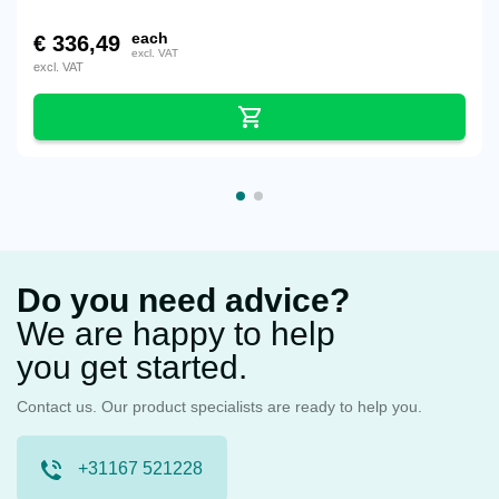
each
€
336,49
excl. VAT
excl. VAT
Do you need advice?
We are happy to help
you get started.
Contact us. Our product specialists are ready to help you.
+31167 521228