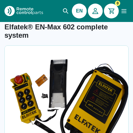
0
EN
Item number: 32.602
Elfatek® EN-Max 602 complete
system