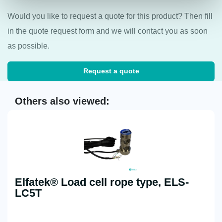
Would you like to request a quote for this product? Then fill
in the quote request form and we will contact you as soon
as possible.
Request a quote
Others also viewed:
Elfatek® Load cell rope type, ELS-
LC5T