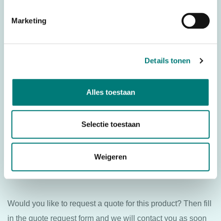
– Danfoss®/Ikusi® transmitter board TM70.2 LE60B DLA
Marketing
KONE, suitable for: Danfoss®/Ikusi® TM70.2 KONE
For transmitter: Danfoss®/Ikusi® TM70
Details tonen
Specifications
Alles toestaan
Weight
N/A
Brands
Danfoss®/Ikusi®
Selectie toestaan
Parts
PCBs
Weigeren
Country of Origin (CO)
Spain
Would you like to request a quote for this product? Then fill
in the quote request form and we will contact you as soon