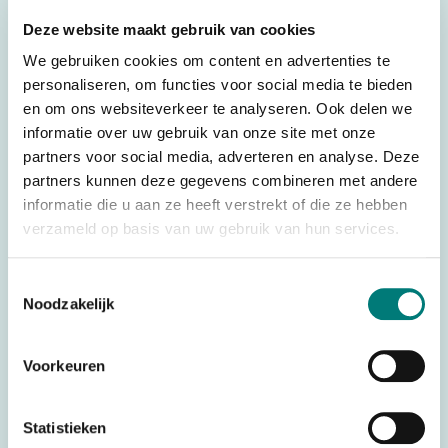
There are various transmitter boards available. See below
Deze website maakt gebruik van cookies
for an overview of the various (standard) transmitter boards.
We gebruiken cookies om content en advertenties te
– Danfoss®/Ikusi® transmitter board TM70.1 LE71/870,
personaliseren, om functies voor social media te bieden
suitable for: Danfoss®/Ikusi® TM70.1
en om ons websiteverkeer te analyseren. Ook delen we
– Danfoss®/Ikusi® transmitter board TM70.2 LE72,
informatie over uw gebruik van onze site met onze
suitable for: Danfoss®/Ikusi® TM70.2
partners voor social media, adverteren en analyse. Deze
partners kunnen deze gegevens combineren met andere
– Danfoss®/Ikusi® transmitter board TM70.1 LE71/800
informatie die u aan ze heeft verstrekt of die ze hebben
DLA, suitable for: Danfoss®/Ikusi® TM70.1 with display
verzameld op basis van uw gebruik van hun services.
– Danfoss®/Ikusi® transmitter board TM70.2 LE72 DLA,
suitable for: Danfoss®/Ikusi® TM70.2 with display
Toestemmingsselectie
Noodzakelijk
See below for an overview of the various (special)
transmitter boards. Please note! These transmitter boards
Voorkeuren
are only suitable for Danfoss®/Ikusi® TM70 KONE
– Danfoss®/Ikusi® transmitter board TM70.1 LE70B
Statistieken
KONE, suitable for: Danfoss®/Ikusi® TM70.1 KONE