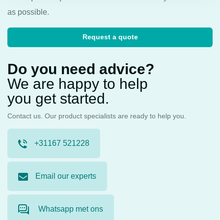
as possible.
Request a quote
Do you need advice?
We are happy to help
you get started.
Contact us. Our product specialists are ready to help you.
+31167 521228
Email our experts
Whatsapp met ons