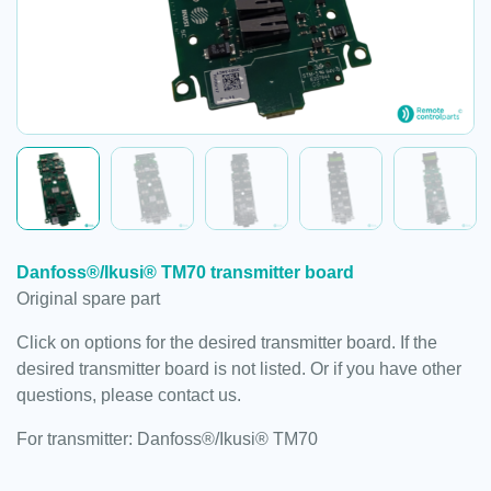
Danfoss®/Ikusi® TM70 transmitter board
Original spare part
Click on options for the desired transmitter board. If the
desired transmitter board is not listed. Or if you have other
questions, please contact us.
For transmitter: Danfoss®/Ikusi® TM70