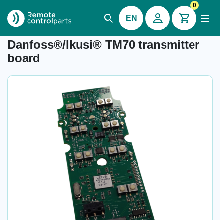
0
EN
Item number:
-
Danfoss®/Ikusi® TM70 transmitter
board