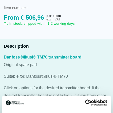
Item number:
-
per piece
From
€
506,96
excl. VAT
In stock, shipped within 1-2 working days
Description
Danfoss®/Ikusi® TM70 transmitter board
Original spare part
Suitable for: Danfoss®/Ikusi® TM70
Click on options for the desired transmitter board. If the
desired transmitter board is not listed. Or if you have other
questions, please contact us.