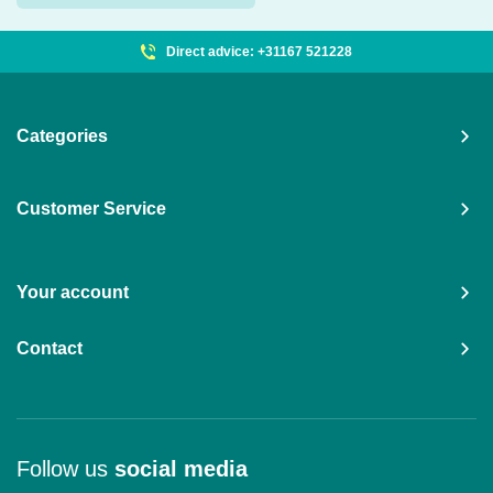
Direct advice: +31167 521228
Categories
Customer Service
Your account
Contact
Follow us
social media