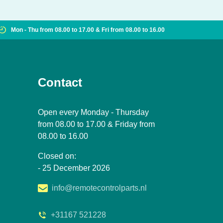
Mon - Thu from 08.00 to 17.00 & Fri from 08.00 to 16.00
Contact
Open every Monday - Thursday
from 08.00 to 17.00 & Friday from
08.00 to 16.00
Closed on:
- 25 December 2026
info@remotecontrolparts.nl
+31167 521228