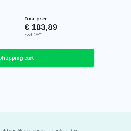
Total price:
€
183,89
K2/IK3/IK4, 1175064 quantity
excl. VAT
shopping cart
uld you like to request a quote for this