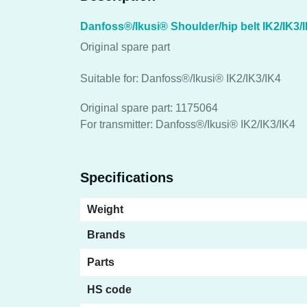
Danfoss®/Ikusi® Shoulder/hip belt IK2/IK3/
Original spare part
Suitable for: Danfoss®/Ikusi® IK2/IK3/IK4
Original spare part: 1175064
For transmitter: Danfoss®/Ikusi® IK2/IK3/IK4
Specifications
Weight
Brands
Parts
HS code