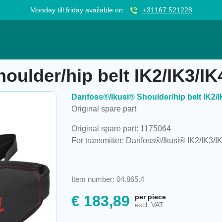
Monday till friday available on:
+31167 521228
belt IK2/IK3/IK4, 1175064
oulder/hip belt IK2/IK3/IK
Danfoss®/Ikusi® Shoulder/hip belt IK2/I
Original spare part
Original spare part: 1175064
For transmitter: Danfoss®/Ikusi® IK2/IK3/I
Item number: 04.865.4
€
183,89
per piece
excl. VAT