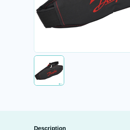
Description