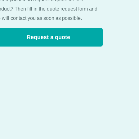
oduct? Then fill in the quote request form and
 will contact you as soon as possible.
Request a quote