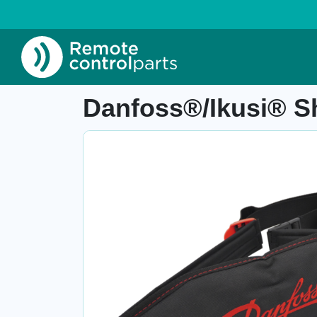
Home
»
Shop
»
Danfoss®/Ikusi® Shoulder/hip 
Item number: 04.865.4
Danfoss®/Ikusi® Sh