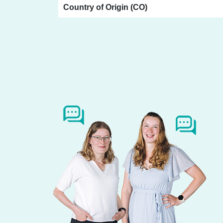
Country of Origin (CO)