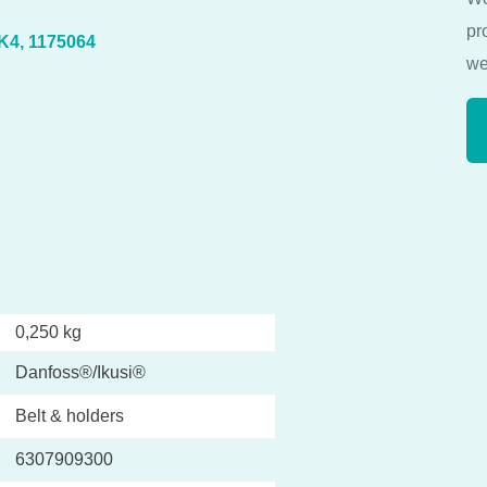
pr
IK4, 1175064
we
0,250 kg
Danfoss®/Ikusi®
Belt & holders
6307909300