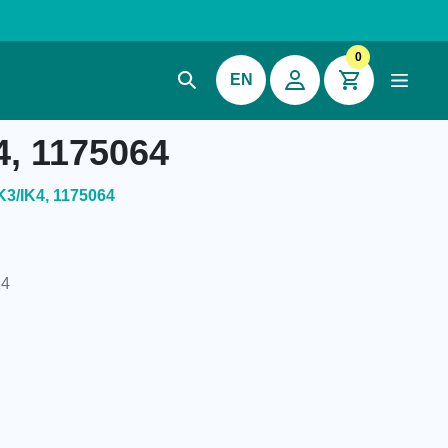
0
EN
4, 1175064
K3/IK4, 1175064
K4