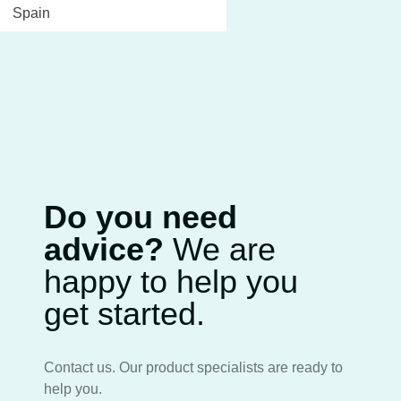
Spain
Do you need
advice?
We are
happy to help you
get started.
Contact us. Our product specialists are ready to
help you.