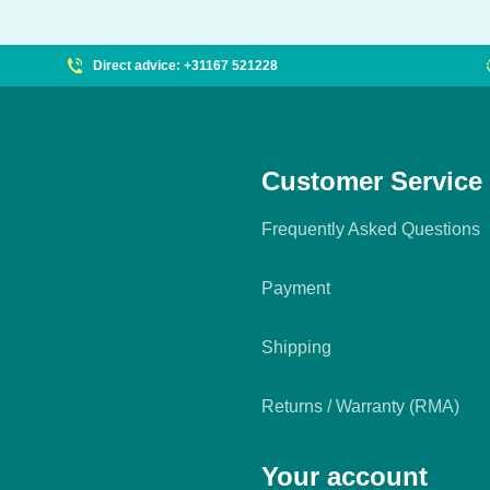
Direct advice: +31167 521228
Customer Service
Frequently Asked Questions
Payment
Shipping
Returns / Warranty (RMA)
Your account