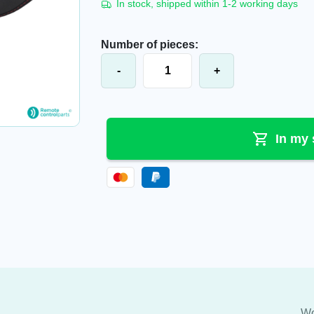
In stock, shipped within 1-2 working days
Number of pieces:
Danfoss®/Ikusi® Shoulder/hip belt I
-
+
In my 
Wo