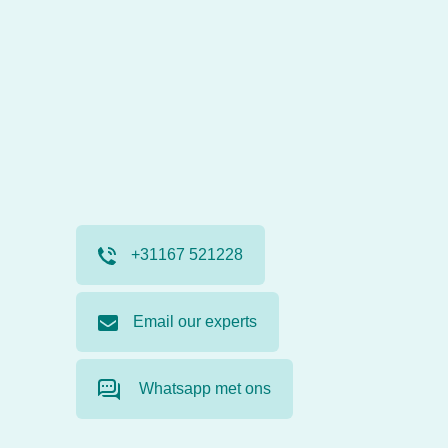
+31167 521228
Email our experts
Whatsapp met ons