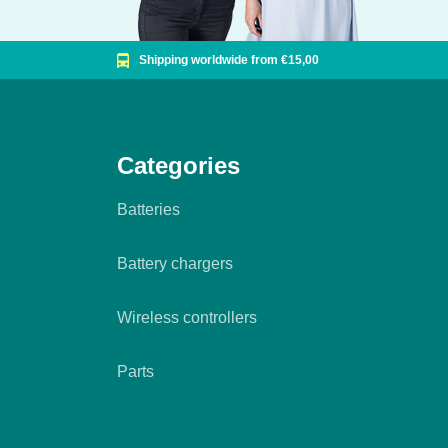
Shipping worldwide from €15,00
Categories
Batteries
Battery chargers
Wireless controllers
Parts