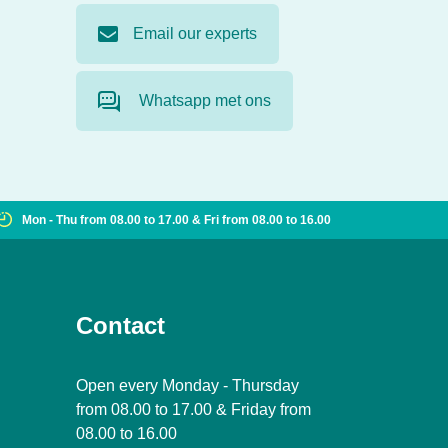
Email our experts
Whatsapp met ons
Mon - Thu from 08.00 to 17.00 & Fri from 08.00 to 16.00
Contact
Open every Monday - Thursday
from 08.00 to 17.00 & Friday from
08.00 to 16.00