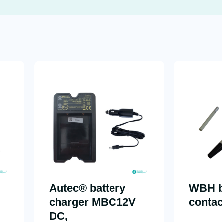
Autec® battery
WBH b
charger MBC12V
contac
DC,