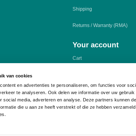
Shipping
Returns / Warranty (RMA)
Your account
Cart
My account
ik van cookies
ontent en advertenties te personaliseren, om functies voor soci
erkeer te analyseren. Ook delen we informatie over uw gebruik
or social media, adverteren en analyse. Deze partners kunnen 
ormatie die u aan ze heeft verstrekt of die ze hebben verzameld
es.