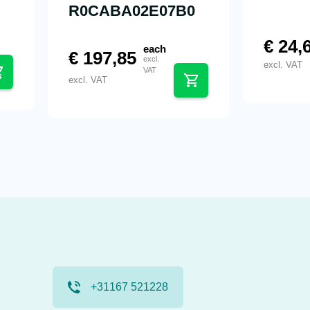
R0CABA02E07B0
€
24,
each
€
197,85
excl.
excl. VAT
VAT
excl. VAT
+31167 521228