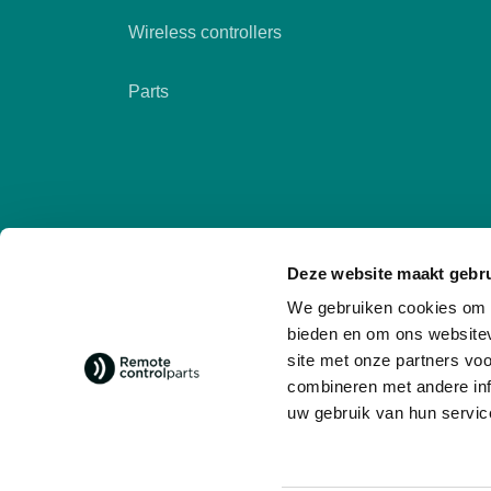
Wireless controllers
Parts
Deze website maakt gebru
We gebruiken cookies om c
bieden en om ons websitev
site met onze partners vo
combineren met andere inf
Follow us
social media
uw gebruik van hun servic