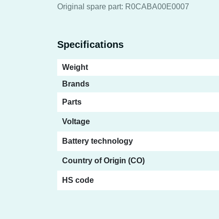
Original spare part: R0CABA00E0007
Specifications
Weight
Brands
Parts
Voltage
Battery technology
Country of Origin (CO)
HS code