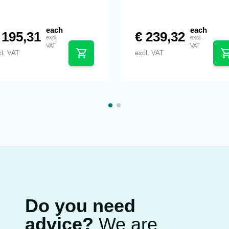
each
each
195,31
€
239,32
excl.
excl.
VAT
VAT
cl. VAT
excl. VAT
Do you need
advice?
We are