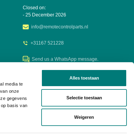
Closed on:
- 25 December 2026
info@remotecontrolparts.nl
+31167 521228
Send us a WhatsApp message.
Alles toestaan
al media te
 van onze
Selectie toestaan
deze gegevens
 op basis van
Weigeren