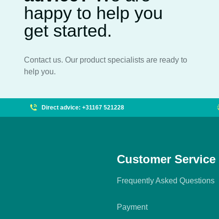
happy to help you
get started.
Contact us. Our product specialists are ready to
help you.
Direct advice: +31167 521228
Customer Service
Frequently Asked Questions
Payment