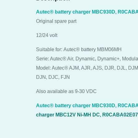
Autec® battery charger MBC930D, R0CAB
Original spare part
12/24 volt
Suitable for: Autec® battery MBM06MH
Serie: Autec® Air, Dynamic, Dynamic+, Modula
Model: Autec® AJM, AJR, AJS, DJR, DJL, DJM
DJN, DJC, FJN
Also available as 9-30 VDC
Autec® battery charger MBC930D, R0CABA
charger MBC12V Ni-MH DC, R0CABA02E0