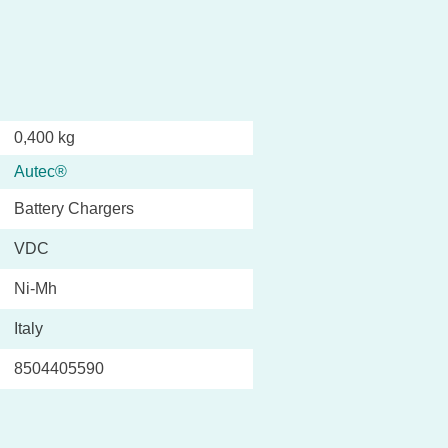
0,400 kg
Autec®
Battery Chargers
VDC
Ni-Mh
Italy
8504405590