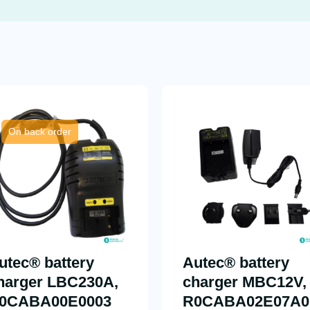
On back order
utec® battery
Autec® battery
harger LBC230A,
charger MBC12V,
0CABA00E0003
R0CABA02E07A0