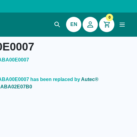
0
EN
0E0007
CABA00E0007
ABA00E0007 has been replaced by
Autec®
0CABA02E07B0