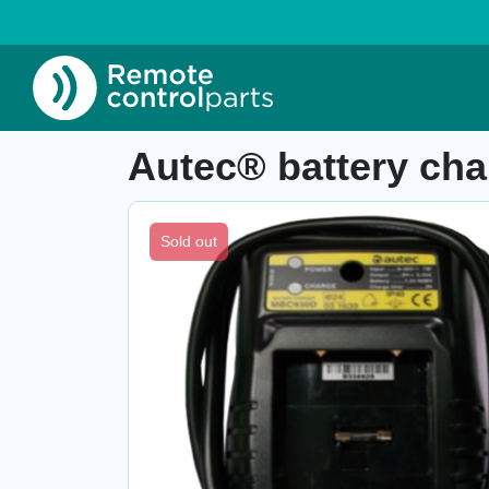
Home
»
Shop
»
Autec® battery charger MB
Item number: 04.402.3
Autec® battery c
Sold out