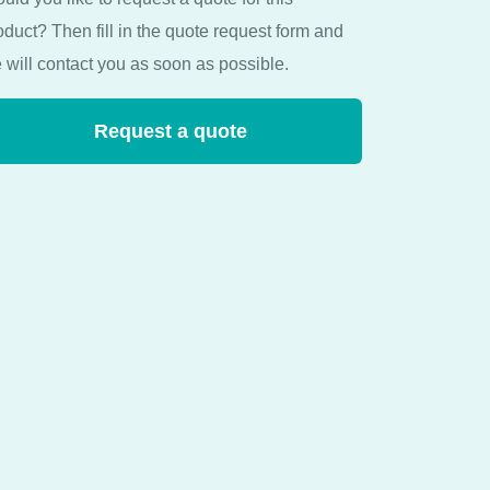
oduct? Then fill in the quote request form and
 will contact you as soon as possible.
Request a quote