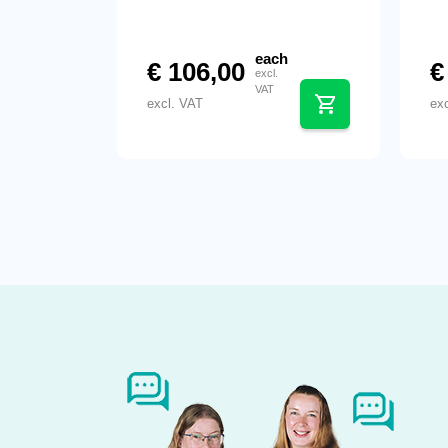
each
€
106,00
€
excl.
VAT
excl. VAT
ex