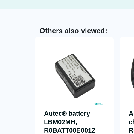
Others also viewed:
Autec® battery
A
LBM02MH,
c
R0BATT00E0012
R