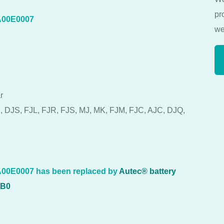
pr
A00E0007
we
r
, DJS, FJL, FJR, FJS, MJ, MK, FJM, FJC, AJC, DJQ,
00E0007 has been replaced by
Autec® battery
7B0