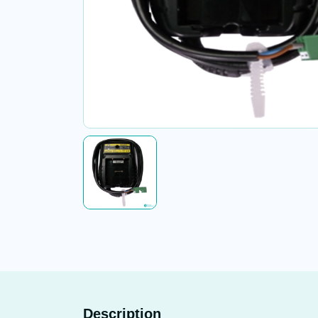
Description