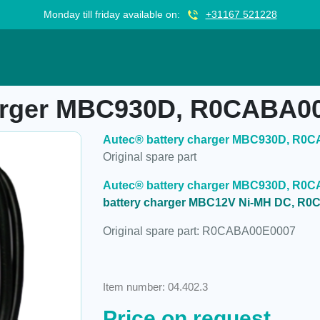
Monday till friday available on:
+31167 521228
C930D, R0CABA00E0007
harger MBC930D, R0CABA0
Autec® battery charger MBC930D, R0
Original spare part
Autec® battery charger MBC930D, R0C
battery charger MBC12V Ni-MH DC, R
Original spare part: R0CABA00E0007
Item number: 04.402.3
Price on request