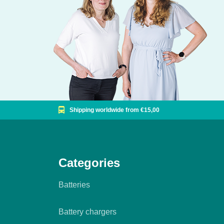
Shipping worldwide from €15,00
Categories
Batteries
Battery chargers