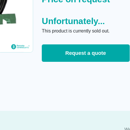
Unfortunately...
This product is currently sold out.
Request a quote
Wo