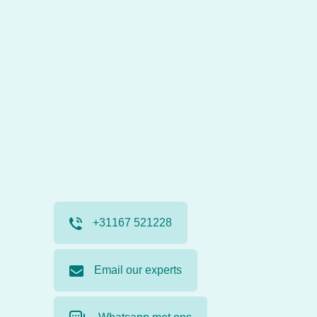
+31167 521228
Email our experts