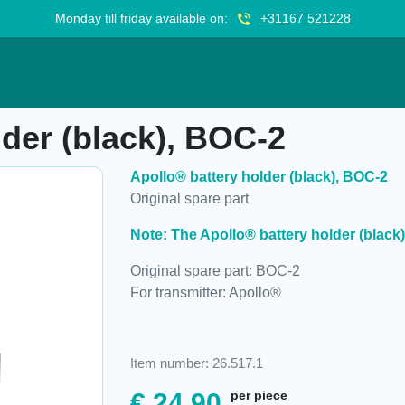
Monday till friday available on:
+31167 521228
), BOC-2
lder (black), BOC-2
Apollo® battery holder (black), BOC-2
Original spare part
Note: The Apollo® battery holder (black)
Original spare part: BOC-2
For transmitter: Apollo®
Item number: 26.517.1
€
24,90
per piece