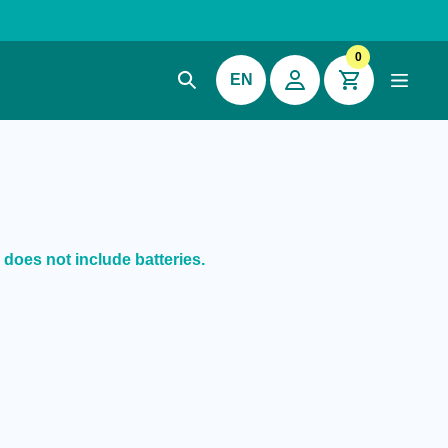
0
EN
 does not include batteries.