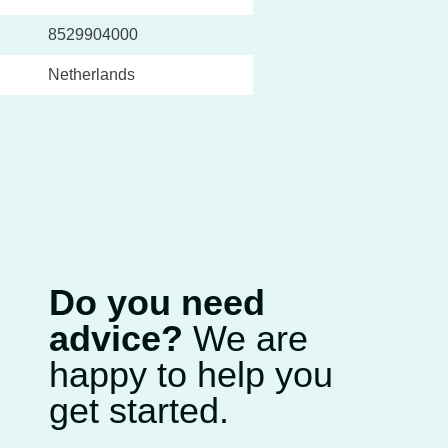
8529904000
Netherlands
Do you need
advice?
We are
happy to help you
get started.