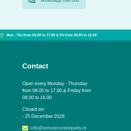
Whatsapp met ons
Mon - Thu from 08.00 to 17.00 & Fri from 08.00 to 16.00
Contact
Open every Monday - Thursday
from 08.00 to 17.00 & Friday from
08.00 to 16.00
Closed on:
- 25 December 2026
info@remotecontrolparts.nl