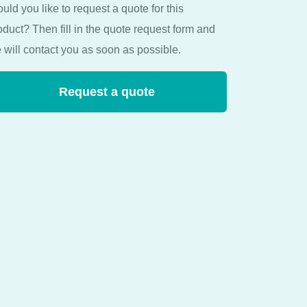
uld you like to request a quote for this
oduct? Then fill in the quote request form and
 will contact you as soon as possible.
Request a quote