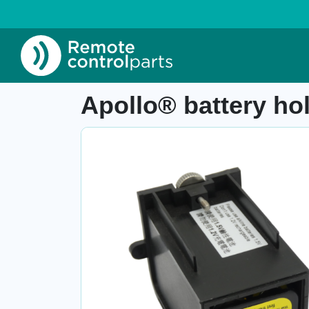
Home
»
Shop
»
Apollo® battery holder (black
Item number: 26.517.1
Apollo® battery ho