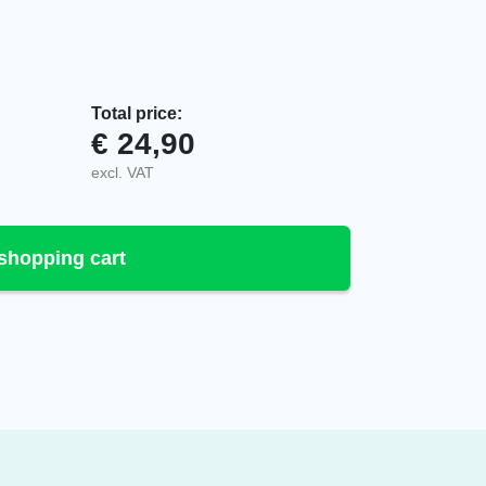
Total price:
€
24,90
-2 quantity
excl. VAT
shopping cart