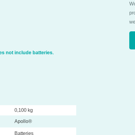
Wo
pr
we
s not include batteries.
0,100 kg
Apollo®
Batteries