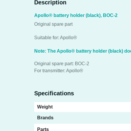
Description
Apollo® battery holder (black), BOC-2
Original spare part
Suitable for: Apollo®
Note: The Apollo® battery holder (black) doe
Original spare part: BOC-2
For transmitter: Apollo®
Specifications
Weight
Brands
Parts