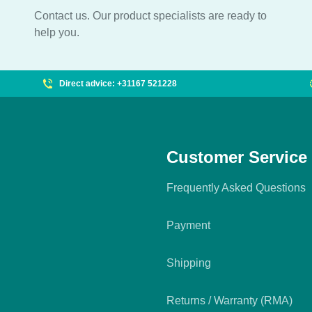
Contact us. Our product specialists are ready to
help you.
Direct advice: +31167 521228
Customer Service
Frequently Asked Questions
Payment
Shipping
Returns / Warranty (RMA)