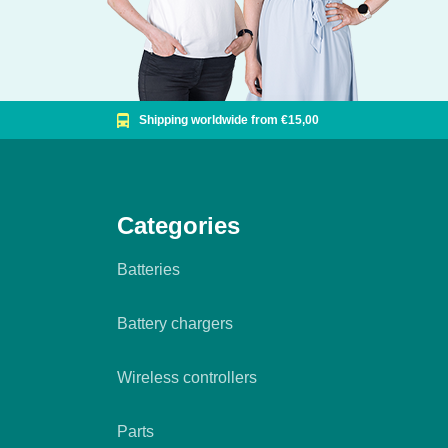
Shipping worldwide from €15,00
Categories
Batteries
Battery chargers
Wireless controllers
Parts