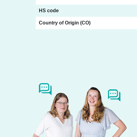
HS code
Country of Origin (CO)