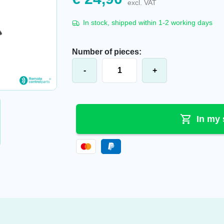
excl. VAT
In stock, shipped within 1-2 working days
Number of pieces:
Apollo® battery holder (black), BOC
-
+
In my 