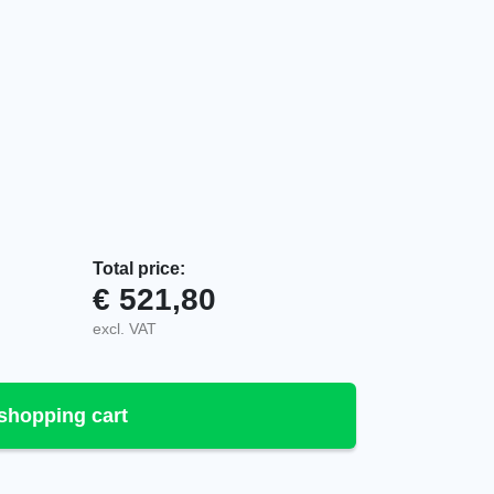
Total price:
€
521,80
e system, 1-6 programmable, 947306-000 quantity
excl. VAT
shopping cart