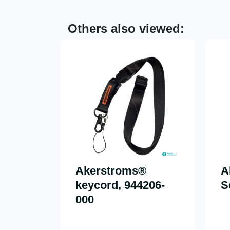
Others also viewed:
Akerstroms®
A
keycord, 944206-
S
000