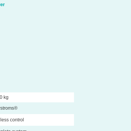
er
0 kg
rstroms®
less control