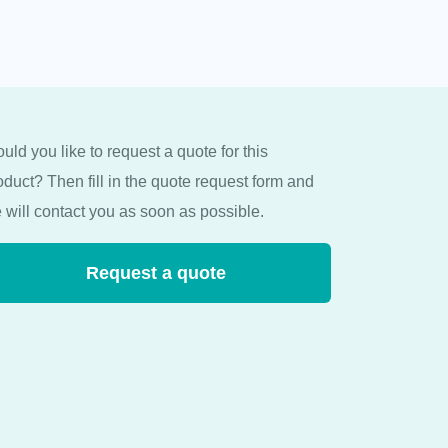
uld you like to request a quote for this
oduct? Then fill in the quote request form and
 will contact you as soon as possible.
Request a quote