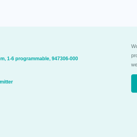
Wo
pr
m, 1-6 programmable, 947306-000
we
mitter