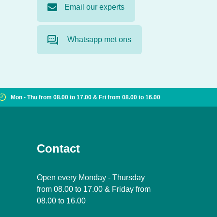
Email our experts
Whatsapp met ons
Mon - Thu from 08.00 to 17.00 & Fri from 08.00 to 16.00
Contact
Open every Monday - Thursday
from 08.00 to 17.00 & Friday from
08.00 to 16.00