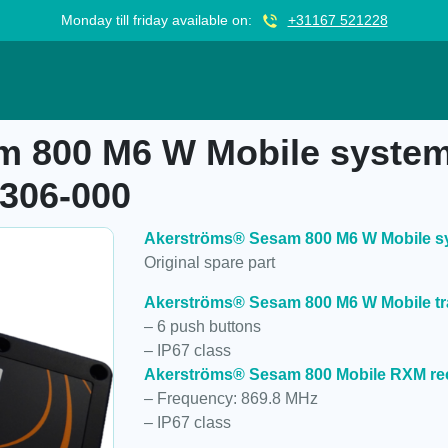
Monday till friday available on:
+31167 521228
Mobile system, 1-6 programmable, 947306-000
 800 M6 W Mobile system
306-000
Akerströms® Sesam 800 M6 W Mobile sy
Original spare part
Akerströms® Sesam 800 M6 W Mobile tr
– 6 push buttons
– IP67 class
Akerströms® Sesam 800 Mobile RXM re
– Frequency: 869.8 MHz
– IP67 class