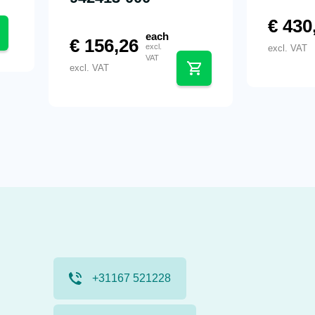
€
430
each
€
156,26
excl.
excl. VAT
VAT
excl. VAT
+31167 521228