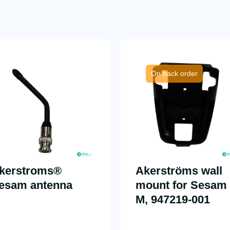
On back order
kerstroms®
Akerströms wall
esam antenna
mount for Sesam
M, 947219-001