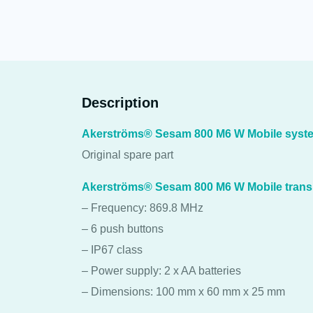
Description
Akerströms® Sesam 800 M6 W Mobile syste
Original spare part
Akerströms® Sesam 800 M6 W Mobile trans
– Frequency: 869.8 MHz
– 6 push buttons
– IP67 class
– Power supply: 2 x AA batteries
– Dimensions: 100 mm x 60 mm x 25 mm