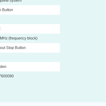
plete system
 Button
C
MHz (frequency block)
out Stop Button
den
7600090