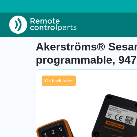
Home
»
Shop
»
Akerströms® Sesam 800 M6 W 
Item number: 27.113.3
Akerströms® Sesam
programmable, 947
On back order