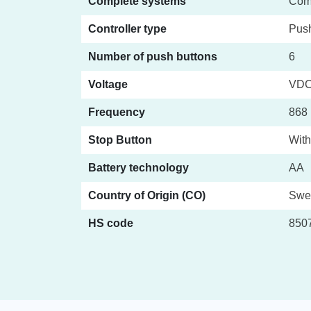
Complete systems
Com
Controller type
Push
Number of push buttons
6
Voltage
VD
Frequency
868 
Stop Button
With
Battery technology
AA
Country of Origin (CO)
Swe
HS code
850