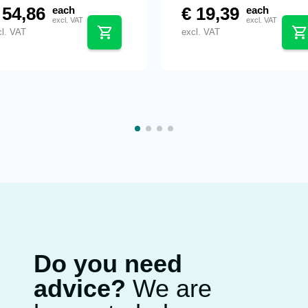
54,86
€
19,39
each
each
excl. VAT
excl. VAT
cl. VAT
excl. VAT
Do you need
advice?
We are