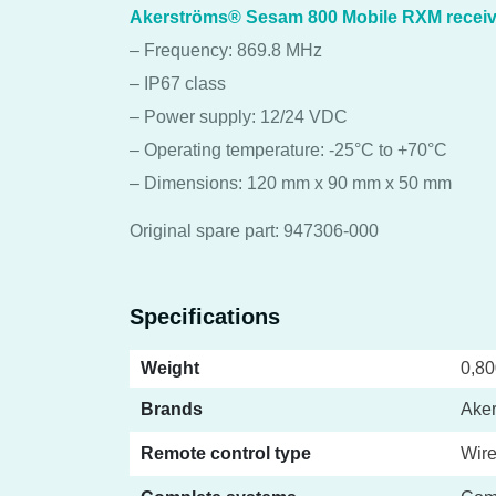
Akerströms® Sesam 800 Mobile RXM receiv
– Frequency: 869.8 MHz
– IP67 class
– Power supply: 12/24 VDC
– Operating temperature: -25°C to +70°C
– Dimensions: 120 mm x 90 mm x 50 mm
Original spare part: 947306-000
Specifications
Weight
0,80
Brands
Ake
Remote control type
Wire