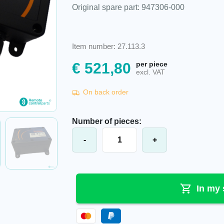
Original spare part: 947306-000
Item number: 27.113.3
€
521,80
per piece
excl. VAT
On back order
Number of pieces:
Akerströms® Sesam 800 M6 W Mobil
-
+
In my 