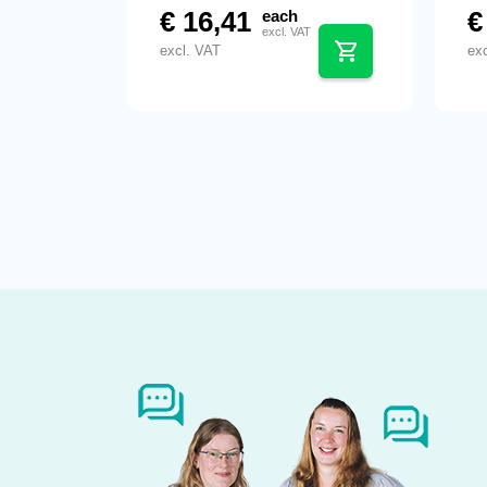
€
16,41
€
each
excl. VAT
excl. VAT
ex