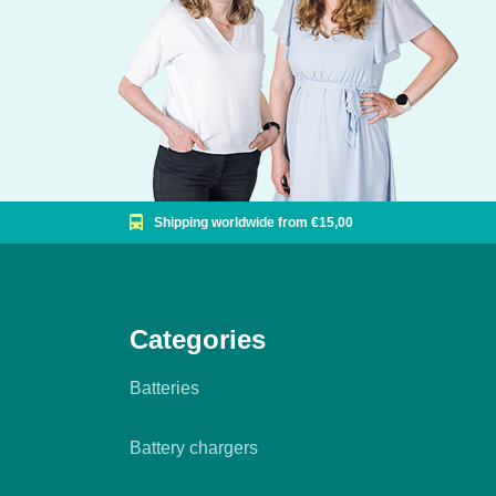
Shipping worldwide from €15,00
Categories
Batteries
Battery chargers