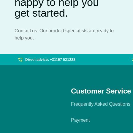
happy to help you
get started.
Contact us. Our product specialists are ready to
help you.
Direct advice: +31167 521228
Customer Service
Frequently Asked Questions
Payment