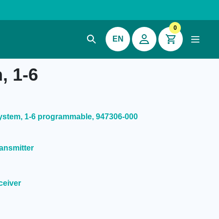
0
EN
, 1-6
stem, 1-6 programmable, 947306-000
ansmitter
ceiver