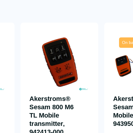
On ba
Akerstroms®
Akers
Sesam 800 M6
Sesam
TL Mobile
Mobile
transmitter,
94395
942413-000