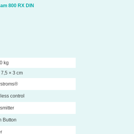
sam 800 RX DIN
0 kg
 7,5 × 3 cm
rstroms®
less control
smitter
 Button
r