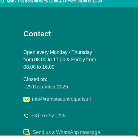
Mon - Thu from 08.00 to 17.00 & Fri from 08.00 to 16.00
Contact
Open every Monday - Thursday
from 08.00 to 17.00 & Friday from
08.00 to 16.00
Closed on:
- 25 December 2026
info@remotecontrolparts.nl
+31167 521228
Send us a WhatsApp message.