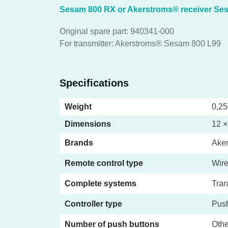
Sesam 800 RX or Akerstroms® receiver Se
Original spare part: 940341-000
For transmitter: Akerstroms® Sesam 800 L99
Specifications
Weight
0,25
Dimensions
12 ×
Brands
Ake
Remote control type
Wire
Complete systems
Tran
Controller type
Push
Number of push buttons
Othe