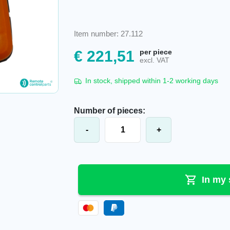
Item number: 27.112
€
221,51
per piece
excl. VAT
In stock, shipped within 1-2 working days
Number of pieces:
Akerstroms® Sesam 800 L99 transmi
-
+
In my 