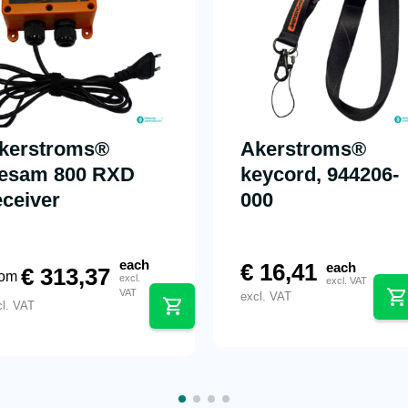
kerstroms®
Akerstroms®
esam 800 RXD
keycord, 944206-
eceiver
000
each
€
16,41
each
€
313,37
rom
excl.
excl. VAT
VAT
excl. VAT
cl. VAT