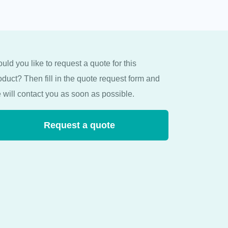
uld you like to request a quote for this
oduct? Then fill in the quote request form and
 will contact you as soon as possible.
Request a quote