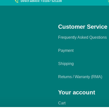
Direct advice: +31167 521228
Customer Service
Frequently Asked Questions
Payment
Shipping
Returns / Warranty (RMA)
Your account
Cart