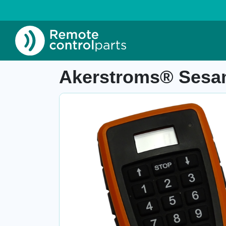
Home
»
Shop
»
Akerstroms® Sesam 800 L99 t
Item number: 27.112
Akerstroms® Sesam