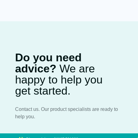
Do you need
advice?
We are
happy to help you
get started.
Contact us. Our product specialists are ready to
help you.