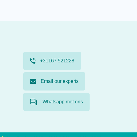
+31167 521228
Email our experts
Whatsapp met ons