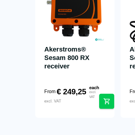
Akerstroms®
A
Sesam 800 RX
S
receiver
r
each
€
249,25
From
F
excl.
VAT
excl. VAT
ex