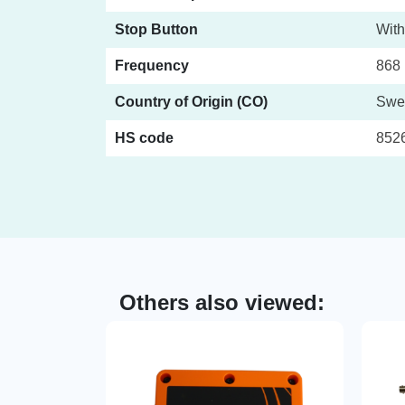
Stop Button
With
Frequency
868 
Country of Origin (CO)
Swe
HS code
852
Others also viewed: