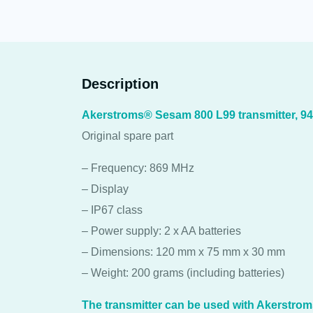
Description
Akerstroms® Sesam 800 L99 transmitter, 9
Original spare part
– Frequency: 869 MHz
– Display
– IP67 class
– Power supply: 2 x AA batteries
– Dimensions: 120 mm x 75 mm x 30 mm
– Weight: 200 grams (including batteries)
The transmitter can be used with Akerstro