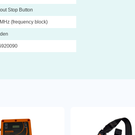
out Stop Button
MHz (frequency block)
den
6920090