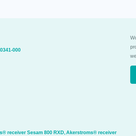
Wo
pr
40341-000
we
ms® receiver Sesam 800 RXD, Akerstroms® receiver