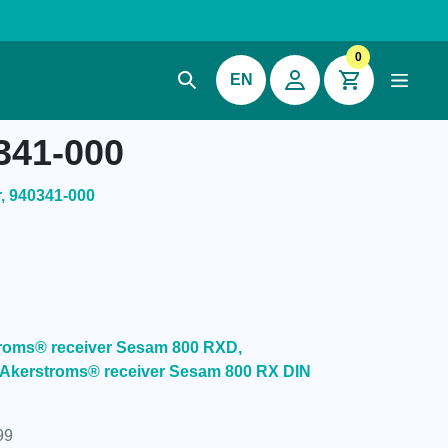
0
EN
341-000
, 940341-000
stroms® receiver Sesam 800 RXD,
 Akerstroms® receiver Sesam 800 RX DIN
99