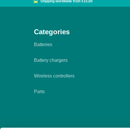
Shipping worldwide from €15,00
Categories
Batteries
Battery chargers
Wireless controllers
Parts