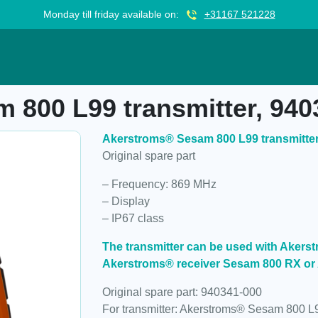
Monday till friday available on:
+31167 521228
ransmitter, 940341-000
 800 L99 transmitter, 940
Akerstroms® Sesam 800 L99 transmitter
Original spare part
– Frequency: 869 MHz
– Display
– IP67 class
The transmitter can be used with Aker
Akerstroms® receiver Sesam 800 RX or
Original spare part: 940341-000
For transmitter: Akerstroms® Sesam 800 L