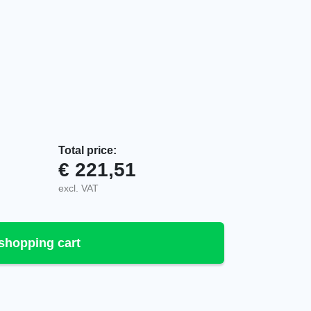
Total price:
€
221,51
tter, 940341-000 quantity
excl. VAT
shopping cart