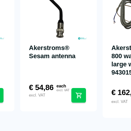
Akerstroms®
Akers
Sesam antenna
800 wa
large 
94301
€
54,86
each
€
162
excl. VAT
excl. VAT
excl. VAT