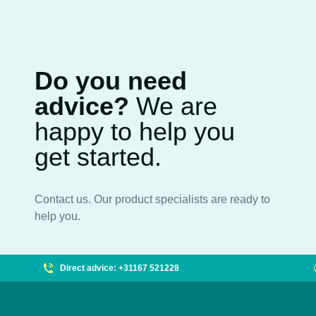
Do you need
advice?
We are
happy to help you
get started.
Contact us. Our product specialists are ready to
help you.
Direct advice: +31167 521228