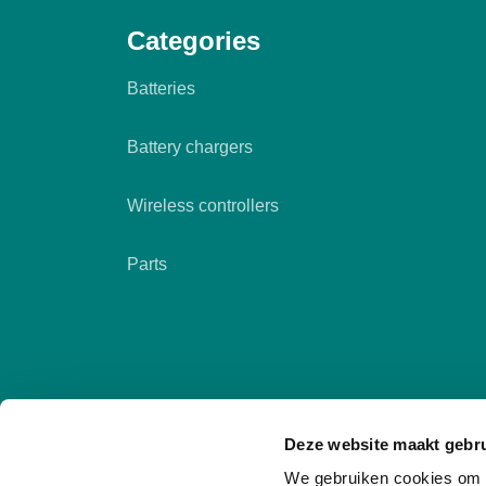
Categories
Batteries
Battery chargers
Wireless controllers
Parts
Deze website maakt gebru
We gebruiken cookies om c