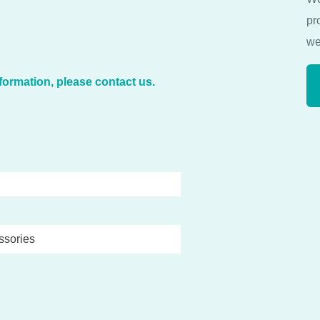
pr
we
formation, please contact us.
ssories