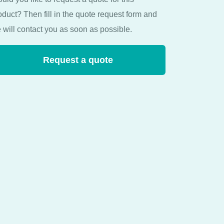
oduct? Then fill in the quote request form and
 will contact you as soon as possible.
Request a quote