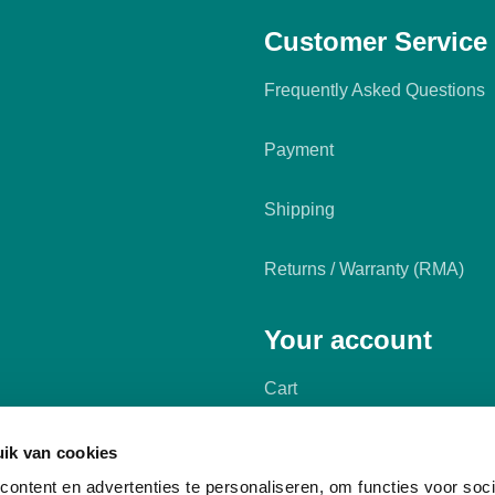
Customer Service
Frequently Asked Questions
Payment
Shipping
Returns / Warranty (RMA)
Your account
Cart
My account
ik van cookies
ontent en advertenties te personaliseren, om functies voor soci