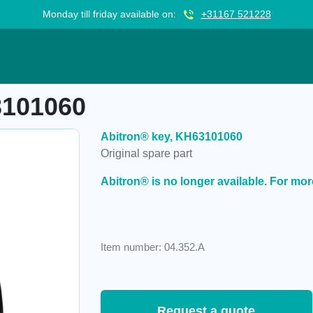
Monday till friday available on:
+31167 521228
3101060
Abitron® key, KH63101060
Original spare part
Abitron® is no longer available. For mor
Item number: 04.352.A
Request a quote