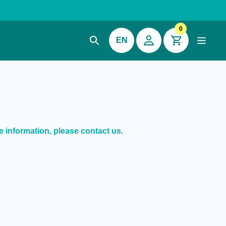
0
EN
e information, please contact us.