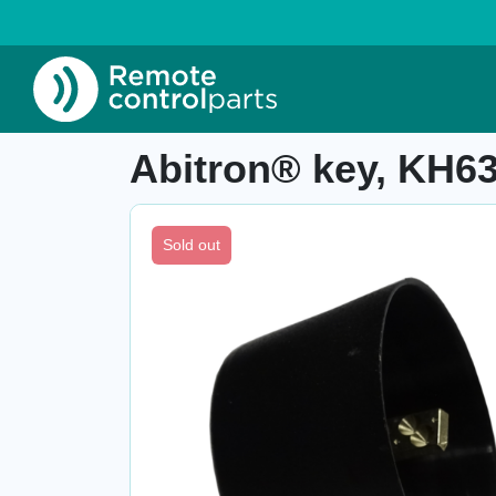
Home
»
Shop
»
Abitron® key, KH63101060
Item number: 04.352.A
Abitron® key, KH6
Sold out