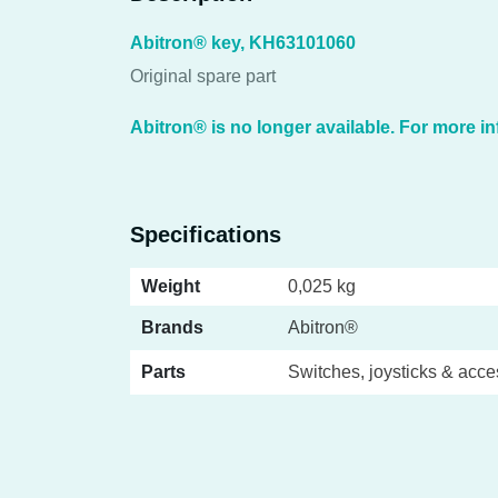
Abitron® key, KH63101060
Original spare part
Abitron® is no longer available. For more in
Specifications
Weight
0,025 kg
Brands
Abitron®
Parts
Switches, joysticks & acce