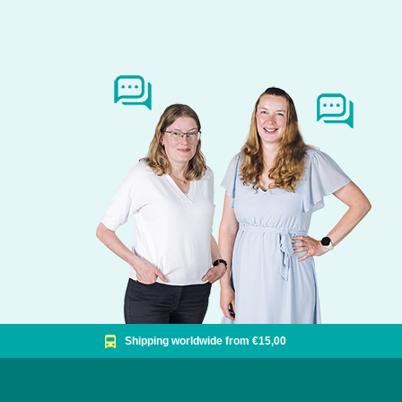
Shipping worldwide from €15,00