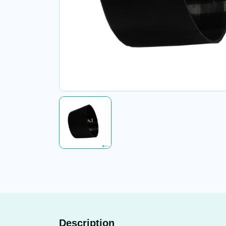
Description