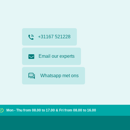
+31167 521228
Email our experts
Whatsapp met ons
Mon - Thu from 08.00 to 17.00 & Fri from 08.00 to 16.00