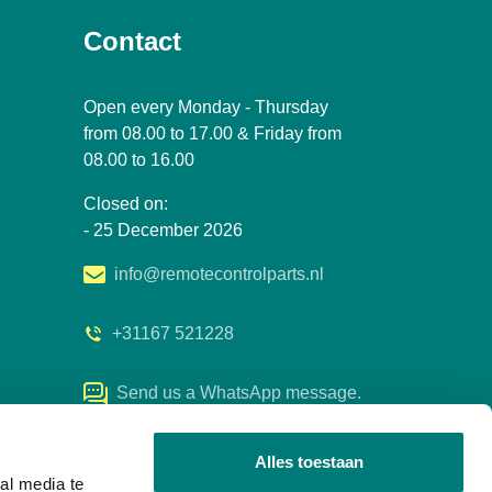
Contact
Open every Monday - Thursday
from 08.00 to 17.00 & Friday from
08.00 to 16.00
Closed on:
- 25 December 2026
info@remotecontrolparts.nl
+31167 521228
Send us a WhatsApp message.
Alles toestaan
al media te