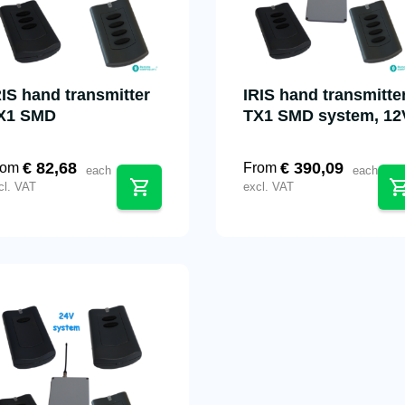
RIS hand transmitter
IRIS hand transmitte
X1 SMD
TX1 SMD system, 12
€
82,68
€
390,09
rom
From
each
each
cl. VAT
excl. VAT