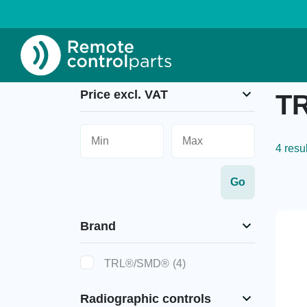
Home
»
TRL®/SMD®
»
TRL®/SMD® Hand Tra
Price excl. VAT
TR
4 resu
Brand
TRL®/SMD®
(4)
Radiographic controls