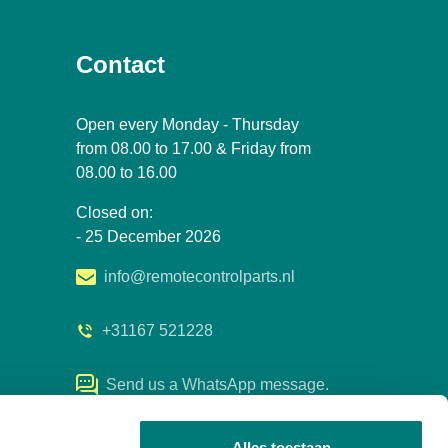
Contact
Open every Monday - Thursday
from 08.00 to 17.00 & Friday from
08.00 to 16.00
Closed on:
- 25 December 2026
info@remotecontrolparts.nl
+31167 521228
Send us a WhatsApp message.
Alles toestaan