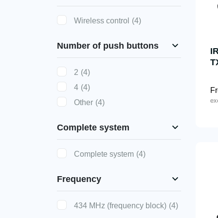
Wireless control
(4)
Number of push buttons
I
T
2
(4)
4
(4)
F
ex
Other
(4)
Complete system
Complete system
(4)
Frequency
434 MHz (frequency block)
(4)