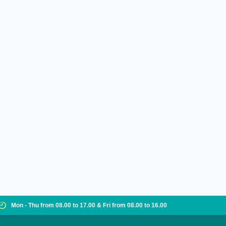
Mon - Thu from 08.00 to 17.00 & Fri from 08.00 to 16.00