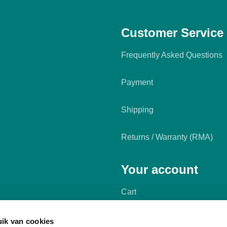
Customer Service
Frequently Asked Questions
Payment
Shipping
Returns / Warranty (RMA)
Your account
Cart
My account
ik van cookies