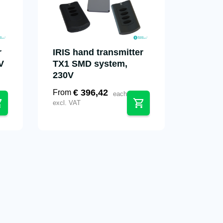
r
IRIS hand transmitter
V
TX1 SMD system,
230V
€
396,42
From
each
excl. VAT