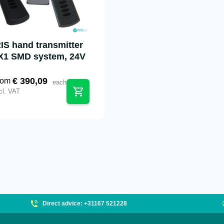
RIS hand transmitter
X1 SMD system, 24V
€
390,09
rom
each
cl. VAT
Direct advice: +31167 521228