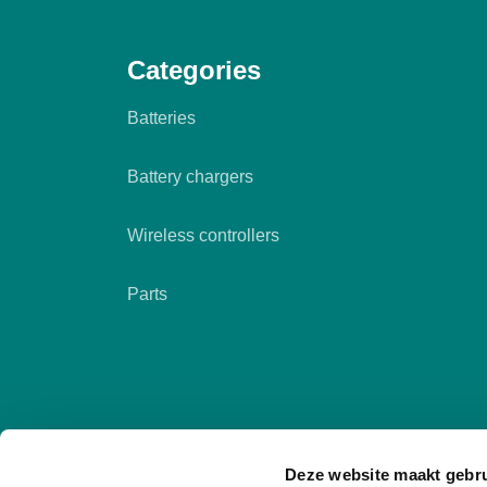
Categories
Batteries
Battery chargers
Wireless controllers
Parts
Deze website maakt gebru