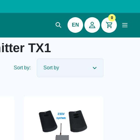
0
EN
tter TX1
Sort by: