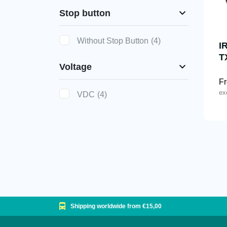
Stop button
Without Stop Button
(4)
I
T
Voltage
F
ex
VDC
(4)
Shipping worldwide from €15,00