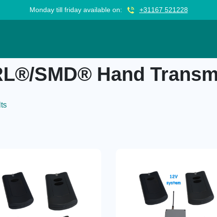
Monday till friday available on:
+31167 521228
nsmitter TX1
L®/SMD® Hand Transmi
lts